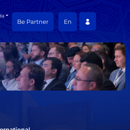
da
Be Partner
En
ernational