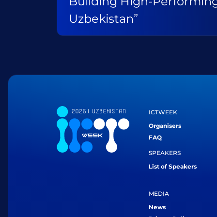
Building High-Performin
Uzbekistan”
ICTWEEK
Organisers
FAQ
SPEAKERS
List of Speakers
MEDIA
News