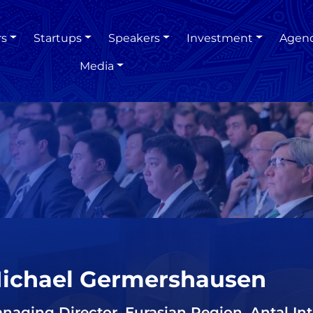
rs
Startups
Speakers
Investment
Agen
Media
ichael Germershausen
naging Director, Eurasian Region, Antal Int