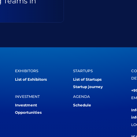
g Teams in
EXHIBITORS
STARTUPS
CO
DE
List of Exhibitors
List of Startups
Startup journey
+99
INVESTMENT
AGENDA
EM
Investment
Schedule
In
Opportunities
in
LO
"CA