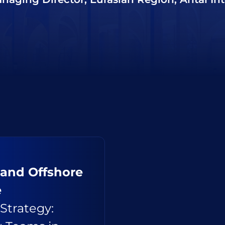
 and Offshore
e
Strategy: