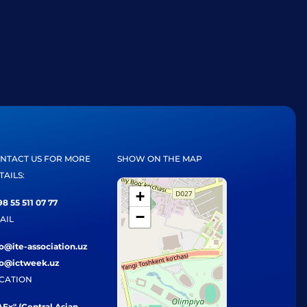
NTACT US FOR MORE
SHOW ON THE MAP
TAILS:
+
8 55 511 07 77
−
AIL
fo@ite-association.uz
fo@ictweek.uz
CATION
Ex" (Central Asian