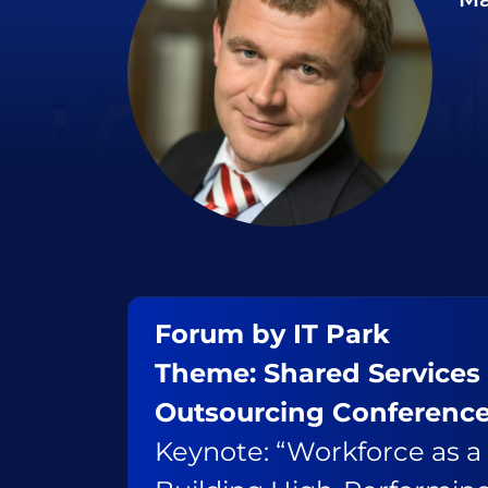
Forum by IT Park
Theme: Shared Services
Outsourcing Conferenc
Keynote: “Workforce as a 