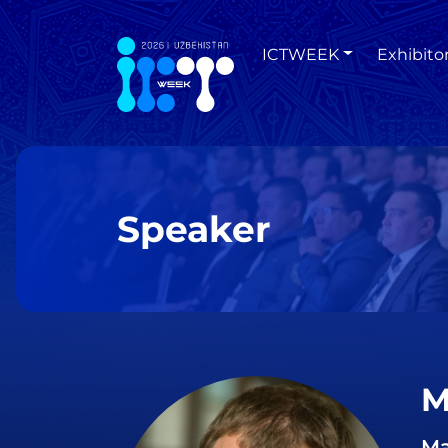
ICTWEEK
Exhibito
Speaker
M
Ma