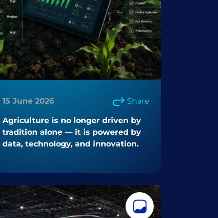
15 June 2026
Share
Agriculture is no longer driven by
tradition alone — it is powered by
data, technology, and innovation.