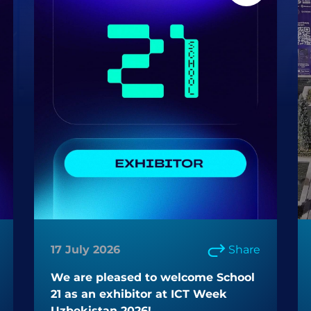
17 July 2026
Share
We are pleased to welcome School
21 as an exhibitor at ICT Week
Uzbekistan 2026!