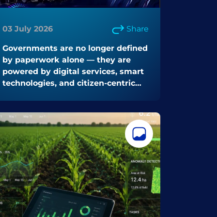
03 July 2026
Share
Governments are no longer defined
by paperwork alone — they are
powered by digital services, smart
technologies, and citizen-centric
innovation.