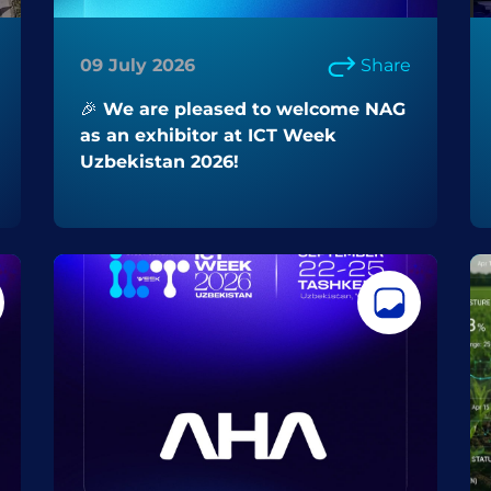
09 July 2026
Share
🎉 We are pleased to welcome NAG
as an exhibitor at ICT Week
Uzbekistan 2026!