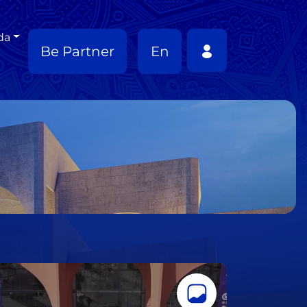
da
Be Partner
En