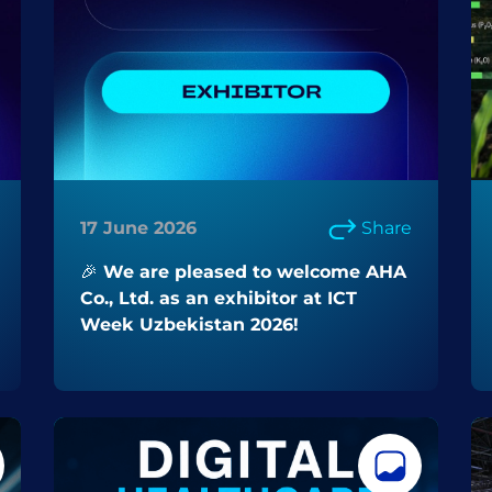
17 June 2026
Share
🎉 We are pleased to welcome AHA
Co., Ltd. as an exhibitor at ICT
Week Uzbekistan 2026!