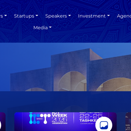
rs
Startups
Speakers
Investment
Agen
Media