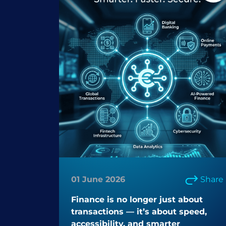
01 June 2026
Share
Finance is no longer just about
transactions — it’s about speed,
accessibility, and smarter