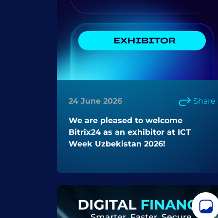
24 June 2026
Share
We are pleased to welcome
Bitrix24 as an exhibitor at ICT
Week Uzbekistan 2026!