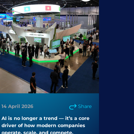
14 April 2026
Share
AI is no longer a trend — it’s a core
driver of how modern companies
operate, scale, and compete.