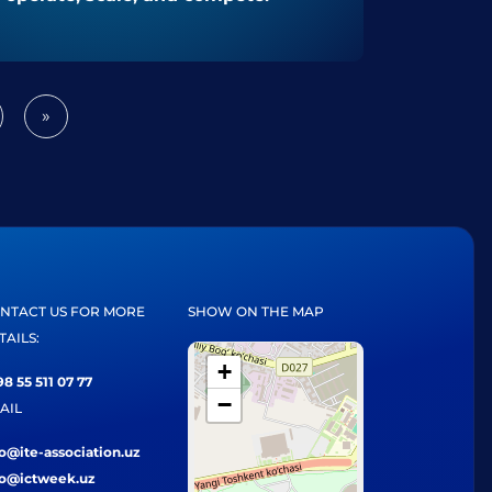
»
Next
NTACT US FOR MORE
SHOW ON THE MAP
TAILS:
+
8 55 511 07 77
−
AIL
fo@ite-association.uz
fo@ictweek.uz