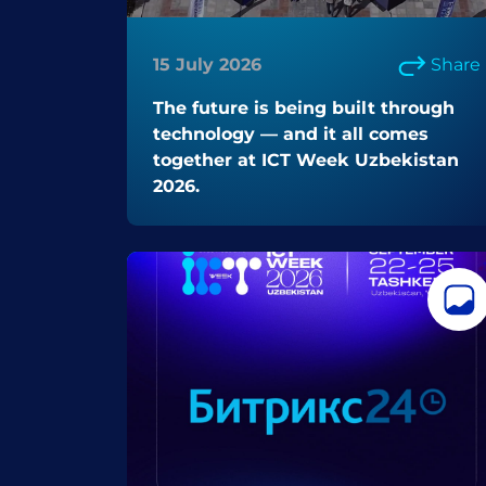
15 July 2026
Share
The future is being built through
technology — and it all comes
together at ICT Week Uzbekistan
2026.