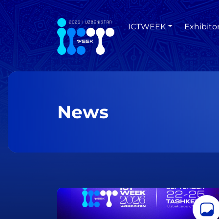
ICTWEEK
Exhibito
News