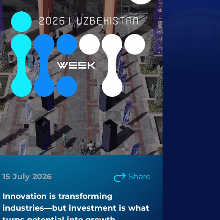
15 July 2026
Share
Innovation is transforming
industries—but investment is what
turns potential into growth.