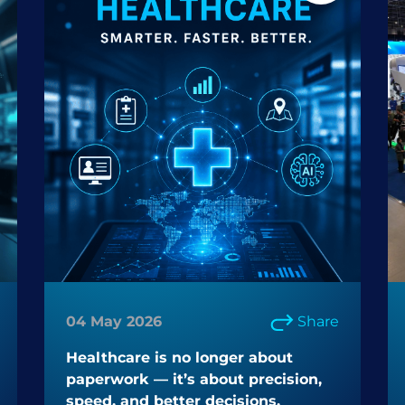
04 May 2026
Share
Healthcare is no longer about
paperwork — it’s about precision,
speed, and better decisions.