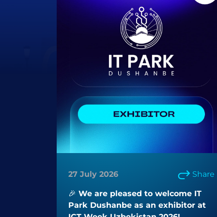
27 July 2026
Share
🎉 We are pleased to welcome IT
Park Dushanbe as an exhibitor at
ICT Week Uzbekistan 2026!