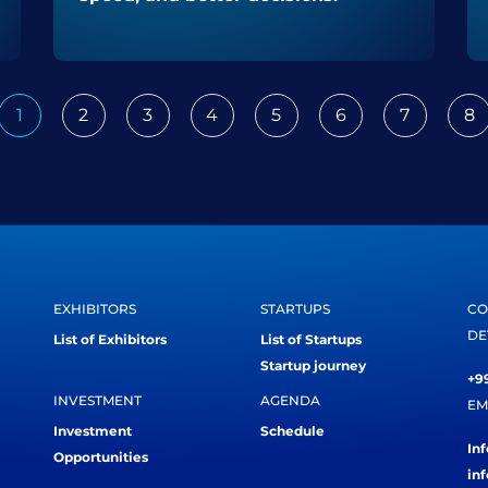
1
2
3
4
5
6
7
8
ious
EXHIBITORS
STARTUPS
CO
DE
List of Exhibitors
List of Startups
Startup journey
+99
INVESTMENT
AGENDA
EM
Investment
Schedule
In
Opportunities
in