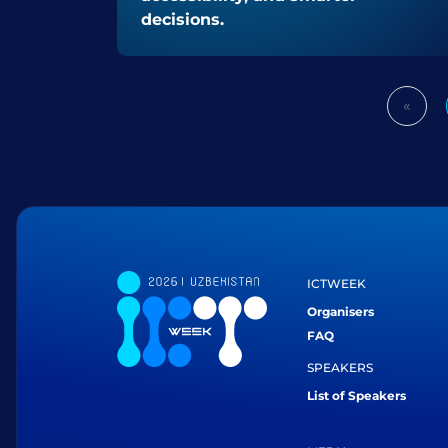
decisions.
«
Prev
ICTWEEK
Organisers
FAQ
SPEAKERS
List of Speakers