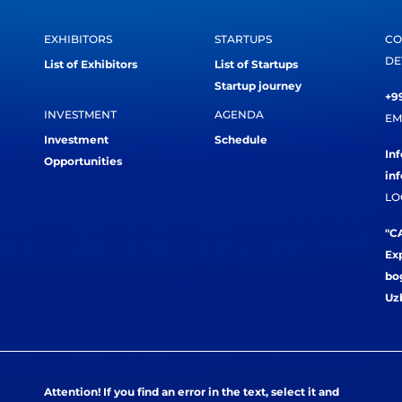
EXHIBITORS
STARTUPS
CO
DE
List of Exhibitors
List of Startups
Startup journey
+99
INVESTMENT
AGENDA
EM
Investment
Schedule
In
Opportunities
in
LO
"CA
Exp
bog
Uz
Attention! If you find an error in the text, select it and