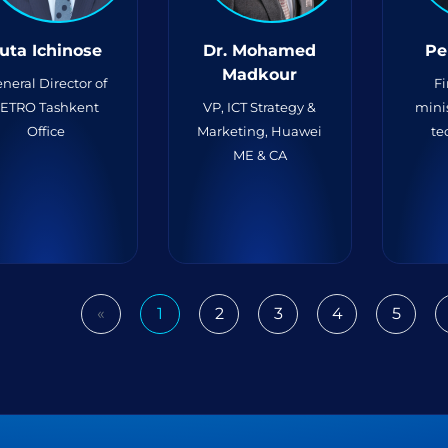
uta Ichinose
Dr. Mohamed
Pe
Madkour
neral Director of
Fi
JETRO Tashkent
VP, ICT Strategy &
minis
Office
Marketing, Huawei
te
ME & CA
«
1
2
3
4
5
Previous