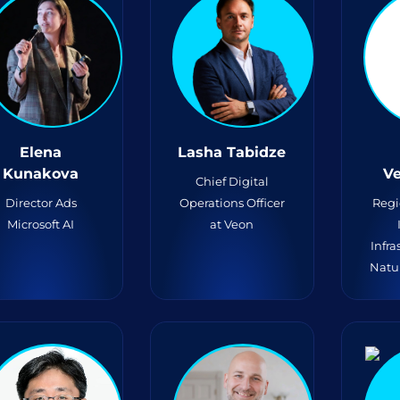
Elena
Lasha Tabidze
Kunakova
V
Chief Digital
Director Ads
Operations Officer
Regi
Microsoft AI
at Veon
Infra
Natu