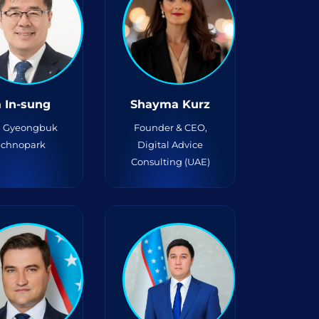
 In-sung
Shayma Kurz
, Gyeongbuk
Founder & CEO,
echnopark
Digital Advice
Consulting (UAE)