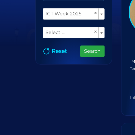
×
ICT Week 2025
×
Select ...
Reset
Search
M
Te
In