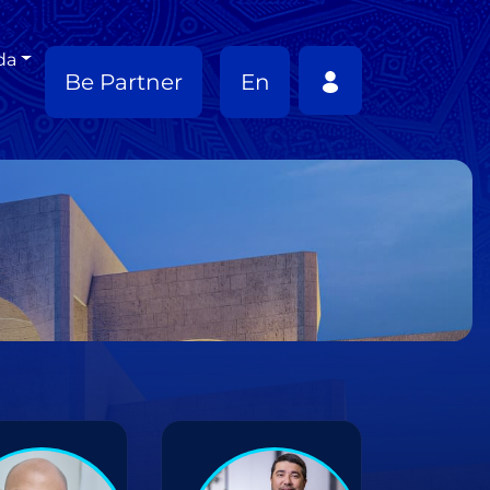
da
Be Partner
En