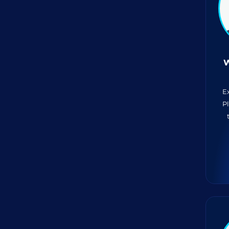
W
E
P