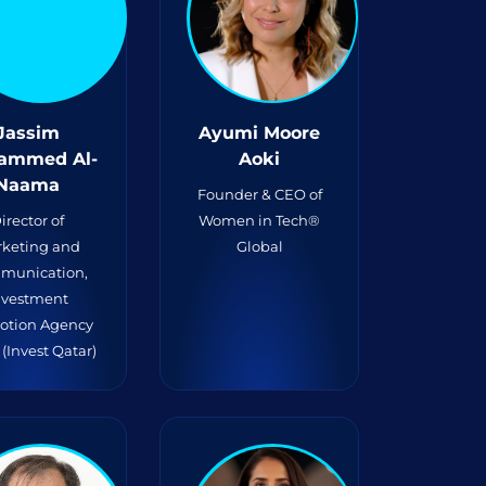
Jassim
Ayumi Moore
ammed Al-
Aoki
Naama
Founder & CEO of
irector of
Women in Tech®
keting and
Global
munication,
nvestment
otion Agency
(Invest Qatar)