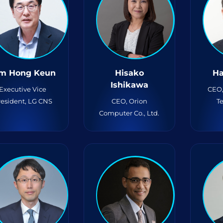
m Hong Keun
Hisako
Ha
Ishikawa
Executive Vice
CEO
resident, LG CNS
CEO, Orion
T
Computer Co., Ltd.