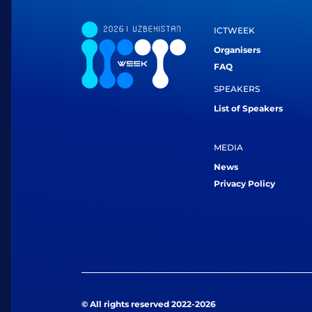
ICTWEEK
Organisers
FAQ
SPEAKERS
List of Speakers
MEDIA
News
Privacy Policy
© All rights reserved 2022-2026