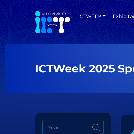
ICTWEEK
Exhibito
ICTWeek 2025 Sp