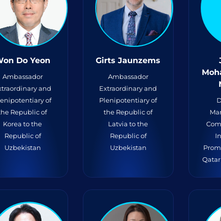
on Do Yeon
Girts Jaunzems
Moh
Ambassador
Ambassador
xtraordinary and
Extraordinary and
lenipotentiary of
Plenipotentiary of
D
the Republic of
the Republic of
Mar
Korea to the
Latvia to the
Com
Republic of
Republic of
I
Uzbekistan
Uzbekistan
Prom
Qatar 