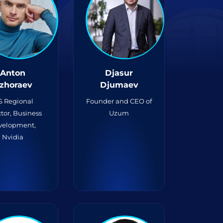
Anton
Djasur
zhoraev
Djumaev
S Regional
Founder and CEO of
tor, Business
Uzum
velopment,
Nvidia