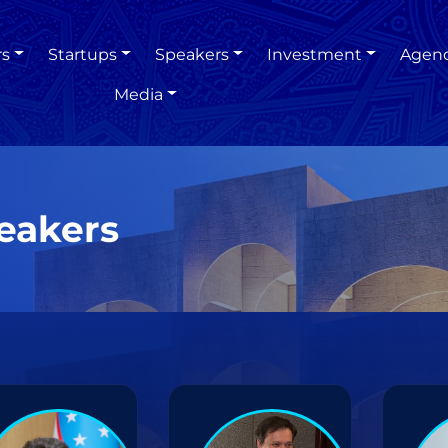
rs
Startups
Speakers
Investment
Agen
Media
eakers