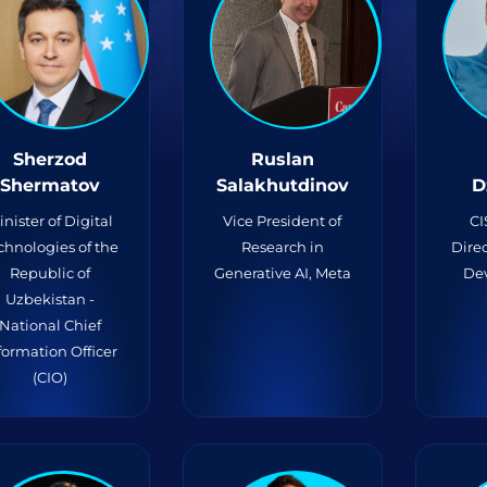
Sherzod
Ruslan
Shermatov
Salakhutdinov
D
inister of Digital
Vice President of
CI
chnologies of the
Research in
Direc
Republic of
Generative AI, Meta
De
Uzbekistan -
National Chief
formation Officer
(CIO)