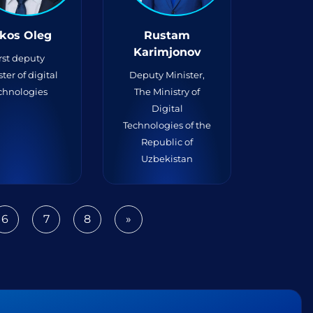
kos Oleg
Rustam
Karimjonov
rst deputy
ter of digital
Deputy Minister,
chnologies
The Ministry of
Digital
Technologies of the
Republic of
Uzbekistan
6
7
8
»
Next