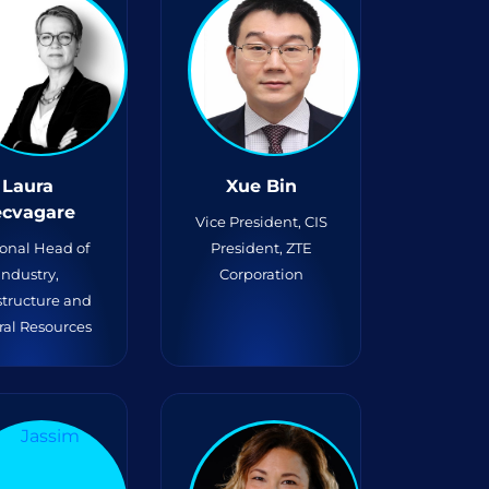
Laura
Xue Bin
ecvagare
Vice President, CIS
onal Head of
President, ZTE
Industry,
Corporation
structure and
ral Resources