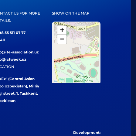
NTACT US FOR MORE
SHOW ON THE MAP
TAILS:
+
8 55 511 07 77
−
AIL
fo@ite-association.uz
fo@ictweek.uz
CATION
Ex" (Central Asian
o Uzbekistan), Milliy
' street, 1, Tashkent,
bekistan
Development: