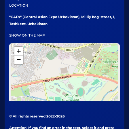
LOCATION
"CAEx" (Central Asian Expo Uzbekistan), Milliy bog' street, 1,
Tashkent, Uzbekistan
SHOW ON THE MAP
+
−
© All rights reserved 2022-2026
Attention! If you find an error in the text, select it and press