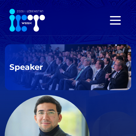
Speaker