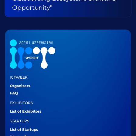
Opportunity”
ICTWEEK
Organisers
FAQ
EXHIBITORS
List of Exhibitors
STARTUPS
List of Startups