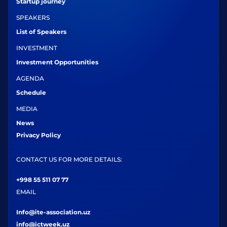
Startup journey
SPEAKERS
List of Speakers
INVESTMENT
Investment Opportunities
AGENDA
Schedule
MEDIA
News
Privacy Policy
CONTACT US FOR MORE DETAILS:
+998 55 511 07 77
EMAIL
Info@ite-association.uz
info@ictweek.uz