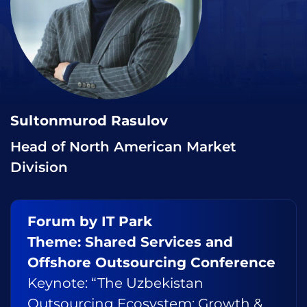
Sultonmurod Rasulov
Head of North American Market
Division
Forum by IT Park
Theme: Shared Services and
Offshore Outsourcing Conference
Keynote: “The Uzbekistan
Outsourcing Ecosystem: Growth &