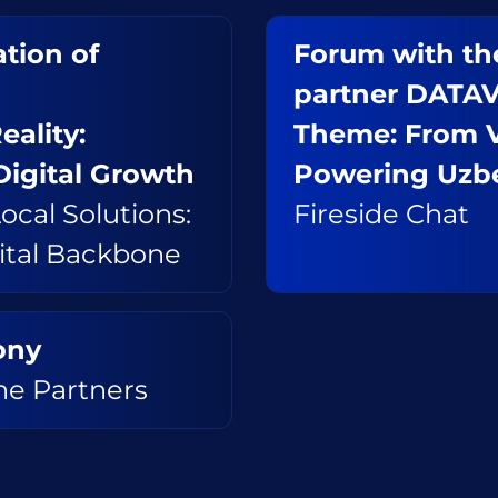
tion of
Forum with the
partner DATA
eality:
Theme: From Vi
Digital Growth
Powering Uzbe
ocal Solutions:
Fireside Chat
gital Backbone
ony
e Partners