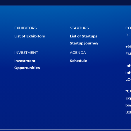
EXHIBITORS
STARTUPS
CO
DE
List of Exhibitors
List of Startups
Startup journey
+99
INVESTMENT
AGENDA
EM
Investment
Schedule
In
Opportunities
in
LO
"CA
Exp
bog
Uz