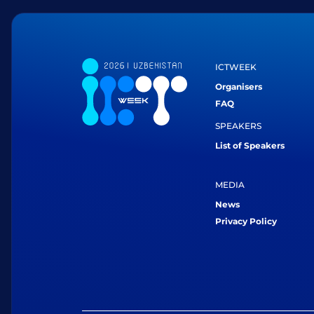
ICTWEEK
Organisers
FAQ
SPEAKERS
List of Speakers
MEDIA
News
Privacy Policy