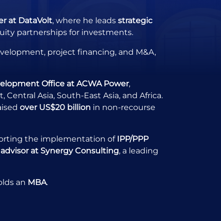
r at DataVolt
, where he leads
strategic
ity partnerships for investments.
development, project financing, and M&A,
velopment Office at ACWA Power
,
Central Asia, South-East Asia, and Africa.
aised
over US$20 billion
in non-recourse
orting the implementation of
IPP/PPP
 advisor at Synergy Consulting
, a leading
olds an
MBA
.