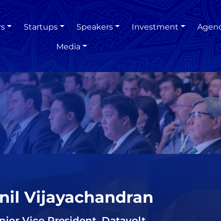
rs
Startups
Speakers
Investment
Agen
Media
nil Vijayachandran
nior Vice President, Datavolt