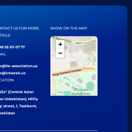
NTACT US FOR MORE
SHOW ON THE MAP
TAILS:
+
8 55 511 07 77
−
AIL
fo@ite-association.uz
fo@ictweek.uz
CATION
Ex" (Central Asian
o Uzbekistan), Milliy
' street, 1, Tashkent,
bekistan