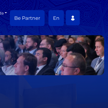
da
Be Partner
En