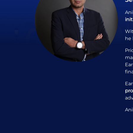
Ani
ini
Wi
he 
Pri
man
Ear
fin
Ear
pr
adv
Ani