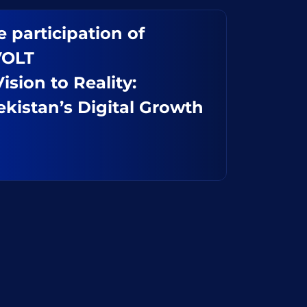
 participation of
VOLT
sion to Reality:
kistan’s Digital Growth