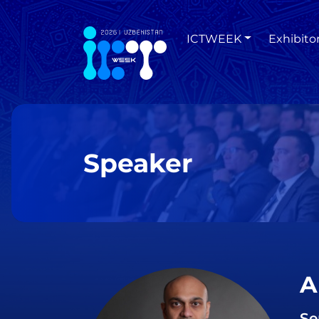
ICTWEEK
Exhibito
Speaker
A
Se