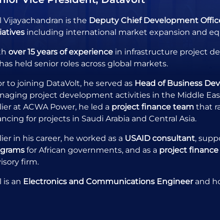
l Vijayachandran is the
Deputy Chief Development Office
tiatives
including international market expansion and equ
th
over 15 years of experience
in infrastructure project 
has held senior roles across global markets.
or to joining DataVolt, he served as
Head of Business De
aging project development activities in the Middle East, 
lier at ACWA Power, he led a
project finance team
that r
ancing for projects in Saudi Arabia and Central Asia.
lier in his career, he worked as a
USAID consultant
, supp
ograms
for African governments, and as a
project finance
isory firm.
l is an
Electronics and Communications Engineer
and h