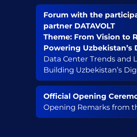
Forum with the participa
partner DATAVOLT
Theme: From Vision to R
Powering Uzbekistan’s 
Data Center Trends and L
Building Uzbekistan’s Di
Official Opening Cerem
Opening Remarks from th