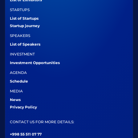
STARTUPS
List of Startups
Startup journey
SPEAKERS
List of Speakers
INVESTMENT
Investment Opportunities
AGENDA
Schedule
MEDIA
News
Privacy Policy
CONTACT US FOR MORE DETAILS:
+998 55 511 07 77