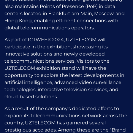
also maintains Points of Presence (PoP) in data
centers located in Frankfurt am Main, Moscow, and
Hong Kong, enabling efficient connections with
global telecommunications operators.
As part of ICTWEEK 2024, UZTELECOM will
participate in the exhibition, showcasing its
innovative solutions and newly developed
telecommunications services. Visitors to the
UZTELECOM exhibition stand will have the
opportunity to explore the latest developments in
artificial intelligence, advanced video surveillance
technologies, interactive television services, and
cloud-based solutions.
As a result of the company's dedicated efforts to
expand its telecommunications network across the
country, UZTELECOM has garnered several
prestigious accolades. Among these are the "Brand