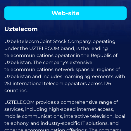
Web-site
Uztelecom
Uzbektelecom Joint Stock Company, operating
under the UZTELECOM brand, is the leading
telecommunications operator in the Republic of
Uzbekistan. The company's extensive
telecommunications network spans all regions of
Uzbekistan and includes roaming agreements with
251 international telecom operators across 126
countries.
UZTELECOM provides a comprehensive range of
services, including high-speed internet access,
mobile communications, interactive television, local
telephony, and industry-specific IT solutions, and
other telecommunication offerings. The company