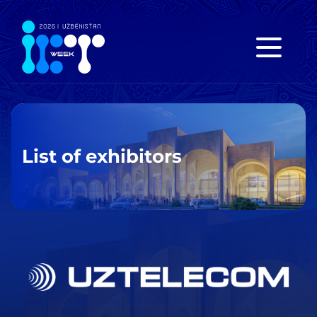
List of exhibitors