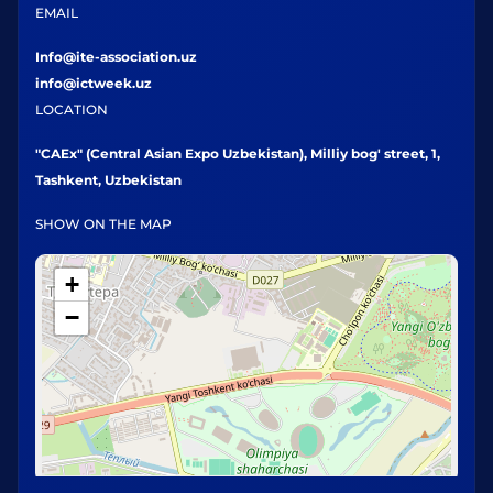
EMAIL
Info@ite-association.uz
info@ictweek.uz
LOCATION
"CAEx" (Central Asian Expo Uzbekistan), Milliy bog' street, 1,
Tashkent, Uzbekistan
SHOW ON THE MAP
+
−