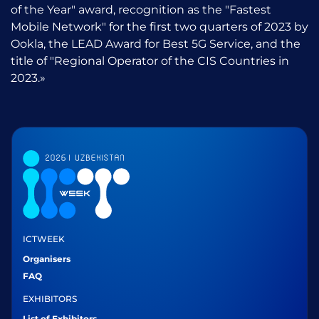
of the Year" award, recognition as the "Fastest
Mobile Network" for the first two quarters of 2023 by
Ookla, the LEAD Award for Best 5G Service, and the
title of "Regional Operator of the CIS Countries in
2023.»
ICTWEEK
Organisers
FAQ
EXHIBITORS
List of Exhibitors