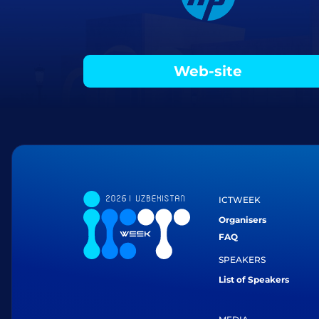
Web-site
ICTWEEK
Organisers
FAQ
SPEAKERS
List of Speakers