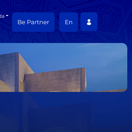
da
Be Partner
En