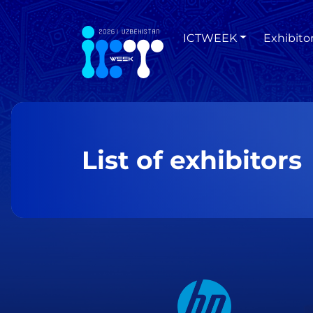
ICTWEEK
Exhibito
List of exhibitors