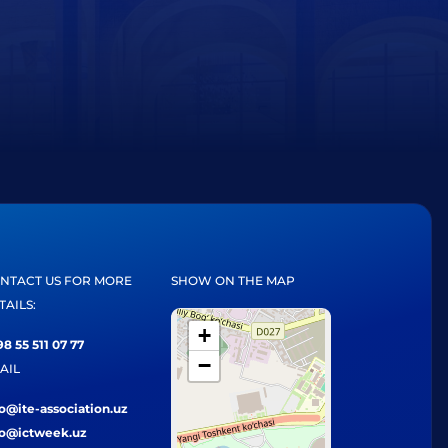
NTACT US FOR MORE
SHOW ON THE MAP
TAILS:
+
8 55 511 07 77
−
AIL
fo@ite-association.uz
fo@ictweek.uz