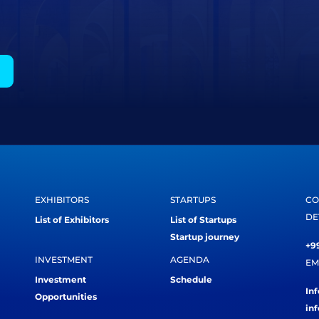
EXHIBITORS
STARTUPS
CO
DE
List of Exhibitors
List of Startups
Startup journey
+99
INVESTMENT
AGENDA
EM
Investment
Schedule
In
Opportunities
in