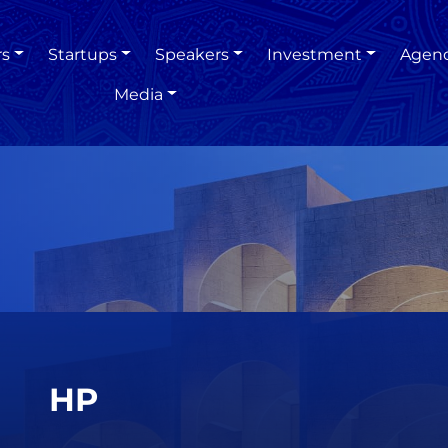
rs
Startups
Speakers
Investment
Agen
Media
HP