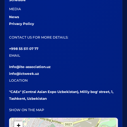
MEDIA
News
Privacy Policy
CONTACT US FOR MORE DETAILS:
+998 55 511 07 77
EMAIL
Info@ite-association.uz
info@ictweek.uz
LOCATION
"CAEx" (Central Asian Expo Uzbekistan), Milliy bog' street, 1,
Tashkent, Uzbekistan
SHOW ON THE MAP
+