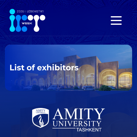
List of exhibitors