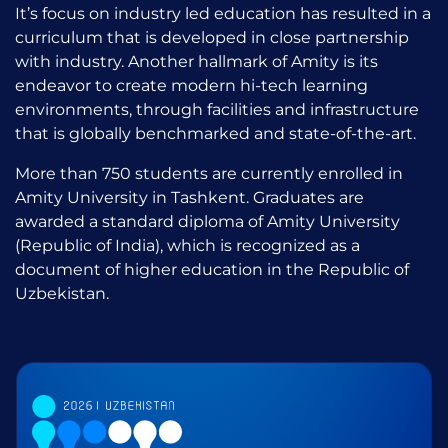
It’s focus on industry led education has resulted in a
curriculum that is developed in close partnership
with industry. Another hallmark of Amity is its
endeavor to create modern hi-tech learning
environments, through facilities and infrastructure
that is globally benchmarked and state-of-the-art.
More than 750 students are currently enrolled in
Amity University in Tashkent. Graduates are
awarded a standard diploma of Amity University
(Republic of India), which is recognized as a
document of higher education in the Republic of
Uzbekistan.