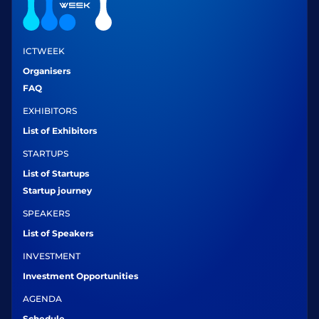
ICTWEEK
Organisers
FAQ
EXHIBITORS
List of Exhibitors
STARTUPS
List of Startups
Startup journey
SPEAKERS
List of Speakers
INVESTMENT
Investment Opportunities
AGENDA
Schedule