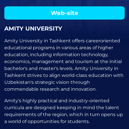
Web-site
AMITY UNIVERSITY
Amity University in Tashkent offers careeroriented
educational programs in various areas of higher
education, including information technology,
economics, management and tourism at the initial
bachelor's and master's levels. Amity University in
Tashkent strives to align world-class education with
Uzbekistan's strategic vision through
commendable research and innovation.
Amity's highly practical and industry-oriented
curricula are designed keeping in mind the talent
requirements of the region, which in turn opens up
a world of opportunities for students.