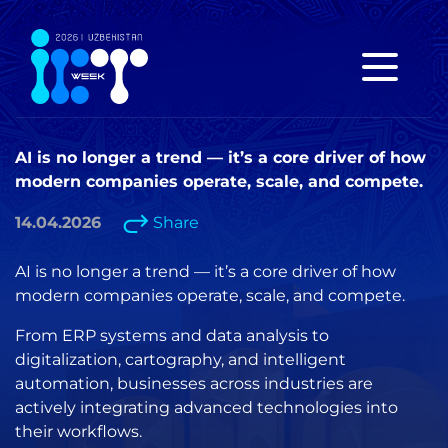
AI is no longer a trend — it’s a core driver of how
modern companies operate, scale, and compete.
14.04.2026
Share
AI is no longer a trend — it’s a core driver of how
modern companies operate, scale, and compete.
From ERP systems and data analysis to
digitalization, cartography, and intelligent
automation, businesses across industries are
actively integrating advanced technologies into
their workflows.