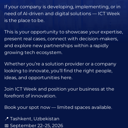
If your company is developing, implementing, or in
need of AI-driven and digital solutions — ICT Week
is the place to be.
This is your opportunity to showcase your expertise,
present real cases, connect with decision-makers,
and explore new partnerships within a rapidly
growing tech ecosystem.
Whether you’re a solution provider or a company
looking to innovate, you’ll find the right people,
ideas, and opportunities here.
Join ICT Week and position your business at the
forefront of innovation.
Book your spot now — limited spaces available.
📍 Tashkent, Uzbekistan
📅 September 22–25, 2026