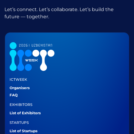
Let’s connect. Let’s collaborate. Let’s build the
future — together.
ICTWEEK
Organisers
FAQ
EXHIBITORS
List of Exhibitors
STARTUPS
List of Startups