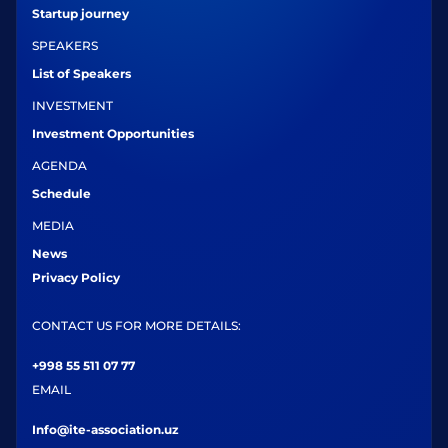
Startup journey
SPEAKERS
List of Speakers
INVESTMENT
Investment Opportunities
AGENDA
Schedule
MEDIA
News
Privacy Policy
CONTACT US FOR MORE DETAILS:
+998 55 511 07 77
EMAIL
Info@ite-association.uz