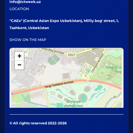
info@ictweek.uz
LOCATION
"CAEx" (Central Asian Expo Uzbekistan), Milliy bog' street, 1,
Tashkent, Uzbekistan
SHOW ON THE MAP
+
−
© All rights reserved 2022-2026