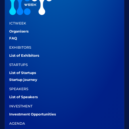
ICTWEEK
Organisers
FAQ
EXHIBITORS
List of Exhibitors
STARTUPS
List of Startups
Startup journey
SPEAKERS
List of Speakers
INVESTMENT
Investment Opportunities
AGENDA