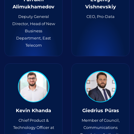
Alimukhamedov
Vishnevskiy
Deputy General
CEO, Pro-Data
Director, Head of New
Business
Department, East
Telecom
Kevin Khanda
Giedrius Pūras
Chief Product &
Member of Council,
Technology Officer at
Communications