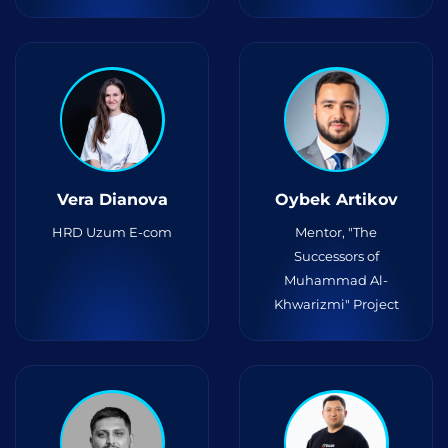
Vera Dianova
Oybek Artikov
HRD Uzum E-com
Mentor, "The
Successors of
Muhammad Al-
Khwarizmi" Project