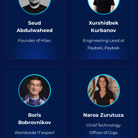
Saud
Xurshidbek
Abdulwaheed
Kurbanov
Founder of HSec
Engineering Lead at
Paybek, Paybek
Boris
Naroa Zurutuza
Bobrovnikov
Chief Technology
Worldwide IT expert
Officer of Giga