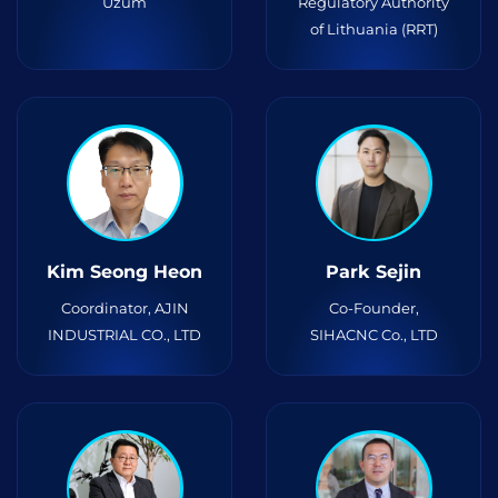
Uzum
Regulatory Authority
of Lithuania (RRT)
Kim Seong Heon
Park Sejin
Coordinator, AJIN
Co-Founder,
INDUSTRIAL CO., LTD
SIHACNC Co., LTD