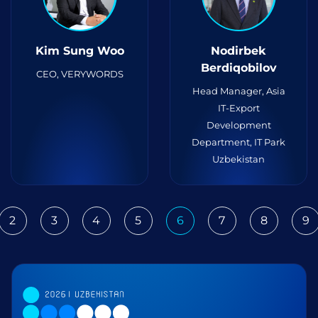
Kim Sung Woo
Nodirbek
Berdiqobilov
CEO, VERYWORDS
Head Manager, Asia
IT-Export
Development
Department, IT Park
Uzbekistan
2
3
4
5
6
7
8
9
ious