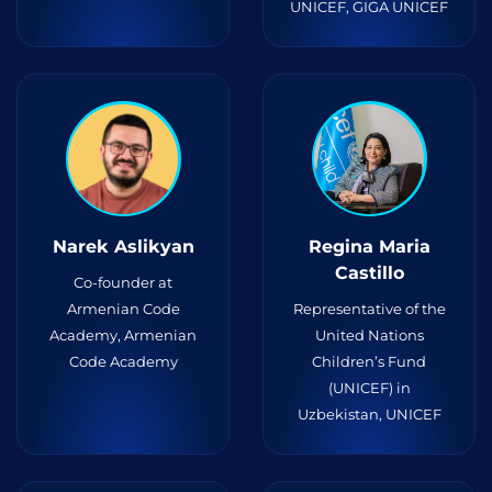
UNICEF, GIGA UNICEF
Narek Aslikyan
Regina Maria
Castillo
Co-founder at
Armenian Code
Representative of the
Academy, Armenian
United Nations
Code Academy
Children’s Fund
(UNICEF) in
Uzbekistan, UNICEF