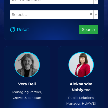
×
Select ...
Reset
Search
Vera Bell
Aleksandra
Nabiyeva
Managing Partner,
Crowe Uzbekistan
Public Relations
Manager, HUAWEI