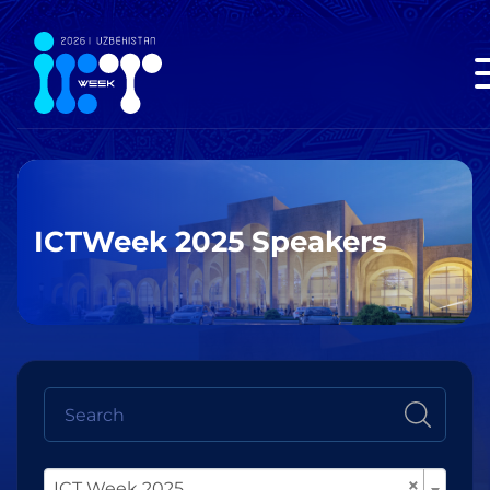
ICTWeek 2025 Speakers
×
ICT Week 2025