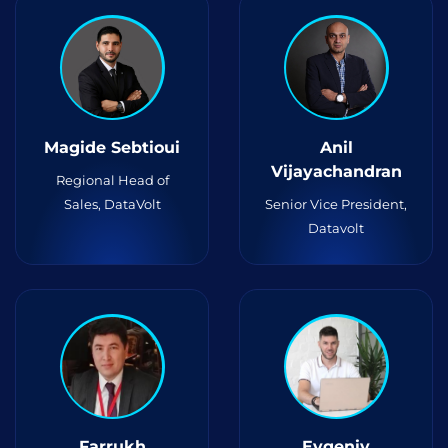
Magide Sebtioui
Anil
Vijayachandran
Regional Head of
Sales, DataVolt
Senior Vice President,
Datavolt
Farrukh
Evgeniy