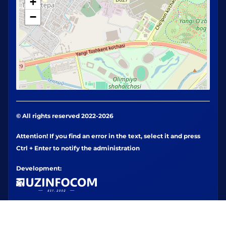
+
−
© All rights reserved 2022-2026
Attention! If you find an error in the text, select it and press
Ctrl + Enter to notify the administration
Development: