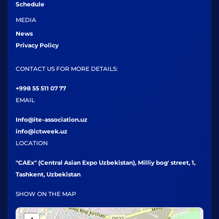
Schedule
MEDIA
News
Privacy Policy
CONTACT US FOR MORE DETAILS:
+998 55 511 07 77
EMAIL
Info@ite-association.uz
info@ictweek.uz
LOCATION
"CAEx" (Central Asian Expo Uzbekistan), Milliy bog' street, 1,
Tashkent, Uzbekistan
SHOW ON THE MAP