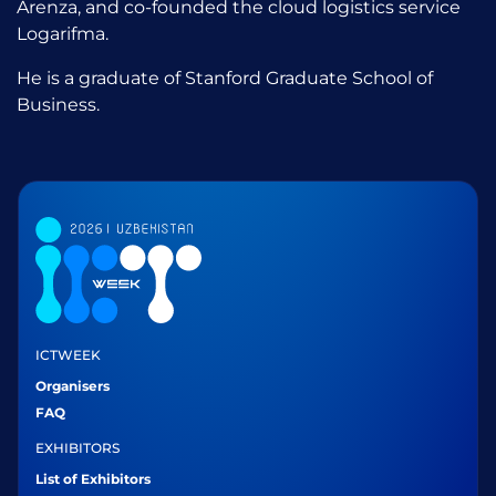
Arenza, and co-founded the cloud logistics service
Logarifma.
He is a graduate of Stanford Graduate School of
Business.
ICTWEEK
Organisers
FAQ
EXHIBITORS
List of Exhibitors