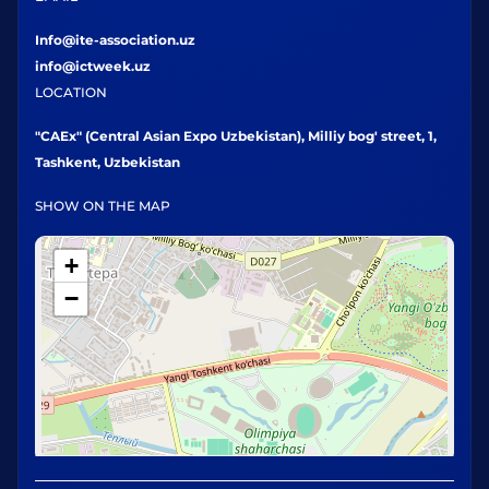
Info@ite-association.uz
info@ictweek.uz
LOCATION
"CAEx" (Central Asian Expo Uzbekistan), Milliy bog' street, 1,
Tashkent, Uzbekistan
SHOW ON THE MAP
+
−