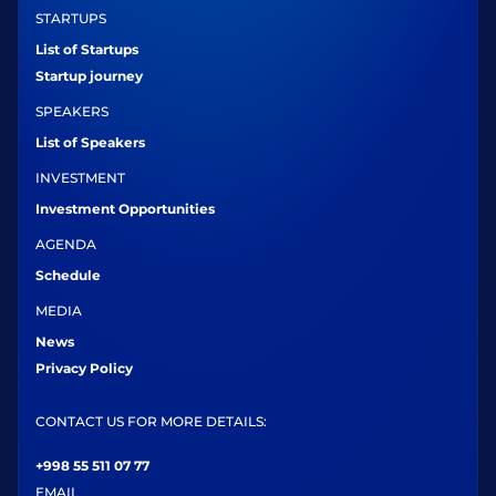
STARTUPS
List of Startups
Startup journey
SPEAKERS
List of Speakers
INVESTMENT
Investment Opportunities
AGENDA
Schedule
MEDIA
News
Privacy Policy
CONTACT US FOR MORE DETAILS:
+998 55 511 07 77
EMAIL