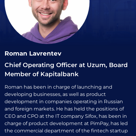
Roman Lavrentev
Chief Operating Officer at Uzum, Board
Member of Kapitalbank
Roman has been in charge of launching and
developing businesses, as well as product
development in companies operating in Russian
and foreign markets. He has held the positions of
CEO and CPO at the IT company Sifox, has been in
charge of product development at PimPay, has led
the commercial department of the fintech startup