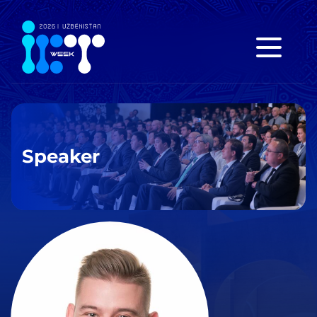
Speaker