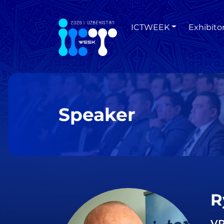
ICTWEEK
Exhibito
Speaker
R
VP