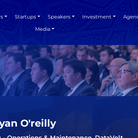
rs
Startups
Speakers
Investment
Agen
Media
yan O'reilly
 - Operations & Maintenance, DataVolt