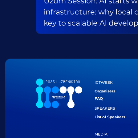
Uzum Session: AI starts w
infrastructure: why local 
key to scalable AI devel
ICTWEEK
Organisers
FAQ
SPEAKERS
List of Speakers
MEDIA