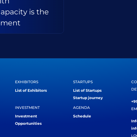
ith
capacity is the
opment
EXHIBITORS
STARTUPS
CO
DE
List of Exhibitors
List of Startups
Startup journey
+99
INVESTMENT
AGENDA
EM
Investment
Schedule
In
Opportunities
in
LO