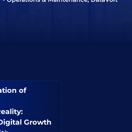
tion of
eality:
Digital Growth