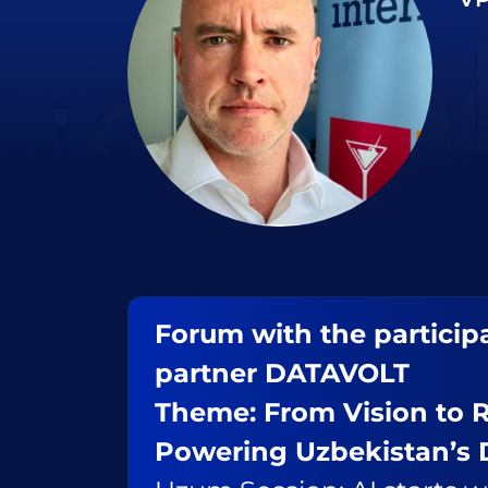
Forum with the participa
partner DATAVOLT
Theme: From Vision to R
Powering Uzbekistan’s 