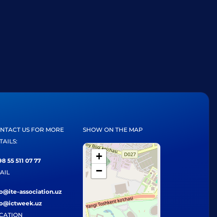
NTACT US FOR MORE
SHOW ON THE MAP
TAILS:
+
8 55 511 07 77
−
AIL
fo@ite-association.uz
fo@ictweek.uz
CATION