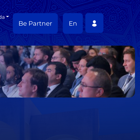
da
Be Partner
En