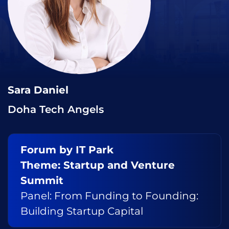
Sara Daniel
Doha Tech Angels
Forum by IT Park
Theme: Startup and Venture
Summit
Panel: From Funding to Founding:
Building Startup Capital