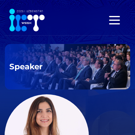
Speaker