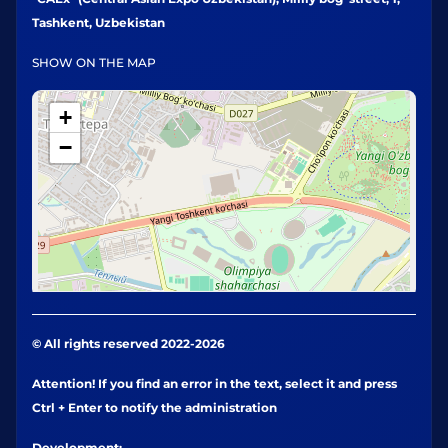
Tashkent, Uzbekistan
SHOW ON THE MAP
+
−
© All rights reserved 2022-2026
Attention! If you find an error in the text, select it and press
Ctrl + Enter to notify the administration
Development: