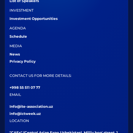
List of Speakers
INVESTMENT
Investment Opportunities
AGENDA
Schedule
MEDIA
News
Privacy Policy
CONTACT US FOR MORE DETAILS:
+998 55 511 07 77
EMAIL
Info@ite-association.uz
info@ictweek.uz
LOCATION
"CAEx" (Central Asian Expo Uzbekistan), Milliy bog' street, 1,