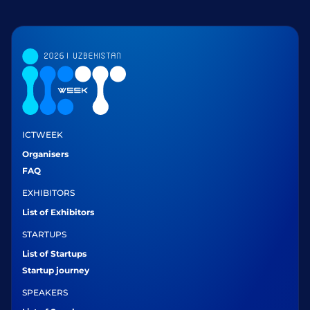
ICTWEEK
Organisers
FAQ
EXHIBITORS
List of Exhibitors
STARTUPS
List of Startups
Startup journey
SPEAKERS