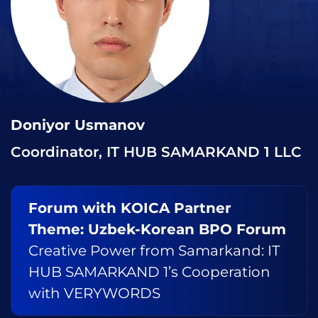
Doniyor Usmanov
Coordinator, IT HUB SAMARKAND 1 LLC
Forum with KOICA Partner
Theme: Uzbek-Korean BPO Forum
Creative Power from Samarkand: IT
HUB SAMARKAND 1’s Cooperation
with VERYWORDS