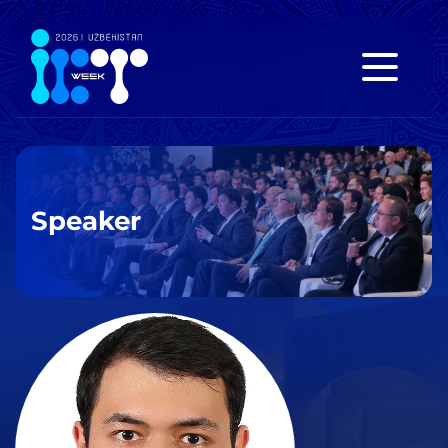
Speaker