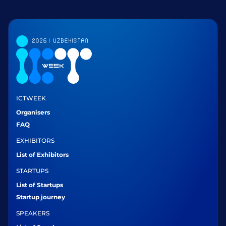
ICTWEEK
Organisers
FAQ
EXHIBITORS
List of Exhibitors
STARTUPS
List of Startups
Startup journey
SPEAKERS