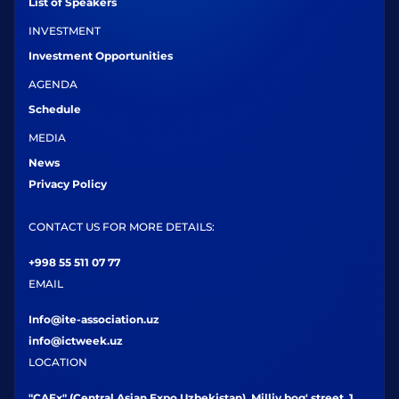
List of Speakers
INVESTMENT
Investment Opportunities
AGENDA
Schedule
MEDIA
News
Privacy Policy
CONTACT US FOR MORE DETAILS:
+998 55 511 07 77
EMAIL
Info@ite-association.uz
info@ictweek.uz
LOCATION
"CAEx" (Central Asian Expo Uzbekistan), Milliy bog' street, 1,