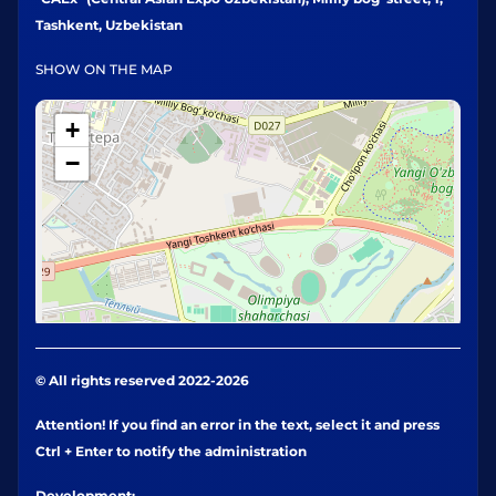
Tashkent, Uzbekistan
SHOW ON THE MAP
+
−
© All rights reserved 2022-2026
Attention! If you find an error in the text, select it and press
Ctrl + Enter to notify the administration
Development: