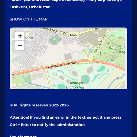
Tashkent, Uzbekistan
SHOW ON THE MAP
+
−
© All rights reserved 2022-2026
Attention! If you find an error in the text, select it and press
Ctrl + Enter to notify the administration
Development: