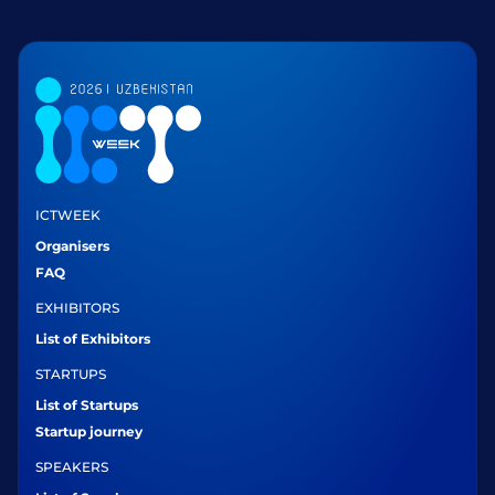
ICTWEEK
Organisers
FAQ
EXHIBITORS
List of Exhibitors
STARTUPS
List of Startups
Startup journey
SPEAKERS