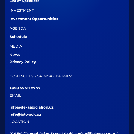
List of Speakers
INVESTMENT
Investment Opportunities
AGENDA
Schedule
MEDIA
News
Privacy Policy
CONTACT US FOR MORE DETAILS:
+998 55 511 07 77
EMAIL
Info@ite-association.uz
info@ictweek.uz
LOCATION
"CAEx" (Central Asian Expo Uzbekistan), Milliy bog' street, 1,