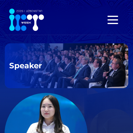
Speaker