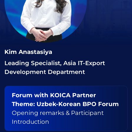
Kim Anastasiya
Leading Specialist, Asia IT-Export
Development Department
Forum with KOICA Partner
Theme: Uzbek-Korean BPO Forum
Opening remarks & Participant
Introduction