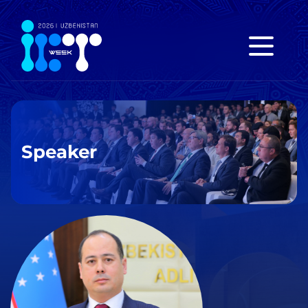
Speaker