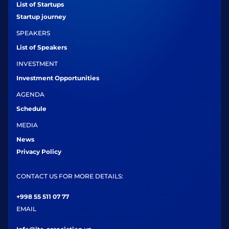
List of Startups
Startup journey
SPEAKERS
List of Speakers
INVESTMENT
Investment Opportunities
AGENDA
Schedule
MEDIA
News
Privacy Policy
CONTACT US FOR MORE DETAILS:
+998 55 511 07 77
EMAIL