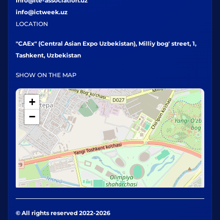
Info@ite-association.uz
info@ictweek.uz
LOCATION
"CAEx" (Central Asian Expo Uzbekistan), Milliy bog' street, 1,
Tashkent, Uzbekistan
SHOW ON THE MAP
+
−
© All rights reserved 2022-2026