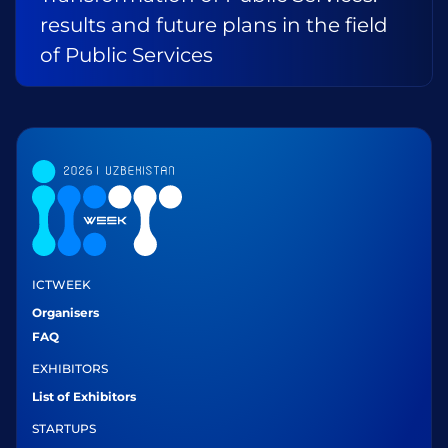
results and future plans in the field
of Public Services
ICTWEEK
Organisers
FAQ
EXHIBITORS
List of Exhibitors
STARTUPS