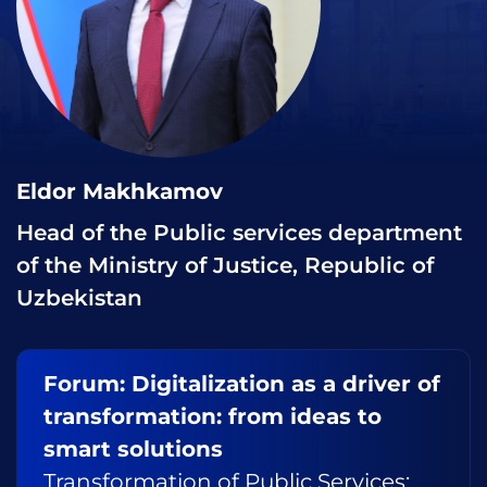
Eldor Makhkamov
Head of the Public services department
of the Ministry of Justice, Republic of
Uzbekistan
Forum: Digitalization as a driver of
transformation: from ideas to
smart solutions
Transformation of Public Services: