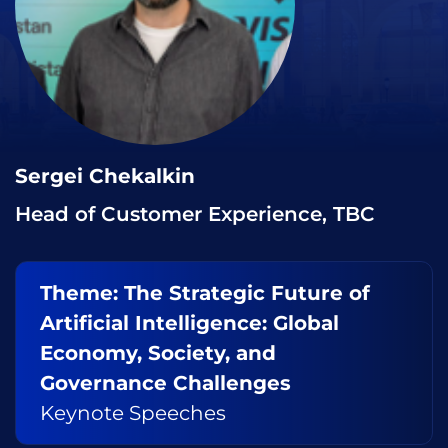
Sergei Chekalkin
Head of Customer Experience, TBC
Theme: The Strategic Future of
Artificial Intelligence: Global
Economy, Society, and
Governance Challenges
Keynote Speeches