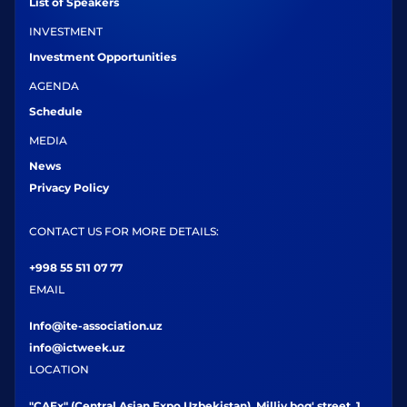
List of Speakers
INVESTMENT
Investment Opportunities
AGENDA
Schedule
MEDIA
News
Privacy Policy
CONTACT US FOR MORE DETAILS:
+998 55 511 07 77
EMAIL
Info@ite-association.uz
info@ictweek.uz
LOCATION
"CAEx" (Central Asian Expo Uzbekistan), Milliy bog' street, 1,