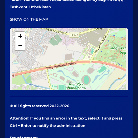
Tashkent, Uzbekistan
SHOW ON THE MAP
+
−
© All rights reserved 2022-2026
Attention! If you find an error in the text, select it and press
Ctrl + Enter to notify the administration
Development: