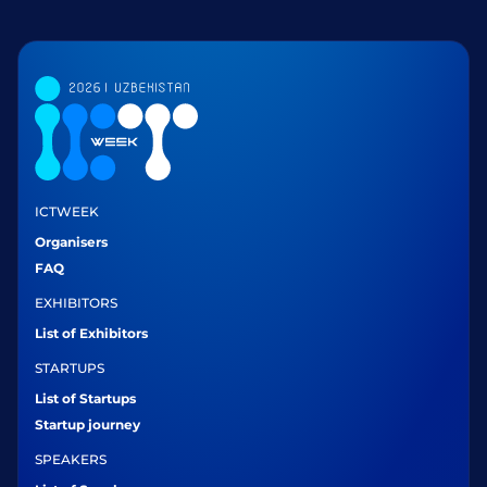
ICTWEEK
Organisers
FAQ
EXHIBITORS
List of Exhibitors
STARTUPS
List of Startups
Startup journey
SPEAKERS