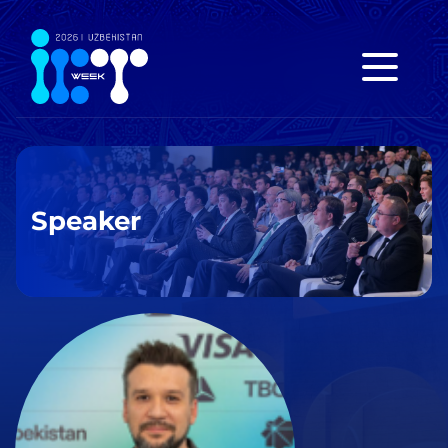
Speaker