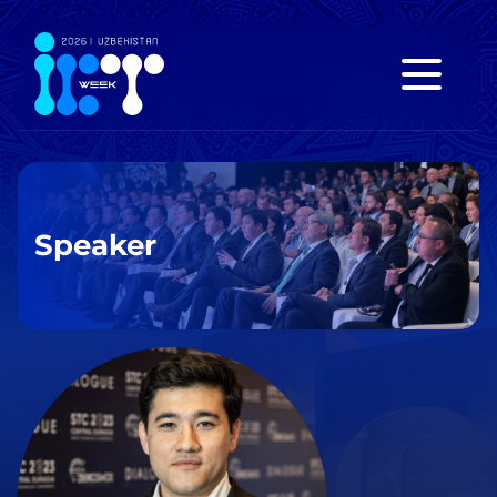
Speaker