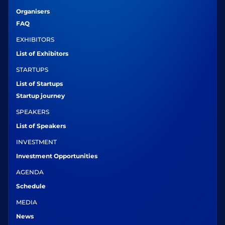
Organisers
FAQ
EXHIBITORS
List of Exhibitors
STARTUPS
List of Startups
Startup journey
SPEAKERS
List of Speakers
INVESTMENT
Investment Opportunities
AGENDA
Schedule
MEDIA
News