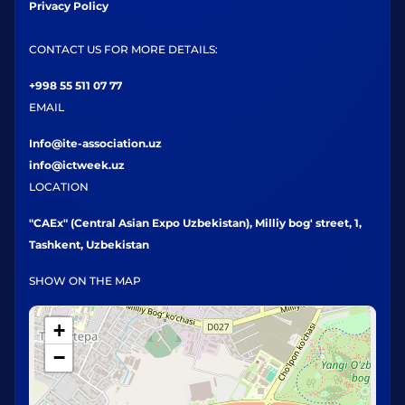
Privacy Policy
CONTACT US FOR MORE DETAILS:
+998 55 511 07 77
EMAIL
Info@ite-association.uz
info@ictweek.uz
LOCATION
"CAEx" (Central Asian Expo Uzbekistan), Milliy bog' street, 1,
Tashkent, Uzbekistan
SHOW ON THE MAP
+
−