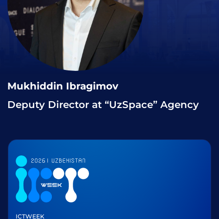
Mukhiddin Ibragimov
Deputy Director at “UzSpace” Agency
ICTWEEK