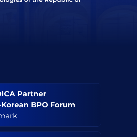
ICA Partner
-Korean BPO Forum
mark