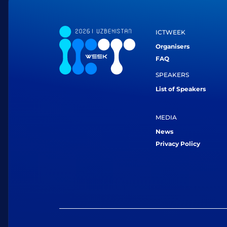
ICTWEEK
Organisers
FAQ
SPEAKERS
List of Speakers
MEDIA
News
Privacy Policy