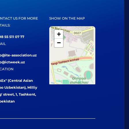
NTACT US FOR MORE
SHOW ON THE MAP
TAILS:
+
8 55 511 07 77
−
AIL
fo@ite-association.uz
fo@ictweek.uz
CATION
Ex" (Central Asian
o Uzbekistan), Milliy
' street, 1, Tashkent,
bekistan