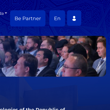
da
Be Partner
En
ologies of the Republic of