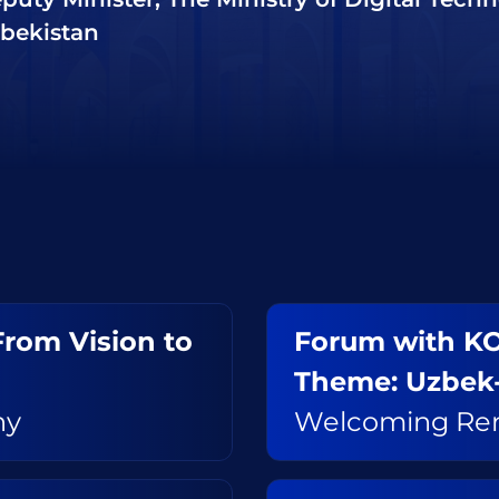
bekistan
 From Vision to
Forum with KO
Theme: Uzbek
ny
Welcoming Re