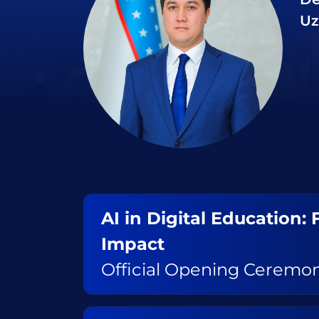
Uz
AI in Digital Education:
Impact
Official Opening Ceremo