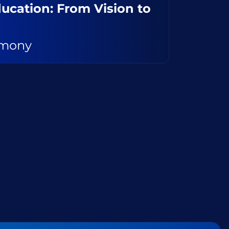
Education: From Vision to
emony