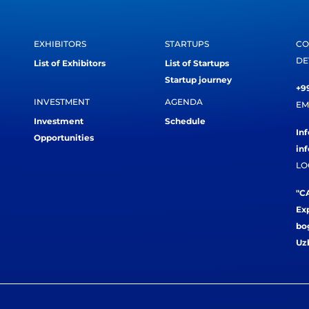
EXHIBITORS
STARTUPS
CO
DE
List of Exhibitors
List of Startups
Startup journey
+99
INVESTMENT
AGENDA
EM
Investment
Schedule
In
Opportunities
in
LO
"CA
Exp
bog
Uz