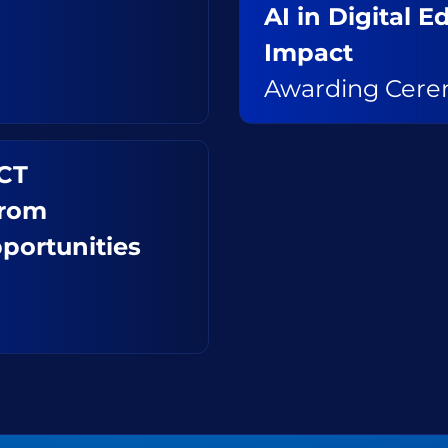
AI in Digital 
Impact
Awarding Cer
ICT
from
portunities