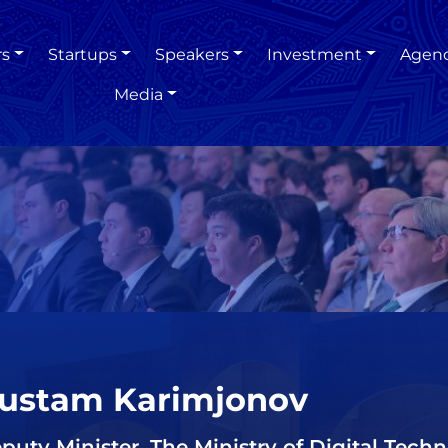
rs
Startups
Speakers
Investment
Agen
Media
ustam Karimjonov
puty Minister, The Ministry of Digital Techn