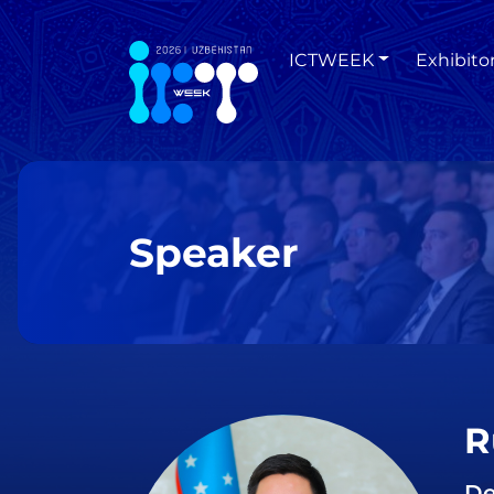
ICTWEEK
Exhibito
Speaker
R
De