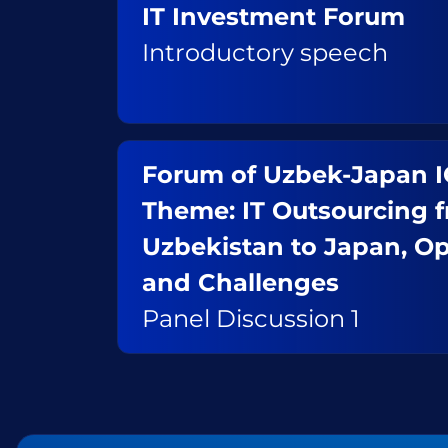
IT Investment Forum
Introductory speech
Forum of Uzbek-Japan 
Theme: IT Outsourcing 
Uzbekistan to Japan, Op
and Challenges
Panel Discussion 1