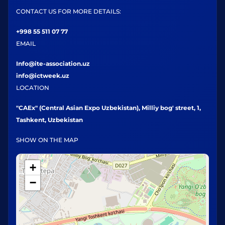
CONTACT US FOR MORE DETAILS:
+998 55 511 07 77
EMAIL
Info@ite-association.uz
info@ictweek.uz
LOCATION
"CAEx" (Central Asian Expo Uzbekistan), Milliy bog' street, 1,
Tashkent, Uzbekistan
SHOW ON THE MAP
+
−