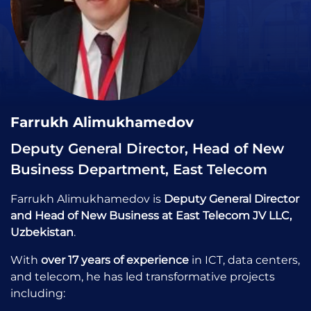
Farrukh Alimukhamedov
Deputy General Director, Head of New
Business Department, East Telecom
Farrukh Alimukhamedov is
Deputy General Director
and Head of New Business at East Telecom JV LLC,
Uzbekistan
.
With
over 17 years of experience
in ICT, data centers,
and telecom, he has led transformative projects
including: