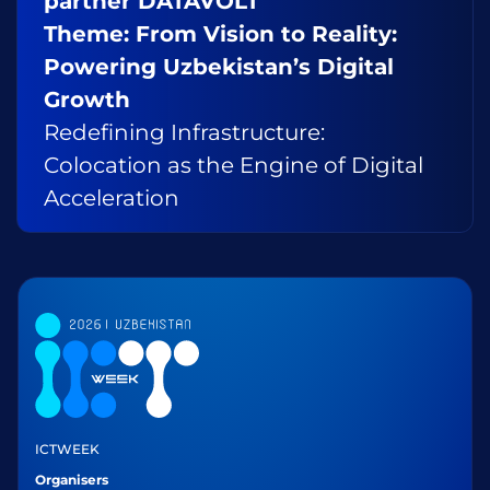
partner DATAVOLT
Theme: From Vision to Reality:
Powering Uzbekistan’s Digital
Growth
Redefining Infrastructure:
Colocation as the Engine of Digital
Acceleration
ICTWEEK
Organisers