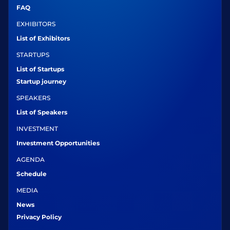
FAQ
EXHIBITORS
List of Exhibitors
STARTUPS
List of Startups
Startup journey
SPEAKERS
List of Speakers
INVESTMENT
Investment Opportunities
AGENDA
Schedule
MEDIA
News
Privacy Policy