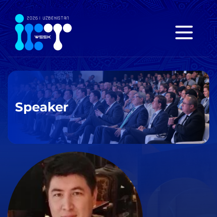
Speaker