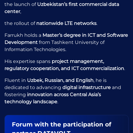
the launch of
Uzbekistan’s first commercial data
center
,
the rollout of
nationwide LTE networks
.
Farrukh holds a
Master’s degree in ICT and Software
Development
from Tashkent University of
Information Technologies.
His expertise spans
project management,
regulatory cooperation, and ICT commercialization
.
Fluent in
Uzbek, Russian, and English
, he is
dedicated to advancing
digital infrastructure
and
fostering
innovation across Central Asia’s
technology landscape
.
Forum with the participation of