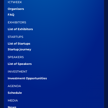
ICTWEEK
Organisers
FAQ
EXHIBITORS
List of Exhibitors
STARTUPS
List of Startups
Startup journey
SPEAKERS
List of Speakers
INVESTMENT
Investment Opportunities
AGENDA
Schedule
MEDIA
News