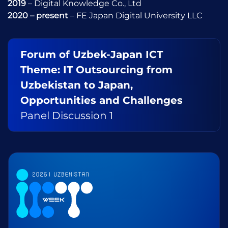
2019
– Digital Knowledge Co., Ltd
2020 – present
– FE Japan Digital University LLC
Forum of Uzbek-Japan ICT
Theme: IT Outsourcing from
Uzbekistan to Japan,
Opportunities and Challenges
Panel Discussion 1