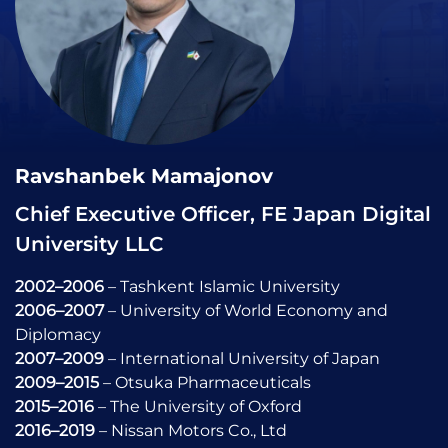
Ravshanbek Mamajonov
Chief Executive Officer, FE Japan Digital
University LLC
2002–2006
– Tashkent Islamic University
2006–2007
– University of World Economy and
Diplomacy
2007–2009
– International University of Japan
2009–2015
– Otsuka Pharmaceuticals
2015–2016
– The University of Oxford
2016–2019
– Nissan Motors Co., Ltd