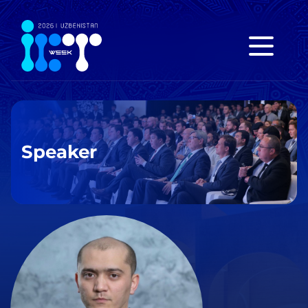
Speaker