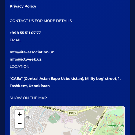
Privacy Policy
CONTACT US FOR MORE DETAILS:
+998 55 511 07 77
EMAIL
Info@ite-association.uz
info@ictweek.uz
LOCATION
"CAEx" (Central Asian Expo Uzbekistan), Milliy bog' street, 1,
Tashkent, Uzbekistan
SHOW ON THE MAP
+
−