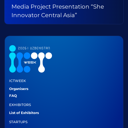
Media Project Presentation “She
Innovator Central Asia”
ICTWEEK
Organisers
FAQ
EXHIBITORS
List of Exhibitors
STARTUPS