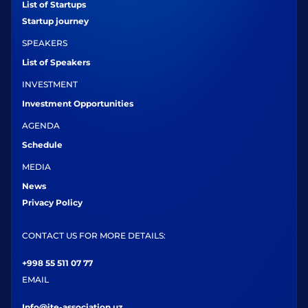
List of Startups
Startup journey
SPEAKERS
List of Speakers
INVESTMENT
Investment Opportunities
AGENDA
Schedule
MEDIA
News
Privacy Policy
CONTACT US FOR MORE DETAILS:
+998 55 511 07 77
EMAIL
Info@ite-association.uz