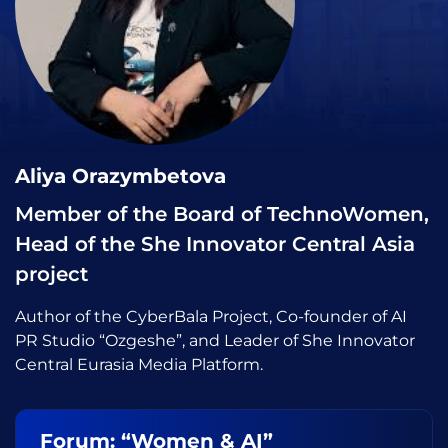
Aliya Orazymbetova
Member of the Board of TechnoWomen,
Head of the She Innovator Central Asia
project
Author of the CyberBala Project, Co-founder of AI
PR Studio “Ozgeshe”, and Leader of She Innovator
Central Eurasia Media Platform.
Forum: “Women & AI”