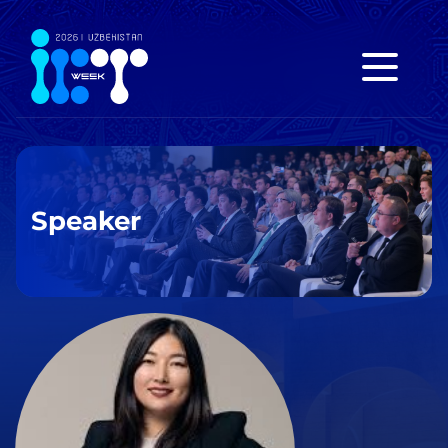
Speaker