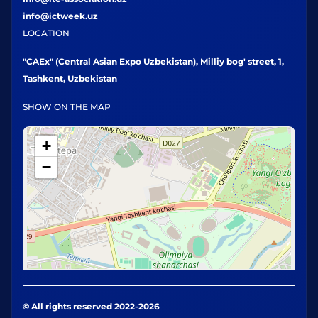
info@ictweek.uz
LOCATION
"CAEx" (Central Asian Expo Uzbekistan), Milliy bog' street, 1,
Tashkent, Uzbekistan
SHOW ON THE MAP
+
−
© All rights reserved 2022-2026