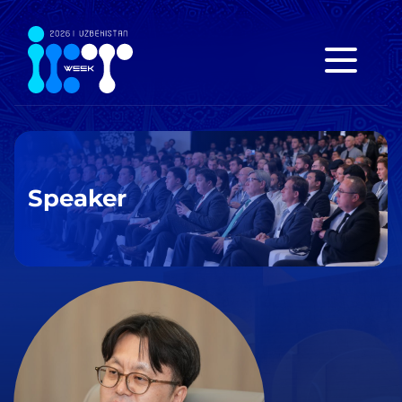
Speaker