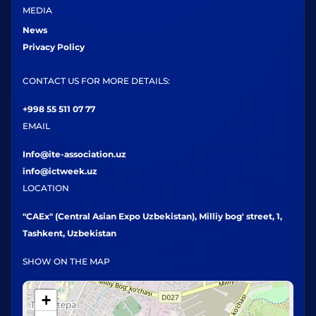
MEDIA
News
Privacy Policy
CONTACT US FOR MORE DETAILS:
+998 55 511 07 77
EMAIL
Info@ite-association.uz
info@ictweek.uz
LOCATION
"CAEx" (Central Asian Expo Uzbekistan), Milliy bog' street, 1,
Tashkent, Uzbekistan
SHOW ON THE MAP
+