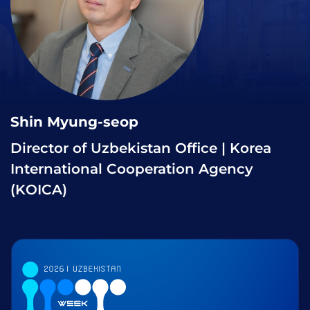
Shin Myung-seop
Director of Uzbekistan Office | Korea
International Cooperation Agency
(KOICA)