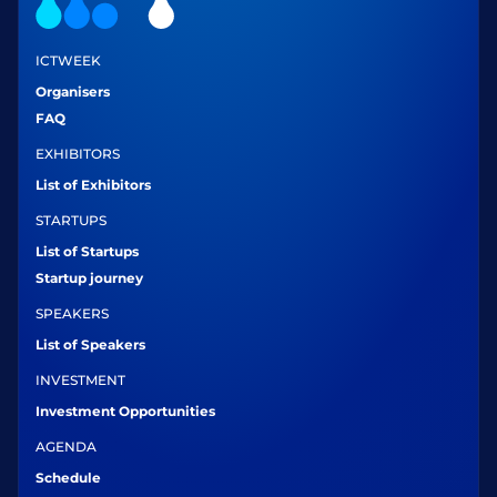
ICTWEEK
Organisers
FAQ
EXHIBITORS
List of Exhibitors
STARTUPS
List of Startups
Startup journey
SPEAKERS
List of Speakers
INVESTMENT
Investment Opportunities
AGENDA
Schedule