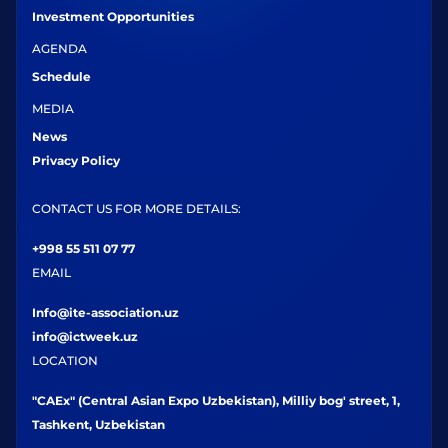
Investment Opportunities
AGENDA
Schedule
MEDIA
News
Privacy Policy
CONTACT US FOR MORE DETAILS:
+998 55 511 07 77
EMAIL
Info@ite-association.uz
info@ictweek.uz
LOCATION
"CAEx" (Central Asian Expo Uzbekistan), Milliy bog' street, 1,
Tashkent, Uzbekistan