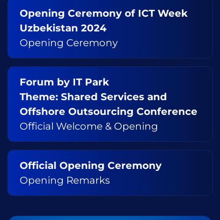
Opening Ceremony of ICT Week
Uzbekistan 2024
Opening Ceremony
Forum by IT Park
Theme: Shared Services and
Offshore Outsourcing Conference
Official Welcome & Opening
Official Opening Ceremony
Opening Remarks