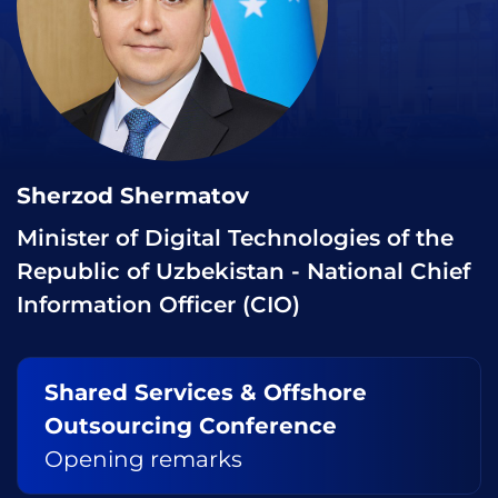
Sherzod Shermatov
Minister of Digital Technologies of the
Republic of Uzbekistan - National Chief
Information Officer (CIO)
Shared Services & Offshore
Outsourcing Conference
Opening remarks