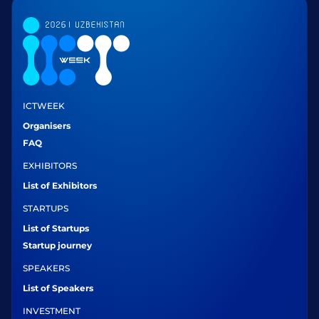
ICTWEEK
Organisers
FAQ
EXHIBITORS
List of Exhibitors
STARTUPS
List of Startups
Startup journey
SPEAKERS
List of Speakers
INVESTMENT