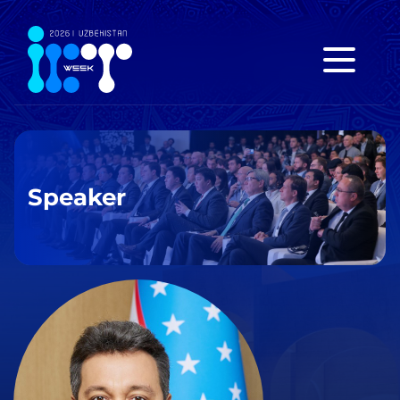
Speaker