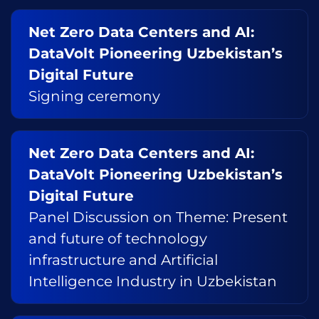
Net Zero Data Centers and AI:
DataVolt Pioneering Uzbekistan’s
Digital Future
Signing ceremony
Net Zero Data Centers and AI:
DataVolt Pioneering Uzbekistan’s
Digital Future
Panel Discussion on Theme: Present
and future of technology
infrastructure and Artificial
Intelligence Industry in Uzbekistan