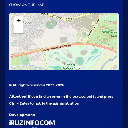
SHOW ON THE MAP
+
−
© All rights reserved 2022-2026
Attention! If you find an error in the text, select it and press
Ctrl + Enter to notify the administration
Development: