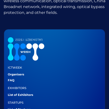
wireless communication, optical transmission, China
Broadnet network, integrated wiring, optical bypass
protection, and other fields.
ICTWEEK
Organisers
FAQ
EXHIBITORS
List of Exhibitors
STARTUPS