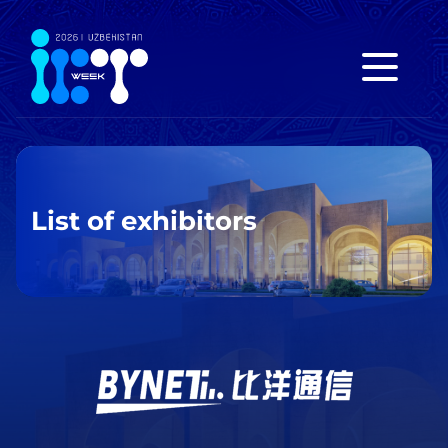
List of exhibitors