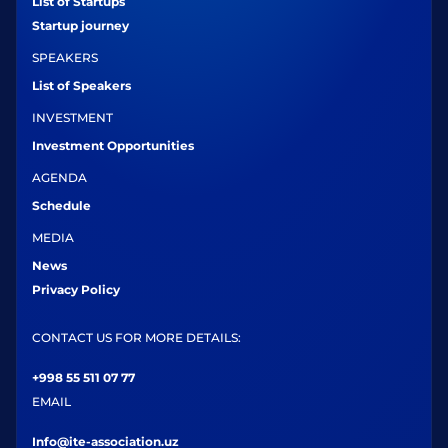
List of Startups
Startup journey
SPEAKERS
List of Speakers
INVESTMENT
Investment Opportunities
AGENDA
Schedule
MEDIA
News
Privacy Policy
CONTACT US FOR MORE DETAILS:
+998 55 511 07 77
EMAIL
Info@ite-association.uz