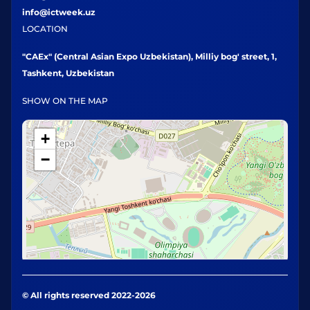
info@ictweek.uz
LOCATION
"CAEx" (Central Asian Expo Uzbekistan), Milliy bog' street, 1,
Tashkent, Uzbekistan
SHOW ON THE MAP
+
−
© All rights reserved 2022-2026