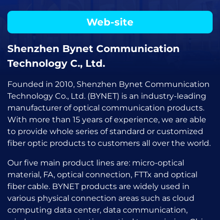
Web-site
Shenzhen Bynet Communication
Technology C., Ltd.
Founded in 2010, Shenzhen Bynet Communication
Technology Co., Ltd. (BYNET) is an industry-leading
manufacturer of optical communication products.
With more than 15 years of experience, we are able
to provide whole series of standard or customized
fiber optic products to customers all over the world.
Our five main product lines are: micro-optical
material, FA, optical connection, FTTx and optical
fiber cable. BYNET products are widely used in
various physical connection areas such as cloud
computing data center, data communication,