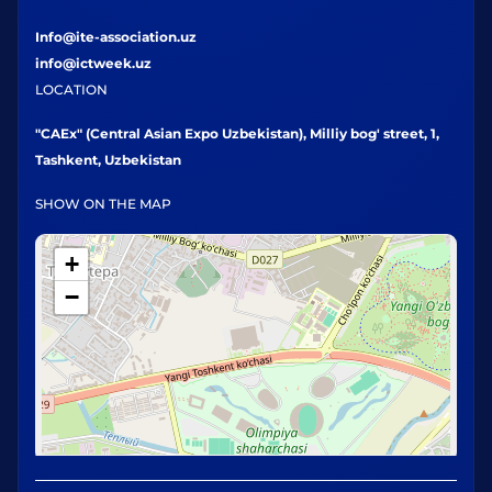
Info@ite-association.uz
info@ictweek.uz
LOCATION
"CAEx" (Central Asian Expo Uzbekistan), Milliy bog' street, 1,
Tashkent, Uzbekistan
SHOW ON THE MAP
+
−