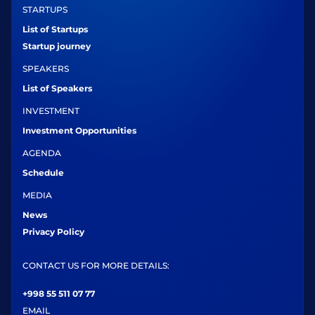
STARTUPS
List of Startups
Startup journey
SPEAKERS
List of Speakers
INVESTMENT
Investment Opportunities
AGENDA
Schedule
MEDIA
News
Privacy Policy
CONTACT US FOR MORE DETAILS:
+998 55 511 07 77
EMAIL