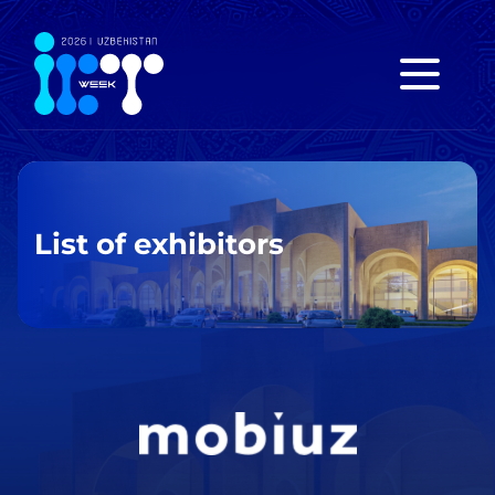
List of exhibitors