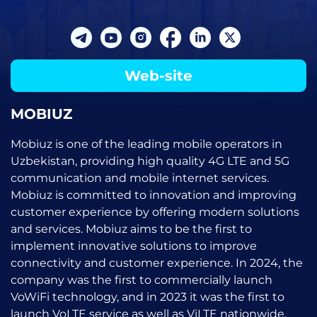
Web-site
MOBIUZ
Mobiuz is one of the leading mobile operators in
Uzbekistan, providing high quality 4G LTE and 5G
communication and mobile internet services.
Mobiuz is committed to innovation and improving
customer experience by offering modern solutions
and services. Mobiuz aims to be the first to
implement innovative solutions to improve
connectivity and customer experience. In 2024, the
company was the first to commercially launch
VoWiFi technology, and in 2023 it was the first to
launch VoLTE service as well as ViLTE nationwide.