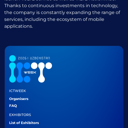
Thanks to continuous investments in technology,
the company is constantly expanding the range of
services, including the ecosystem of mobile
applications.
ICTWEEK
Organisers
FAQ
EXHIBITORS
List of Exhibitors