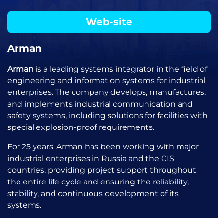
Web-site
Arman
Arman
is a leading systems integrator in the field of
engineering and information systems for industrial
enterprises. The company develops, manufactures,
and implements industrial communication and
safety systems, including solutions for facilities with
special explosion-proof requirements.
For 25 years, Arman has been working with major
industrial enterprises in Russia and the CIS
countries, providing project support throughout
the entire life cycle and ensuring the reliability,
stability, and continuous development of its
systems.