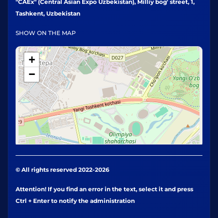
"CAEx" (Central Asian Expo Uzbekistan), Milliy bog' street, 1,
Tashkent, Uzbekistan
SHOW ON THE MAP
+
−
© All rights reserved 2022-2026
Attention! If you find an error in the text, select it and press
Ctrl + Enter to notify the administration