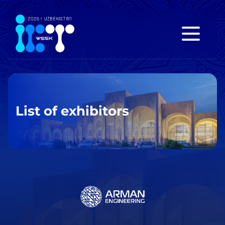
List of exhibitors