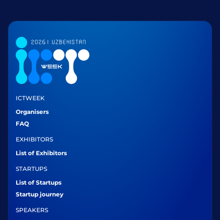
ICTWEEK
Organisers
FAQ
EXHIBITORS
List of Exhibitors
STARTUPS
List of Startups
Startup journey
SPEAKERS