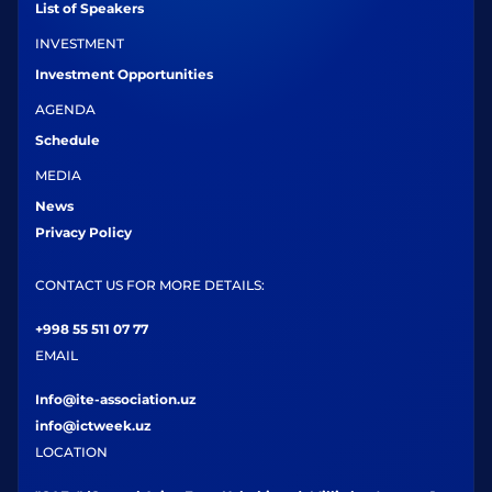
List of Speakers
INVESTMENT
Investment Opportunities
AGENDA
Schedule
MEDIA
News
Privacy Policy
CONTACT US FOR MORE DETAILS:
+998 55 511 07 77
EMAIL
Info@ite-association.uz
info@ictweek.uz
LOCATION