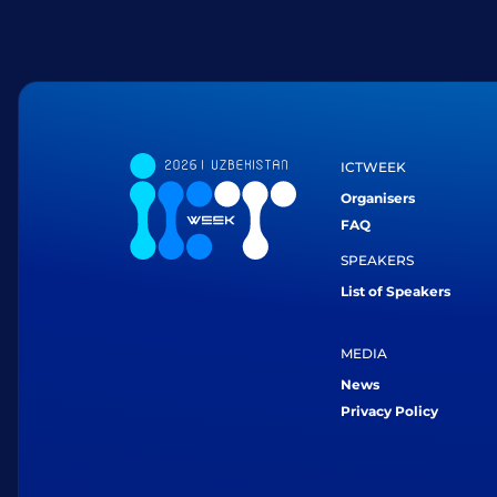
ICTWEEK
Organisers
FAQ
SPEAKERS
List of Speakers
MEDIA
News
Privacy Policy