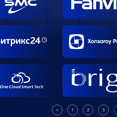
«
1
2
3
Previous