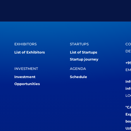
EXHIBITORS
STARTUPS
CO
DE
List of Exhibitors
List of Startups
Startup journey
+99
INVESTMENT
AGENDA
EM
Investment
Schedule
In
Opportunities
in
LO
"CA
Exp
bog
Uz