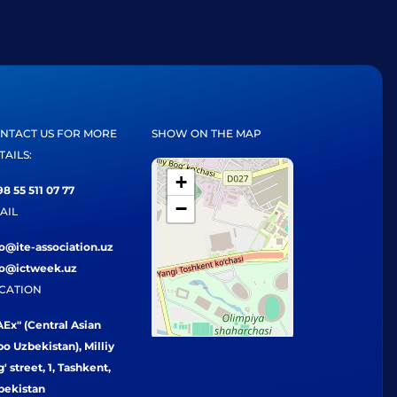
NTACT US FOR MORE
SHOW ON THE MAP
TAILS:
+
8 55 511 07 77
−
AIL
fo@ite-association.uz
fo@ictweek.uz
CATION
Ex" (Central Asian
o Uzbekistan), Milliy
' street, 1, Tashkent,
bekistan