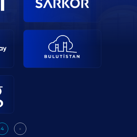
4
»
Next