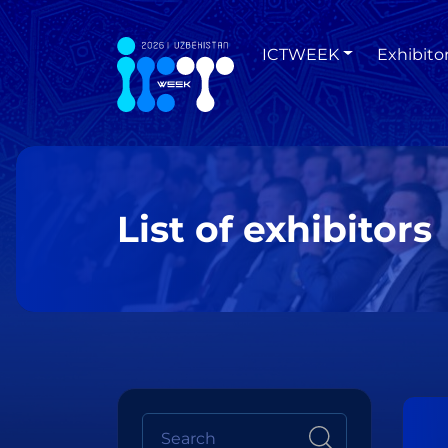
ICTWEEK
Exhibito
List of exhibitors