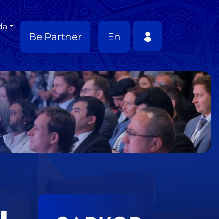
da
Be Partner
En