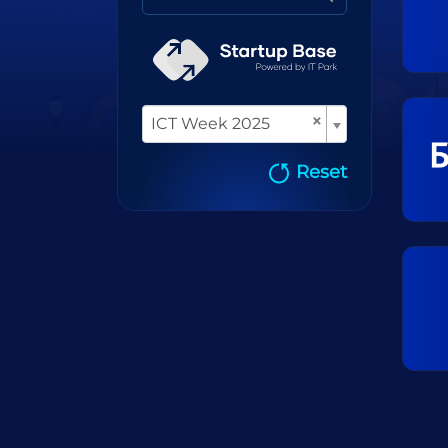
×
ICT Week 2025
Reset