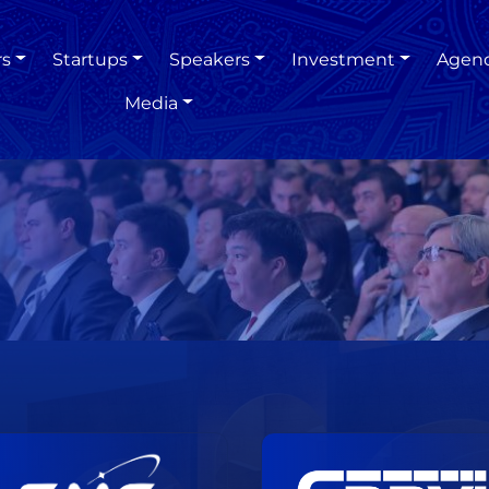
rs
Startups
Speakers
Investment
Agen
Media