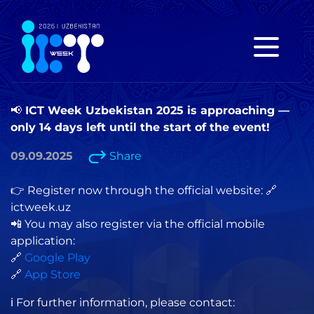
📢 ICT Week Uzbekistan 2025 is approaching —
only 14 days left until the start of the event!
09.09.2025
Share
👉 Register now through the official website: 🔗
ictweek.uz
📲 You may also register via the official mobile
application:
🔗
Google Play
🔗
App Store
ℹ️ For further information, please contact: