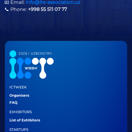
📧 Email:
info@ite-association.uz
📞 Phone:
+998 55 511 07 77
ICTWEEK
Organisers
FAQ
EXHIBITORS
List of Exhibitors
STARTUPS