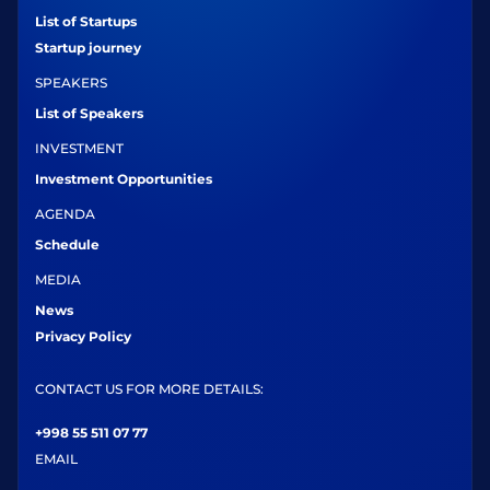
List of Startups
Startup journey
SPEAKERS
List of Speakers
INVESTMENT
Investment Opportunities
AGENDA
Schedule
MEDIA
News
Privacy Policy
CONTACT US FOR MORE DETAILS:
+998 55 511 07 77
EMAIL