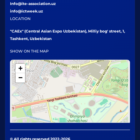
Info@ite-association.uz
info@ictweek.uz
LOCATION
"CAEx" (Central Asian Expo Uzbekistan), Milliy bog' street, 1,
Tashkent, Uzbekistan
SHOW ON THE MAP
+
−
© All rights reserved 2022-2026