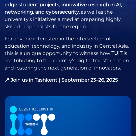
edge student projects, innovative research in AI,
networking, and cybersecurity,
as well as the
university’s initiatives aimed at preparing highly
skilled IT specialists for the region.
For anyone interested in the intersection of
education, technology, and industry in Central Asia,
this is a unique opportunity to witness how
TUIT
is
contributing to the country’s digital transformation
and fostering the next generation of innovators.
📍 Join us in Tashkent | September 23–26, 2025