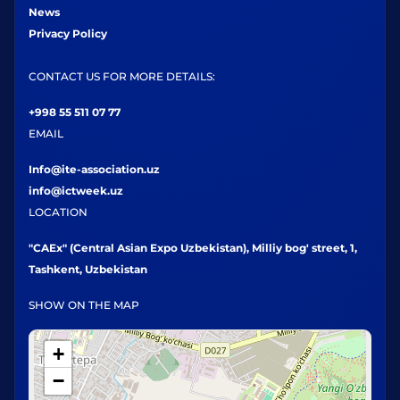
News
Privacy Policy
CONTACT US FOR MORE DETAILS:
+998 55 511 07 77
EMAIL
Info@ite-association.uz
info@ictweek.uz
LOCATION
"CAEx" (Central Asian Expo Uzbekistan), Milliy bog' street, 1,
Tashkent, Uzbekistan
SHOW ON THE MAP
+
−