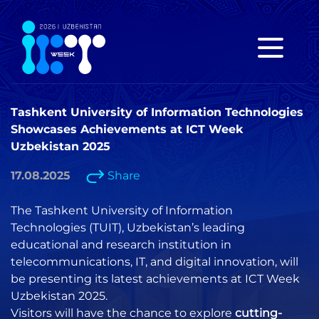
Tashkent University of Information Technologies
Showcases Achievements at ICT Week
Uzbekistan 2025
17.08.2025
Share
The Tashkent University of Information
Technologies (TUIT), Uzbekistan’s leading
educational and research institution in
telecommunications, IT, and digital innovation, will
be presenting its latest achievements at ICT Week
Uzbekistan 2025.
Visitors will have the chance to explore
cutting-