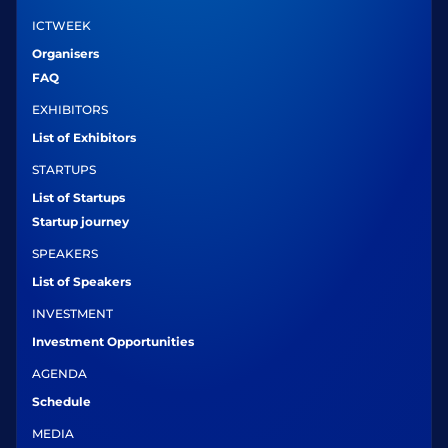
ICTWEEK
Organisers
FAQ
EXHIBITORS
List of Exhibitors
STARTUPS
List of Startups
Startup journey
SPEAKERS
List of Speakers
INVESTMENT
Investment Opportunities
AGENDA
Schedule
MEDIA