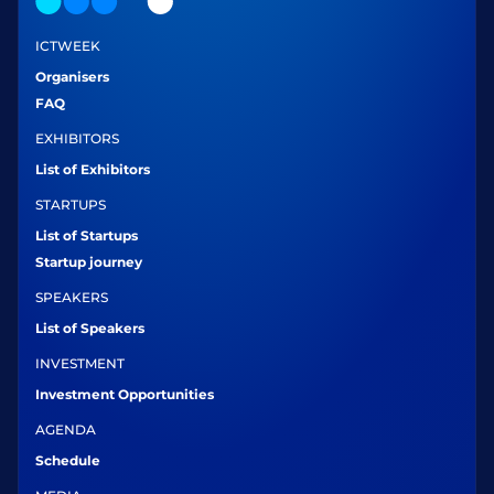
ICTWEEK
Organisers
FAQ
EXHIBITORS
List of Exhibitors
STARTUPS
List of Startups
Startup journey
SPEAKERS
List of Speakers
INVESTMENT
Investment Opportunities
AGENDA
Schedule