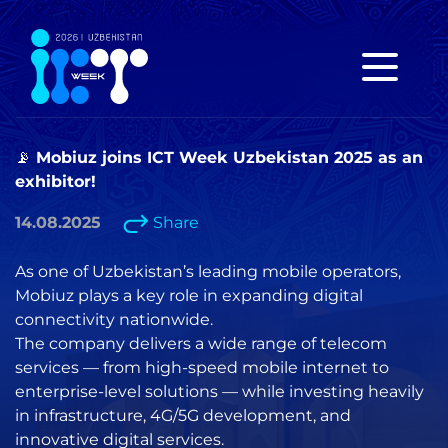
📡 Mobiuz joins ICT Week Uzbekistan 2025 as an
exhibitor!
14.08.2025
Share
As one of Uzbekistan’s leading mobile operators,
Mobiuz plays a key role in expanding digital
connectivity nationwide.
The company delivers a wide range of telecom
services — from high-speed mobile internet to
enterprise-level solutions — while investing heavily
in infrastructure, 4G/5G development, and
innovative digital services.