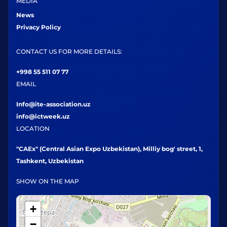
MEDIA
News
Privacy Policy
CONTACT US FOR MORE DETAILS:
+998 55 511 07 77
EMAIL
Info@ite-association.uz
info@ictweek.uz
LOCATION
"CAEx" (Central Asian Expo Uzbekistan), Milliy bog' street, 1,
Tashkent, Uzbekistan
SHOW ON THE MAP
+
−