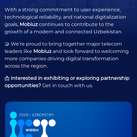
With a strong commitment to user experience,
technological reliability, and national digitalization
goals,
Mobiuz
continues to contribute to the
growth of a modern and connected Uzbekistan.
🤝 We’re proud to bring together major telecom
leaders like
Mobiuz
and look forward to welcoming
more companies driving digital transformation
across the region.
📩
Interested in exhibiting or exploring partnership
opportunities?
Get in touch with us.