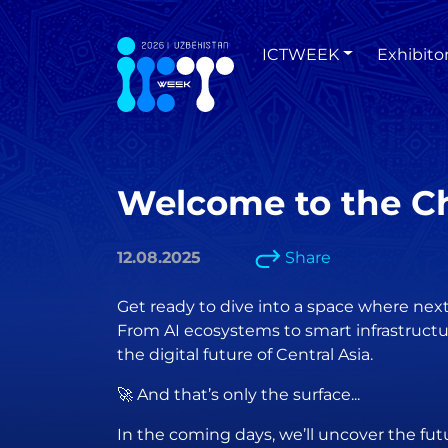
ICTWEEK
Exhibito
Welcome to the Ch
12.08.2025
Share
Get ready to dive into a space where ne
From AI ecosystems to smart infrastructur
the digital future of Central Asia.
🚀 And that’s only the surface...
In the coming days, we’ll uncover the fut