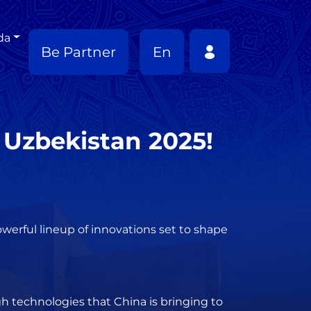
da
Be Partner
En
 Uzbekistan 2025!
werful lineup of innovations set to shape
gh technologies that China is bringing to