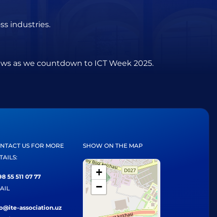
s industries.
views as we countdown to ICT Week 2025.
NTACT US FOR MORE
SHOW ON THE MAP
TAILS:
+
8 55 511 07 77
−
AIL
fo@ite-association.uz