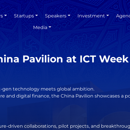
rs
Startups
Speakers
Investment
Agen
Media
ina Pavilion at ICT Week
xt-gen technology meets global ambition.
e and digital finance, the China Pavilion showcases a po
ure-driven collaborations, pilot projects, and breakthrou