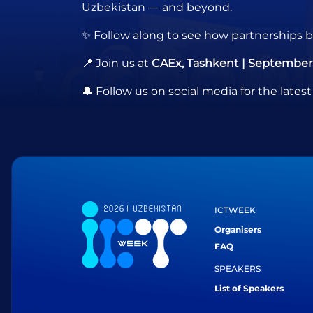
Uzbekistan — and beyond.
✨ Follow along to see how partnerships bo
📍 Join us at
CAEx, Tashkent | September 
🔔 Follow us on social media for the la
ICTWEEK
Organisers
FAQ
SPEAKERS
List of Speakers