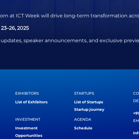
rn at ICT Week will drive long-term transformation acros
23–26, 2025
test updates, speaker announcements, and exclusive pre
EXHIBITORS
STARTUPS
CO
DE
List of Exhibitors
List of Startups
Startup journey
+99
INVESTMENT
AGENDA
EM
Investment
Schedule
In
Opportunities