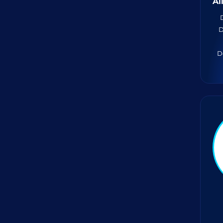
A
D
D