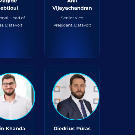
Magide
Anil
ebtioui
Vijayachandran
onal Head of
Senior Vice
es, DataVolt
President, Datavolt
in Khanda
Giedrius Pūras