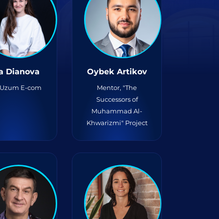
a Dianova
Oybek Artikov
Uzum E-com
Mentor, "The
Successors of
Muhammad Al-
Khwarizmi" Project