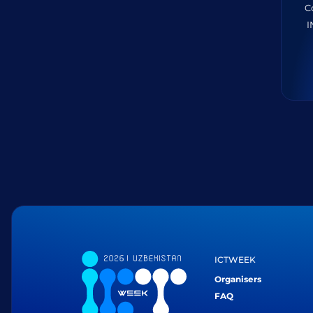
C
I
ICTWEEK
Organisers
FAQ