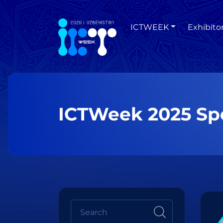
ICTWEEK
Exhibito
ICTWeek 2025 Sp