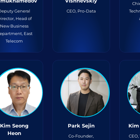
limukhamedov
Vishnevskiy
Chi
Deputy General
CEO, Pro-Data
Techn
irector, Head of
New Business
epartment, East
Telecom
Kim Seong
Park Sejin
Kim
Heon
Co-Founder,
CEO,