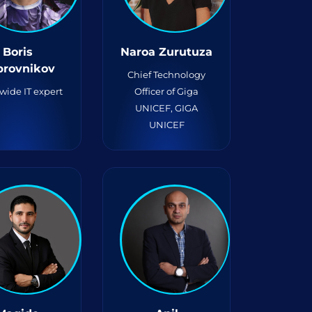
Boris
Naroa Zurutuza
brovnikov
Chief Technology
wide IT expert
Officer of Giga
UNICEF, GIGA
UNICEF