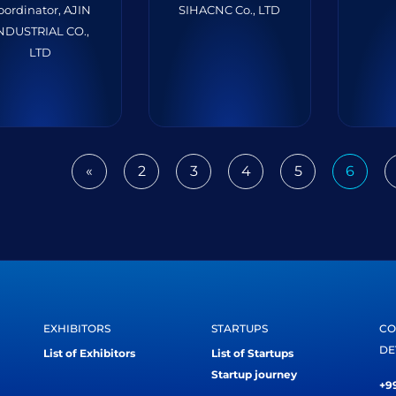
oordinator, AJIN
SIHACNC Co., LTD
NDUSTRIAL CO.,
LTD
«
2
3
4
5
6
Previous
EXHIBITORS
STARTUPS
CO
DE
List of Exhibitors
List of Startups
Startup journey
+99