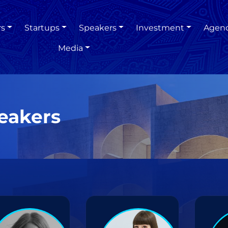
rs
Startups
Speakers
Investment
Agen
Media
eakers