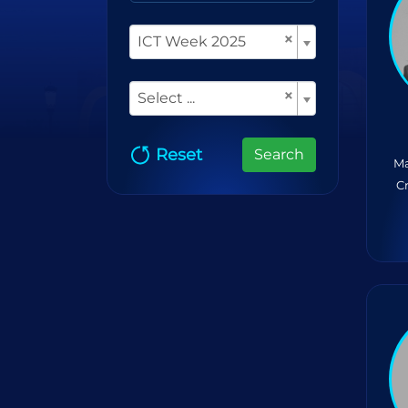
×
ICT Week 2025
×
Select ...
Reset
Search
Ma
C