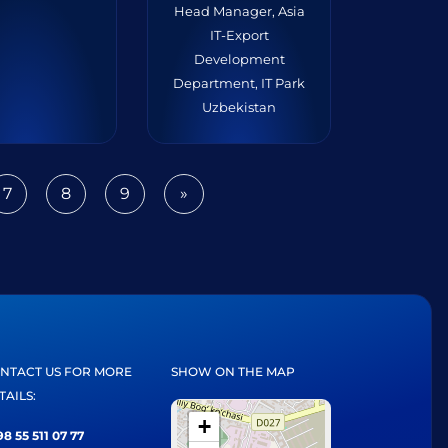
Head Manager, Asia
IT-Export
Development
Department, IT Park
Uzbekistan
7
8
9
»
Next
NTACT US FOR MORE
SHOW ON THE MAP
TAILS:
+
8 55 511 07 77