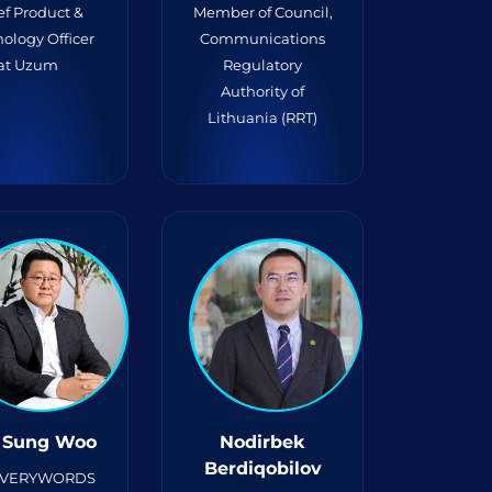
ef Product &
Member of Council,
ology Officer
Communications
at Uzum
Regulatory
Authority of
Lithuania (RRT)
 Sung Woo
Nodirbek
Berdiqobilov
 VERYWORDS