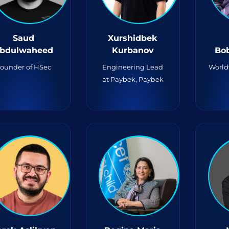
Saud
Xurshidbek
bdulwaheed
Kurbanov
Bo
ounder of HSec
Engineering Lead
World
at Paybek, Paybek