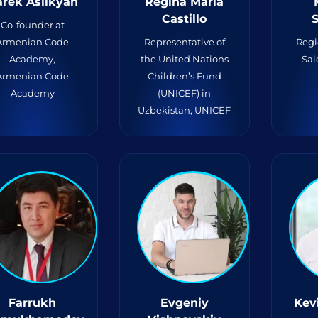
rek Aslikyan
Regina Maria
Castillo
S
Co-founder at
Armenian Code
Representative of
Regi
Academy,
the United Nations
Sal
Armenian Code
Children’s Fund
Academy
(UNICEF) in
Uzbekistan, UNICEF
Farrukh
Evgeniy
Kev