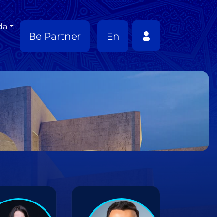
da
Be Partner
En