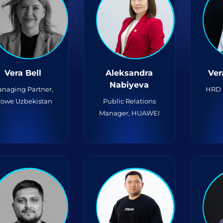
Vera Bell
Aleksandra
Ver
Nabiyeva
naging Partner,
HRD 
rowe Uzbekistan
Public Relations
Manager, HUAWEI