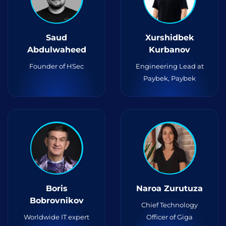
Saud
Xurshidbek
Abdulwaheed
Kurbanov
Founder of HSec
Engineering Lead at
Paybek, Paybek
Boris
Naroa Zurutuza
Bobrovnikov
Chief Technology
Worldwide IT expert
Officer of Giga