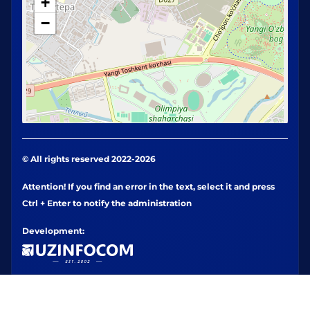
+
−
© All rights reserved 2022-2026
Attention! If you find an error in the text, select it and press
Ctrl + Enter to notify the administration
Development: