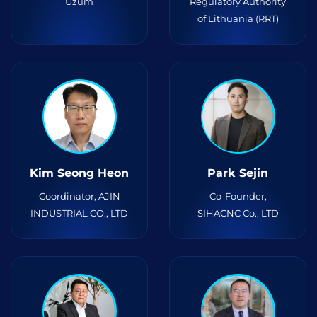
Uzum
Regulatory Authority
of Lithuania (RRT)
Kim Seong Heon
Park Sejin
Coordinator, AJIN
Co-Founder,
INDUSTRIAL CO., LTD
SIHACNC Co., LTD