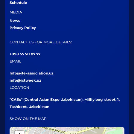
Schedule
MEDIA
News
Privacy Policy
CONTACT US FOR MORE DETAILS:
+998 55 511 07 77
EMAIL
Info@ite-association.uz
info@ictweek.uz
LOCATION
"CAEx" (Central Asian Expo Uzbekistan), Milliy bog' street, 1,
Tashkent, Uzbekistan
SHOW ON THE MAP