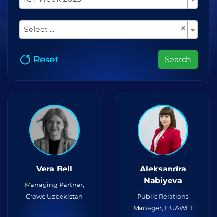
×
Select ...
Reset
Search
Vera Bell
Aleksandra
Nabiyeva
Managing Partner,
Crowe Uzbekistan
Public Relations
Manager, HUAWEI