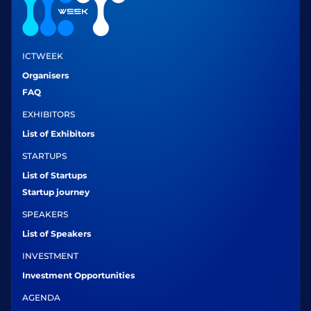
ICTWEEK
Organisers
FAQ
EXHIBITORS
List of Exhibitors
STARTUPS
List of Startups
Startup journey
SPEAKERS
List of Speakers
INVESTMENT
Investment Opportunities
AGENDA