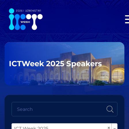
ICTWeek 2025 Speakers
×
ICT Week 2025