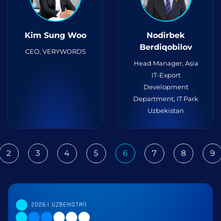
Kim Sung Woo
Nodirbek
Berdiqobilov
CEO, VERYWORDS
Head Manager, Asia
IT-Export
Development
Department, IT Park
Uzbekistan
2
3
4
5
6
7
8
9
ious