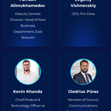
Alimukhamedov
Vishnevskiy
Deputy General
CEO, Pro-Data
Director, Head of New
Business
Department, East
Telecom
Kevin Khanda
Giedrius Pūras
Chief Product &
Member of Council,
Technology Officer at
Communications