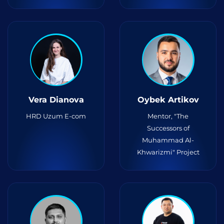
Vera Dianova
Oybek Artikov
HRD Uzum E-com
Mentor, "The
Successors of
Muhammad Al-
Khwarizmi" Project