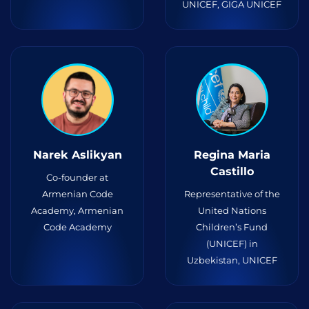
UNICEF, GIGA UNICEF
Narek Aslikyan
Regina Maria
Castillo
Co-founder at
Armenian Code
Representative of the
Academy, Armenian
United Nations
Code Academy
Children’s Fund
(UNICEF) in
Uzbekistan, UNICEF