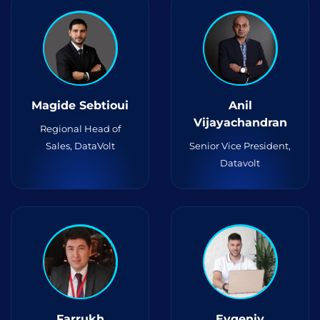
Magide Sebtioui
Anil
Vijayachandran
Regional Head of
Sales, DataVolt
Senior Vice President,
Datavolt
Farrukh
Evgeniy