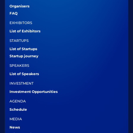
Organisers
FAQ
EXHIBITORS
List of Exhibitors
STARTUPS
List of Startups
Startup journey
SPEAKERS
List of Speakers
INVESTMENT
Investment Opportunities
AGENDA
Schedule
MEDIA
News