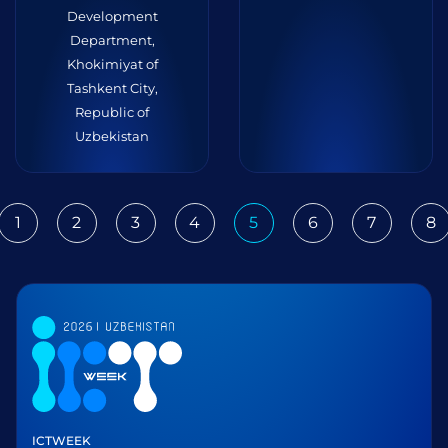
Development
Department,
Khokimiyat of
Tashkent City,
Republic of
Uzbekistan
1
2
3
4
5
6
7
8
ious
ICTWEEK