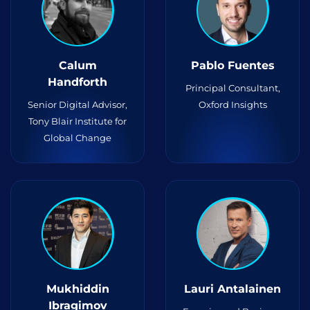
Calum
Pablo Fuentes
Handforth
Principal Consultant,
Senior Digital Advisor,
Oxford Insights
Tony Blair Institute for
Global Change
Mukhiddin
Lauri Antalainen
Ibragimov