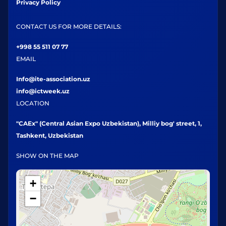
Privacy Policy
CONTACT US FOR MORE DETAILS:
+998 55 511 07 77
EMAIL
Info@ite-association.uz
info@ictweek.uz
LOCATION
"CAEx" (Central Asian Expo Uzbekistan), Milliy bog' street, 1,
Tashkent, Uzbekistan
SHOW ON THE MAP
+
−