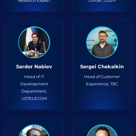
Research Expert
Officer, Uzum
Sardor Nabiev
Sergei Chekalkin
Head of IT
Head of Customer
Development
Experience, TBC
Department,
UZTELECOM