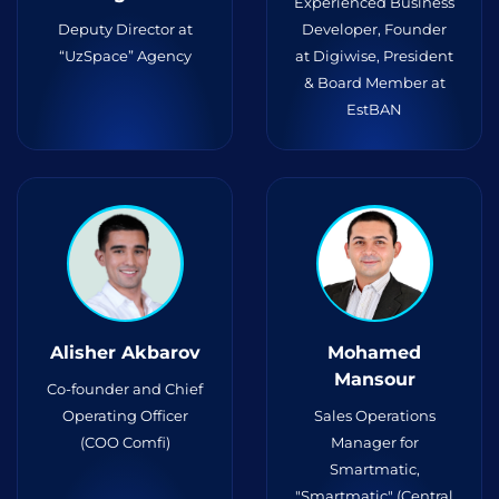
Experienced Business
Deputy Director at
Developer, Founder
“UzSpace” Agency
at Digiwise, President
& Board Member at
EstBAN
Alisher Akbarov
Mohamed
Mansour
Co-founder and Chief
Operating Officer
Sales Operations
(COO Comfi)
Manager for
Smartmatic,
"Smartmatic" (Central