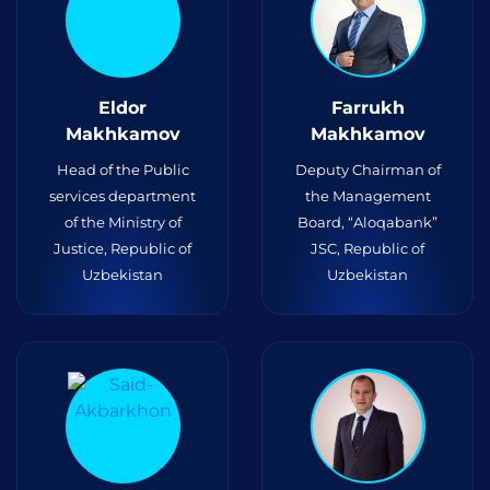
Eldor
Farrukh
Makhkamov
Makhkamov
Head of the Public
Deputy Chairman of
services department
the Management
of the Ministry of
Board, “Aloqabank”
Justice, Republic of
JSC, Republic of
Uzbekistan
Uzbekistan