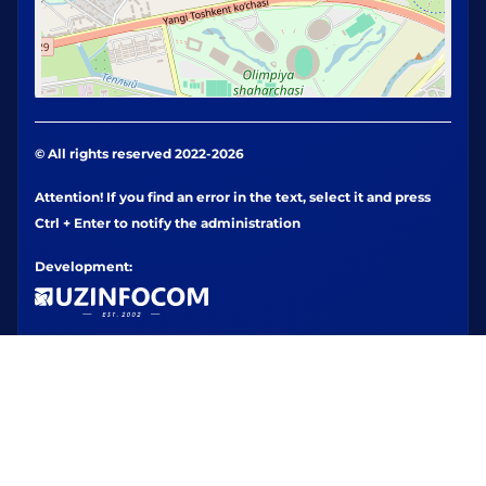
© All rights reserved 2022-2026
Attention! If you find an error in the text, select it and press
Ctrl + Enter to notify the administration
Development: