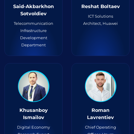
Said-Akbarkhon
Reshat Boltaev
Sotvoldiev
ICT Solutions
Telecommunication
Architect, Huawei
Infrastructure
Development
Department
Khusanboy
Roman
Ismailov
Lavrentiev
Digital Economy
Chief Operating