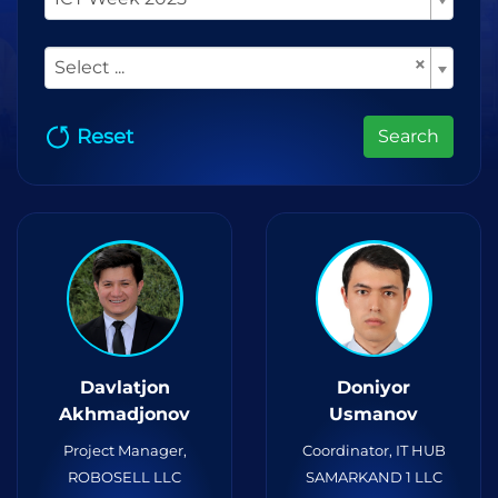
×
Select ...
Reset
Search
Davlatjon
Doniyor
Akhmadjonov
Usmanov
Project Manager,
Coordinator, IT HUB
ROBOSELL LLC
SAMARKAND 1 LLC