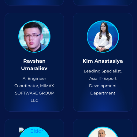
Ravshan
Kim Anastasiya
Umaraliev
Leading Specialist,
AI Engineer
Asia IT-Export
Coordinator, MIMAX
Development
SOFTWARE GROUP
Department
LLC