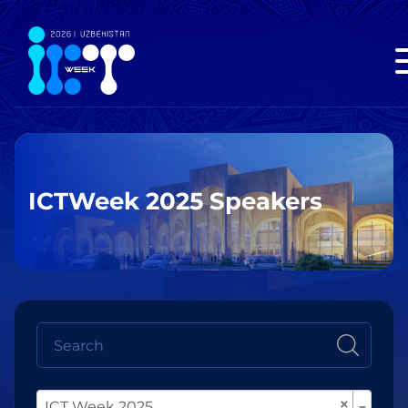
ICTWeek 2025 Speakers
×
ICT Week 2025