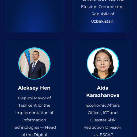
Election Commission,
Republic of
Uzbekistan)
Aleksey Hen
Aida
Karazhanova
Deputy Mayor of
Tashkent for the
Economic Affairs
Implementation of
Officer, ICT and
Information
Disaster Risk
Technologies — Head
Reduction Division,
of the Digital
UN ESCAP