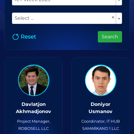
×
Select ...
Reset
Search
Davlatjon
Doniyor
Akhmadjonov
Usmanov
Project Manager,
Coordinator, IT HUB
ROBOSELL LLC
SAMARKAND 1 LLC