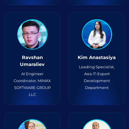
Ravshan
Kim Anastasiya
Umaraliev
Leading Specialist,
AI Engineer
Asia IT-Export
Coordinator, MIMAX
Development
SOFTWARE GROUP
Department
LLC