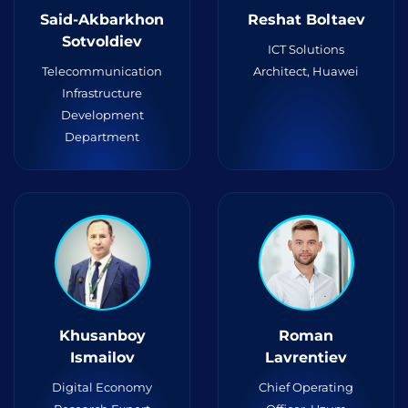
Said-Akbarkhon
Reshat Boltaev
Sotvoldiev
ICT Solutions
Telecommunication
Architect, Huawei
Infrastructure
Development
Department
Khusanboy
Roman
Ismailov
Lavrentiev
Digital Economy
Chief Operating