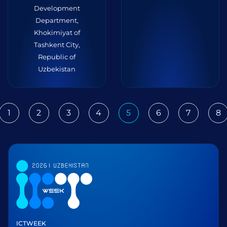
Development
Department,
Khokimiyat of
Tashkent City,
Republic of
Uzbekistan
1
2
3
4
5
6
7
8
ious
ICTWEEK