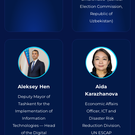
Election Commission,
Republic of
Uzbekistan)
Aleksey Hen
Aida
Karazhanova
Deputy Mayor of
Tashkent for the
Economic Affairs
Implementation of
Officer, ICT and
Information
Disaster Risk
Technologies — Head
Reduction Division,
of the Digital
UN ESCAP