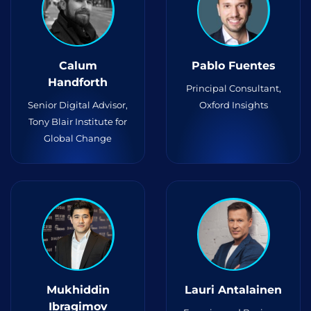
Calum
Pablo Fuentes
Handforth
Principal Consultant,
Senior Digital Advisor,
Oxford Insights
Tony Blair Institute for
Global Change
Mukhiddin
Lauri Antalainen
Ibragimov