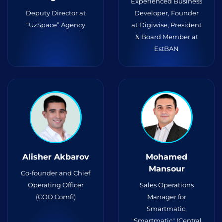
Experienced Business
Deputy Director at
Developer, Founder
“UzSpace” Agency
at Digiwise, President
& Board Member at
EstBAN
Alisher Akbarov
Mohamed
Mansour
Co-founder and Chief
Operating Officer
Sales Operations
(COO Comfi)
Manager for
Smartmatic,
"Smartmatic" (Central