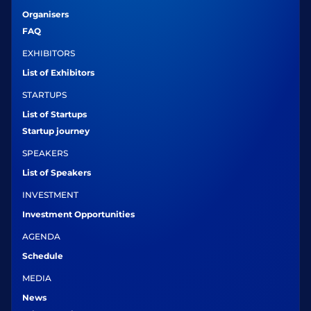
Organisers
FAQ
EXHIBITORS
List of Exhibitors
STARTUPS
List of Startups
Startup journey
SPEAKERS
List of Speakers
INVESTMENT
Investment Opportunities
AGENDA
Schedule
MEDIA
News