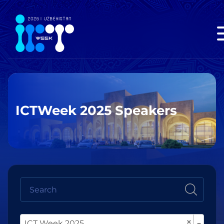
ICTWeek 2025 Speakers
×
ICT Week 2025