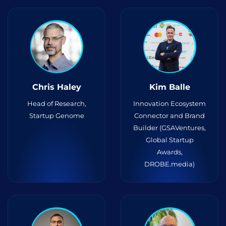
Chris Haley
Kim Balle
Head of Research,
Innovation Ecosystem
Startup Genome
Connector and Brand
Builder (GSAVentures,
Global Startup
Awards,
DROBE.media)