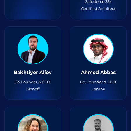
Salesforce 35x
Certified Architect
Bakhtiyor Aliev
Ahmed Abbas
Co-Founder & CCO,
Co-Founder & CEO,
Moneff
Lamha