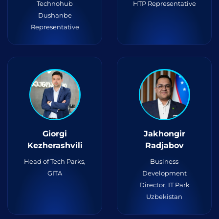
Technohub
HTP Representative
Dushanbe
Representative
Giorgi
Jakhongir
Kezherashvili
Radjabov
Head of Tech Parks,
Business
GITA
Development
Director, IT Park
Uzbekistan