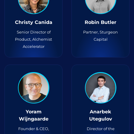
Christy Canida
Robin Butler
Senior Director of
Partner, Sturgeon
Product, Alchemist
Capital
Accelerator
Yoram
Anarbek
Wijngaarde
Utegulov
Founder & CEO,
Director of the