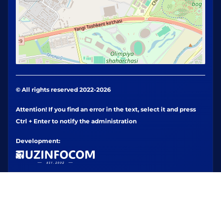
© All rights reserved 2022-2026
Attention! If you find an error in the text, select it and press
Ctrl + Enter to notify the administration
Development: