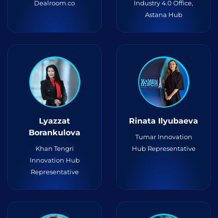
Dealroom.co
Industry 4.0 Office,
Astana Hub
Lyazzat
Rinata Ilyubaeva
Borankulova
Tumar Innovation
Khan Tengri
Hub Representative
Innovation Hub
Representative