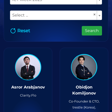
×
Select ...
Reset
Search
Asror Arabjanov
Obidjon
Komiljonov
Clarity.Flo
Co-Founder & CTO,
trestle (Korea),