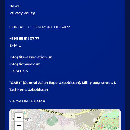
News
Privacy Policy
CONTACT US FOR MORE DETAILS:
+998 55 511 07 77
EMAIL
Info@ite-association.uz
info@ictweek.uz
LOCATION
"CAEx" (Central Asian Expo Uzbekistan), Milliy bog' street, 1,
Tashkent, Uzbekistan
SHOW ON THE MAP
+
−