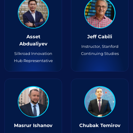
Asset
Jeff Cabili
Abdualiyev
Instructor, Stanford
Silkroad Innovation
Continuing Studies
Hub Representative
Masrur Ishanov
Chubak Temirov