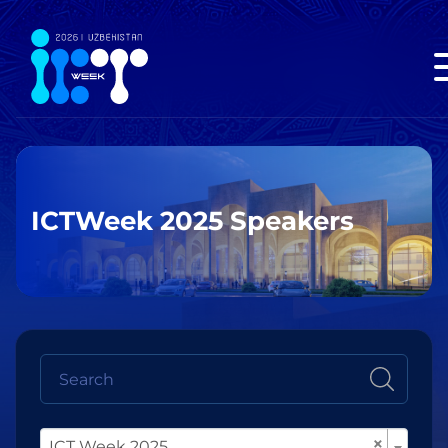
ICTWeek 2025 Speakers
×
ICT Week 2025