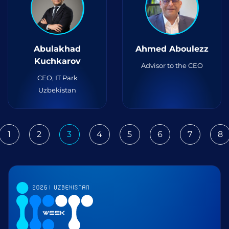
Abulakhad
Ahmed Aboulezz
Kuchkarov
Advisor to the CEO
CEO, IT Park
Uzbekistan
1
2
3
4
5
6
7
8
ious