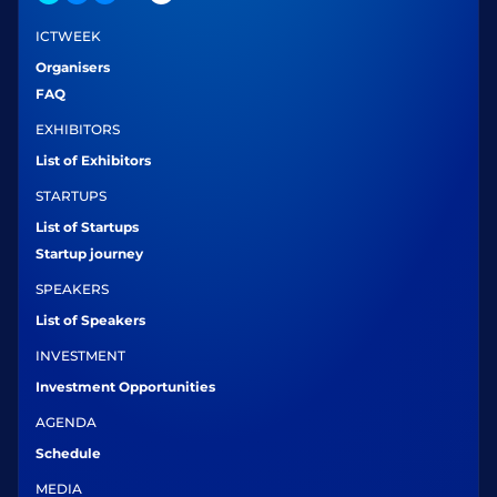
ICTWEEK
Organisers
FAQ
EXHIBITORS
List of Exhibitors
STARTUPS
List of Startups
Startup journey
SPEAKERS
List of Speakers
INVESTMENT
Investment Opportunities
AGENDA
Schedule
MEDIA