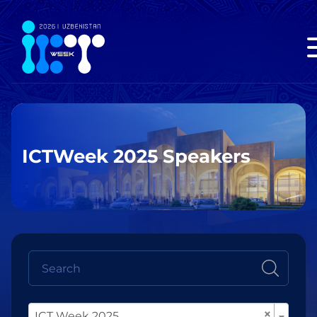
ICTWeek 2025 Speakers
×
ICT Week 2025