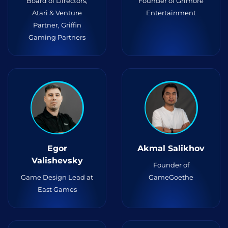
Board of Directors,
Founder of Grimore
Atari & Venture
Entertainment
Partner, Griffin
Gaming Partners
Egor
Akmal Salikhov
Valishevsky
Founder of
Game Design Lead at
GameGoethe
East Games