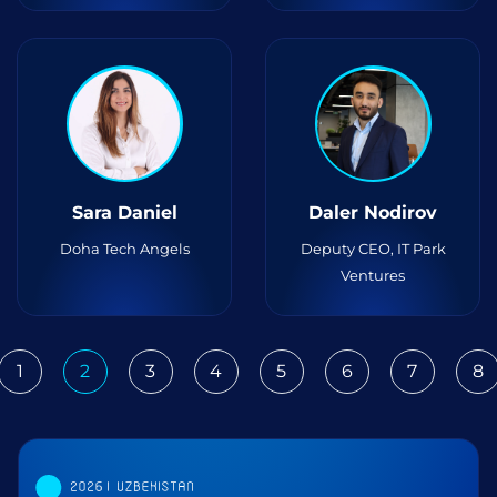
Sara Daniel
Daler Nodirov
Doha Tech Angels
Deputy CEO, IT Park
Ventures
1
2
3
4
5
6
7
8
ious