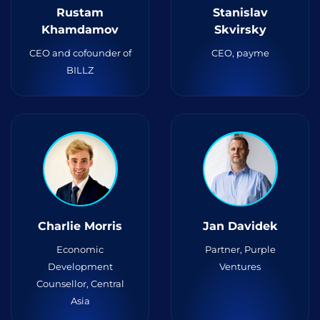
Rustam
Stanislav
Khamdamov
Skvirsky
CEO and cofounder of
CEO, payme
BILLZ
Charlie Morris
Jan Davidek
Economic
Partner, Purple
Development
Ventures
Counsellor, Central
Asia