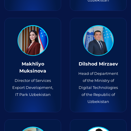
Uzbekistan
Makhliyo
Dilshod Mirzaev
Muksinova
Head of Department
Director of Services
of the Ministry of
Export Development,
Digital Technologies
IT Park Uzbekistan
of the Republic of
Uzbekistan