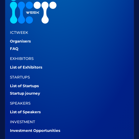
ICTWEEK
Organisers
FAQ
EXHIBITORS
List of Exhibitors
STARTUPS
List of Startups
Startup journey
SPEAKERS
List of Speakers
INVESTMENT
Investment Opportunities