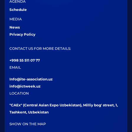
AGENDA
Schedule
MEDIA
News
Privacy Policy
CONTACT US FOR MORE DETAILS:
+998 55 511 07 77
EMAIL
Info@ite-association.uz
info@ictweek.uz
LOCATION
"CAEx" (Central Asian Expo Uzbekistan), Milliy bog' street, 1,
Tashkent, Uzbekistan
SHOW ON THE MAP