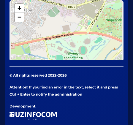
+
−
© All rights reserved 2022-2026
Attention! If you find an error in the text, select it and press
Ctrl + Enter to notify the administration
Development: