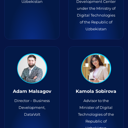
Uzbekistan
Development Center
under the Ministry of
Digital Technologies
of the Republic of
Uzbekistan
Adam Malsagov
Kamola Sobirova
Director – Business
Advisor to the
Development,
Minister of Digital
DataVolt
Technologies of the
Republic of