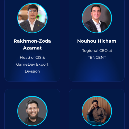
Rakhmon-Zoda
Nouhou Hicham
Azamat
Regional CEO at
Head of CIS &
TENCENT
GameDev Export
Division