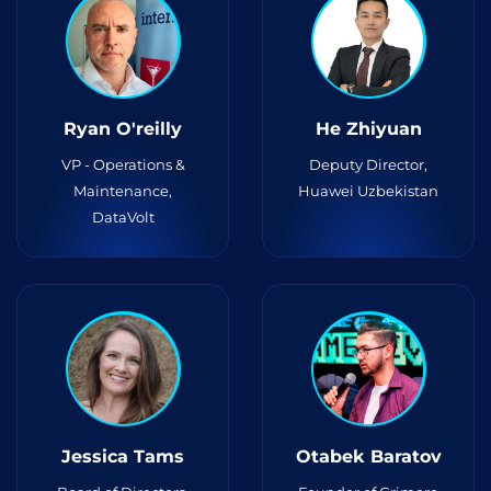
Ryan O'reilly
He Zhiyuan
VP - Operations &
Deputy Director,
Maintenance,
Huawei Uzbekistan
DataVolt
Jessica Tams
Otabek Baratov