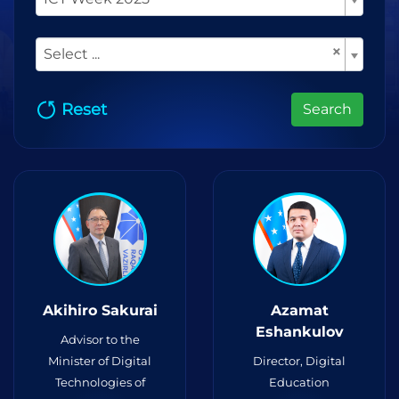
×
Select ...
Reset
Search
Akihiro Sakurai
Azamat
Eshankulov
Advisor to the
Minister of Digital
Director, Digital
Technologies of
Education