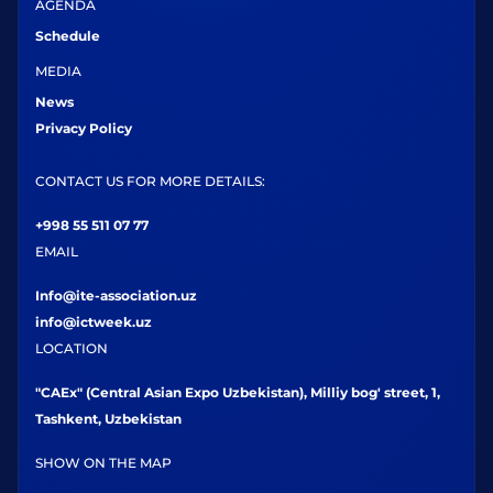
AGENDA
Schedule
MEDIA
News
Privacy Policy
CONTACT US FOR MORE DETAILS:
+998 55 511 07 77
EMAIL
Info@ite-association.uz
info@ictweek.uz
LOCATION
"CAEx" (Central Asian Expo Uzbekistan), Milliy bog' street, 1,
Tashkent, Uzbekistan
SHOW ON THE MAP