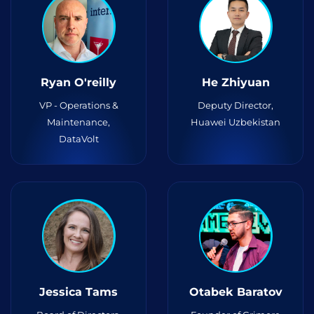
Ryan O'reilly
He Zhiyuan
VP - Operations &
Deputy Director,
Maintenance,
Huawei Uzbekistan
DataVolt
Jessica Tams
Otabek Baratov