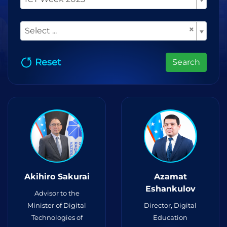
×
Select ...
Reset
Search
Akihiro Sakurai
Azamat
Eshankulov
Advisor to the
Minister of Digital
Director, Digital
Technologies of
Education