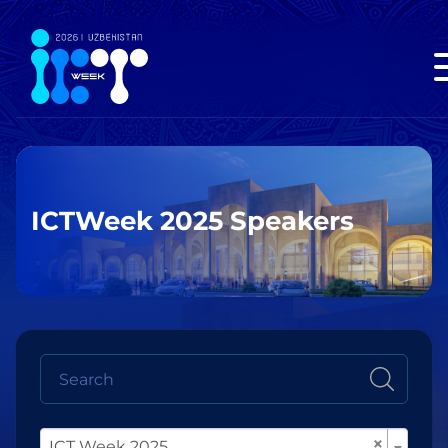
ICTWeek 2025 Speakers
×
ICT Week 2025