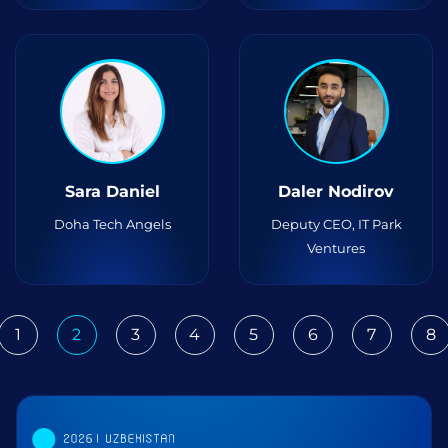
Sara Daniel
Daler Nodirov
Doha Tech Angels
Deputy CEO, IT Park
Ventures
1
2
3
4
5
6
7
8
ious