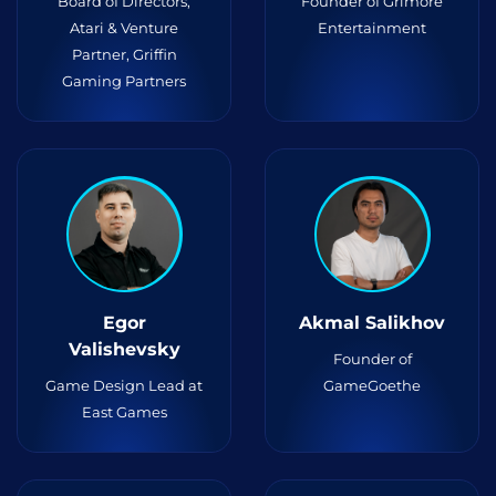
Board of Directors,
Founder of Grimore
Atari & Venture
Entertainment
Partner, Griffin
Gaming Partners
Egor
Akmal Salikhov
Valishevsky
Founder of
Game Design Lead at
GameGoethe
East Games