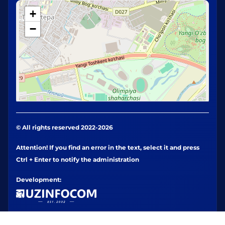
+
−
© All rights reserved 2022-2026
Attention! If you find an error in the text, select it and press
Ctrl + Enter to notify the administration
Development: