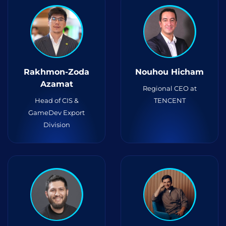
Rakhmon-Zoda
Nouhou Hicham
Azamat
Regional CEO at
Head of CIS &
TENCENT
GameDev Export
Division