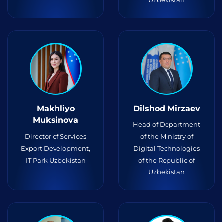
Uzbekistan
Makhliyo
Dilshod Mirzaev
Muksinova
Head of Department
Director of Services
of the Ministry of
Export Development,
Digital Technologies
IT Park Uzbekistan
of the Republic of
Uzbekistan