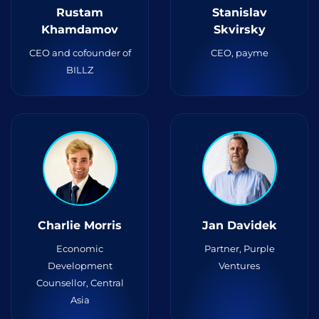
Rustam
Stanislav
Khamdamov
Skvirsky
CEO and cofounder of
CEO, payme
BILLZ
Charlie Morris
Jan Davidek
Economic
Partner, Purple
Development
Ventures
Counsellor, Central
Asia