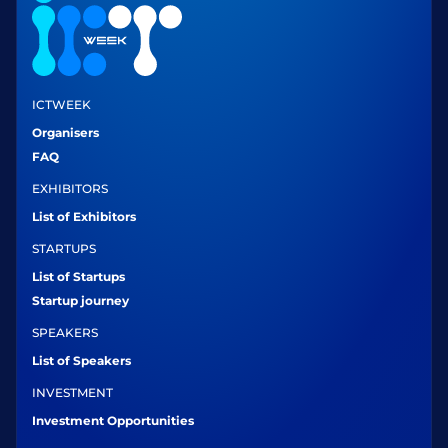
ICTWEEK
Organisers
FAQ
EXHIBITORS
List of Exhibitors
STARTUPS
List of Startups
Startup journey
SPEAKERS
List of Speakers
INVESTMENT
Investment Opportunities