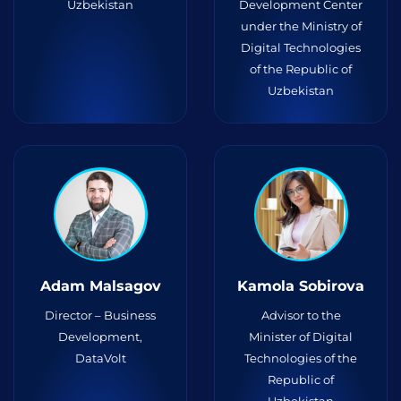
Uzbekistan
Development Center
under the Ministry of
Digital Technologies
of the Republic of
Uzbekistan
Adam Malsagov
Kamola Sobirova
Director – Business
Advisor to the
Development,
Minister of Digital
DataVolt
Technologies of the
Republic of