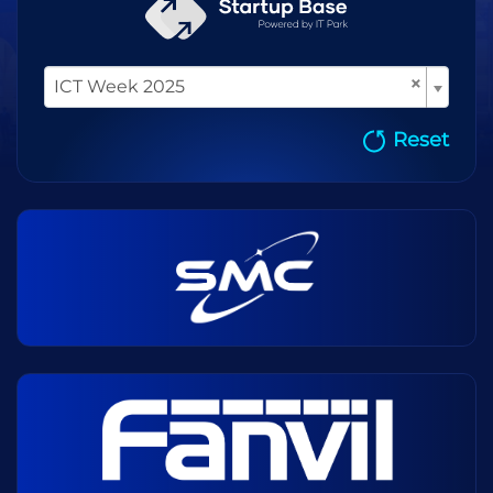
×
ICT Week 2025
Reset