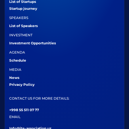
List of Startups
Startup journey
SPEAKERS
List of Speakers
INVESTMENT
Investment Opportunities
AGENDA
Schedule
MEDIA
News
Privacy Policy
CONTACT US FOR MORE DETAILS:
+998 55 511 07 77
EMAIL
Info@ite-association.uz