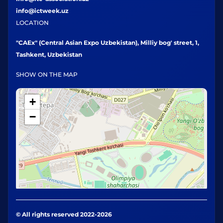
info@ictweek.uz
LOCATION
"CAEx" (Central Asian Expo Uzbekistan), Milliy bog' street, 1,
Tashkent, Uzbekistan
SHOW ON THE MAP
+
−
© All rights reserved 2022-2026