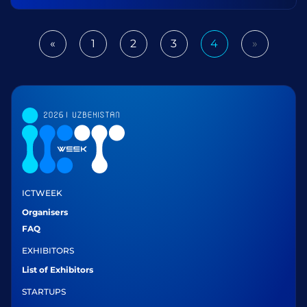
«
1
2
3
4
»
Previous
Next
ICTWEEK
Organisers
FAQ
EXHIBITORS
List of Exhibitors
STARTUPS