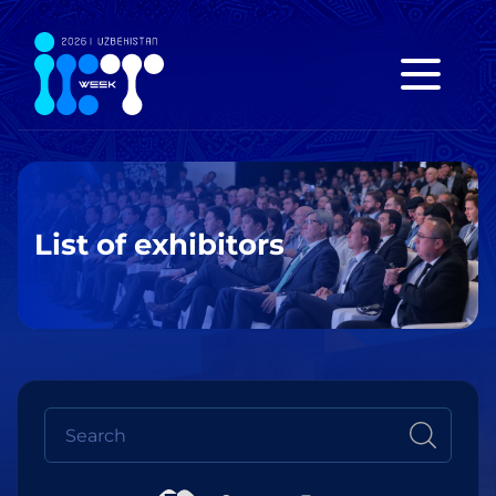
List of exhibitors