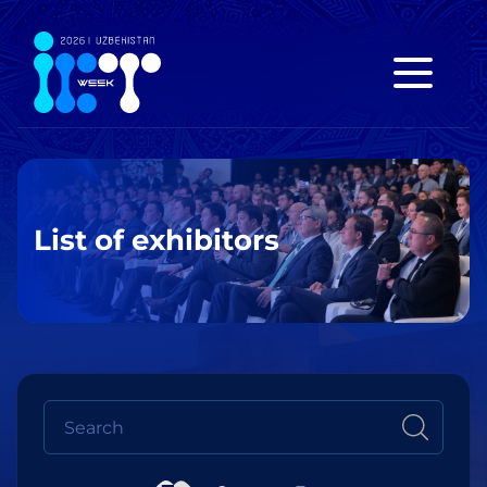
List of exhibitors