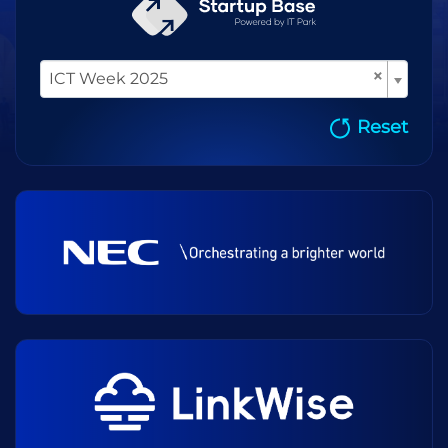
×
ICT Week 2025
Reset