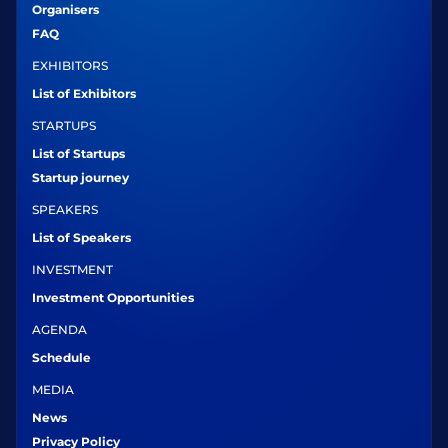
Organisers
FAQ
EXHIBITORS
List of Exhibitors
STARTUPS
List of Startups
Startup journey
SPEAKERS
List of Speakers
INVESTMENT
Investment Opportunities
AGENDA
Schedule
MEDIA
News
Privacy Policy