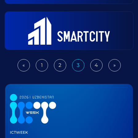
«
1
2
3
4
»
Previous
Next
ICTWEEK