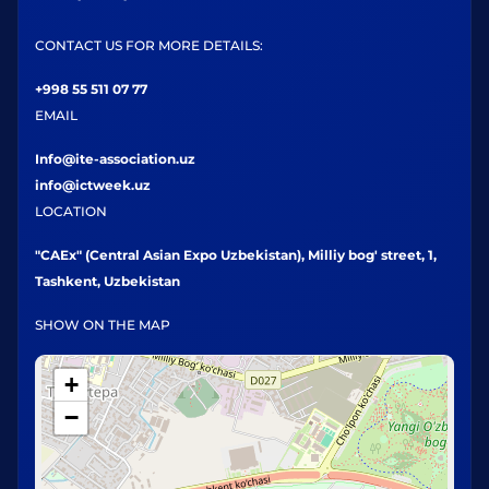
CONTACT US FOR MORE DETAILS:
+998 55 511 07 77
EMAIL
Info@ite-association.uz
info@ictweek.uz
LOCATION
"CAEx" (Central Asian Expo Uzbekistan), Milliy bog' street, 1,
Tashkent, Uzbekistan
SHOW ON THE MAP
+
−