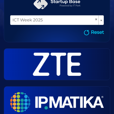
×
ICT Week 2025
Reset