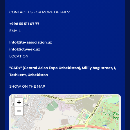
CONTACT US FOR MORE DETAILS:
+998 55 511 07 77
EMAIL
Info@ite-association.uz
info@ictweek.uz
LOCATION
"CAEx" (Central Asian Expo Uzbekistan), Milliy bog' street, 1,
Tashkent, Uzbekistan
SHOW ON THE MAP
+
−