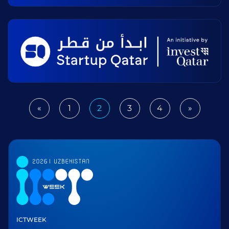
«
1
2
3
4
»
Previous
Next
ICTWEEK