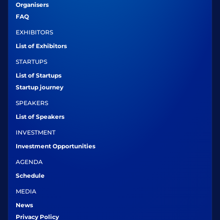
Organisers
FAQ
EXHIBITORS
List of Exhibitors
STARTUPS
List of Startups
Startup journey
SPEAKERS
List of Speakers
INVESTMENT
Investment Opportunities
AGENDA
Schedule
MEDIA
News
Privacy Policy