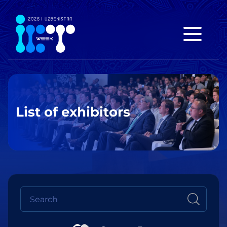
List of exhibitors