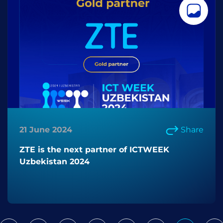
21 June 2024
Share
ZTE is the next partner of ICTWEEK
Uzbekistan 2024