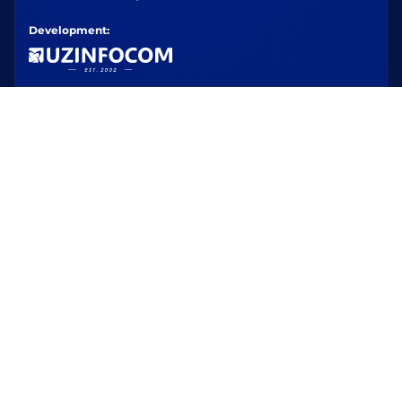
Development: