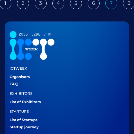
1
2
3
4
5
6
7
8
ious
ICTWEEK
Organisers
FAQ
EXHIBITORS
List of Exhibitors
STARTUPS
List of Startups
Startup journey