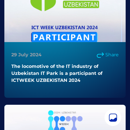
29 July 2024
Share
The locomotive of the IT industry of
Uzbekistan IT Park is a participant of
ICTWEEK UZBEKISTAN 2024