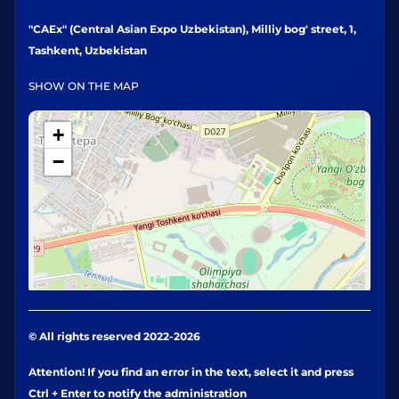
"CAEx" (Central Asian Expo Uzbekistan), Milliy bog' street, 1,
Tashkent, Uzbekistan
SHOW ON THE MAP
+
−
© All rights reserved 2022-2026
Attention! If you find an error in the text, select it and press
Ctrl + Enter to notify the administration