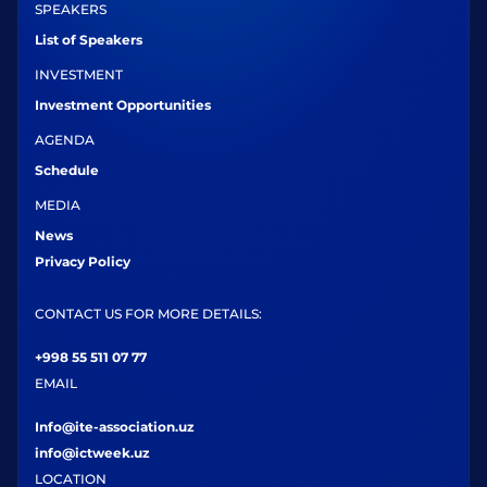
SPEAKERS
List of Speakers
INVESTMENT
Investment Opportunities
AGENDA
Schedule
MEDIA
News
Privacy Policy
CONTACT US FOR MORE DETAILS:
+998 55 511 07 77
EMAIL
Info@ite-association.uz
info@ictweek.uz
LOCATION