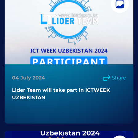
04 July 2024
Share
Lider Team will take part in ICTWEEK
UZBEKISTAN