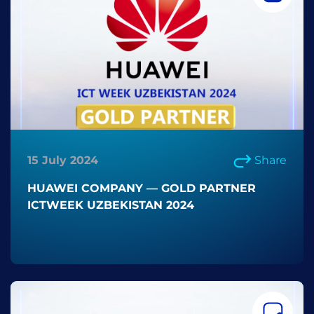
15 July 2024
Share
HUAWEI COMPANY — GOLD PARTNER
ICTWEEK UZBEKISTAN 2024