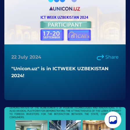
22 July 2024
Share
"Unicon.uz" is in ICTWEEK UZBEKISTAN
2024!