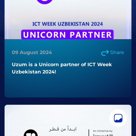
09 August 2024
Share
Uzum is a Unicorn partner of ICT Week
Uzbekistan 2024!