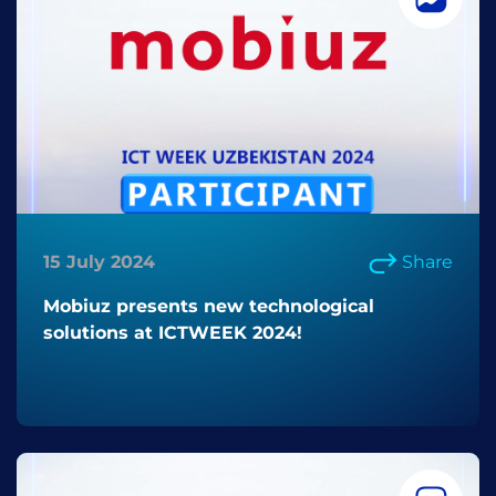
15 July 2024
Share
Mobiuz presents new technological
solutions at ICTWEEK 2024!