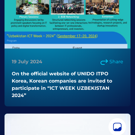
19 July 2024
Share
On the official website of UNIDO ITPO
Korea, Korean companies are invited to
participate in “ICT WEEK UZBEKISTAN
2024”