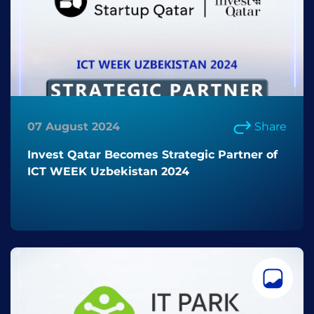
07 August 2024
Share
Invest Qatar Becomes Strategic Partner of
ICT WEEK Uzbekistan 2024