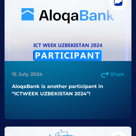
15 July 2024
Share
AloqaBank is another participant in
“ICTWEEK UZBEKISTAN 2024”!