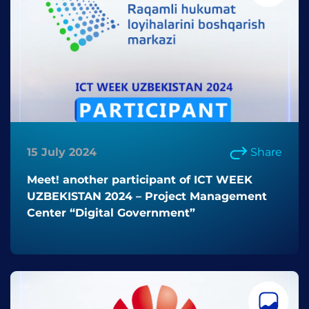
15 July 2024
Share
Meet! another participant of ICT WEEK
UZBEKISTAN 2024 – Project Management
Center “Digital Government”