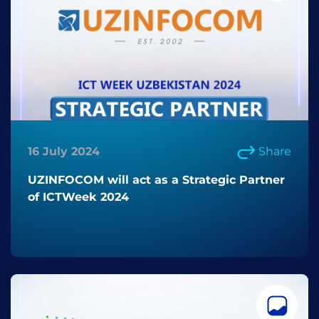
16 July 2024
Share
UZINFOCOM will act as a Strategic Partner
of ICTWeek 2024