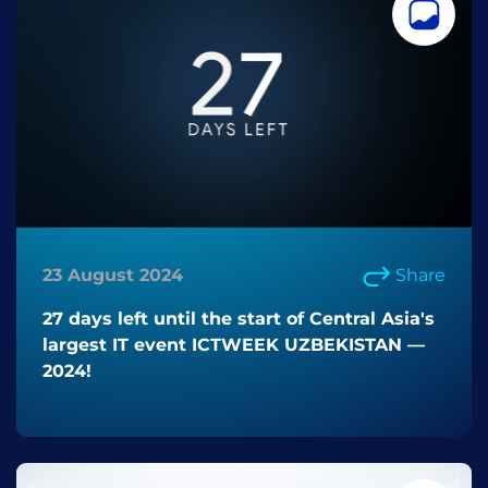
23 August 2024
Share
27 days left until the start of Central Asia's
largest IT event ICTWEEK UZBEKISTAN —
2024!