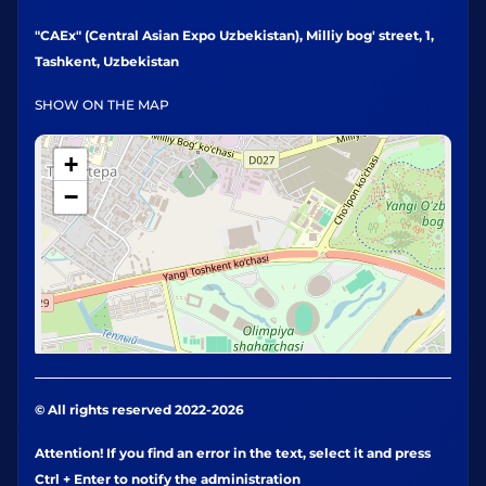
"CAEx" (Central Asian Expo Uzbekistan), Milliy bog' street, 1,
Tashkent, Uzbekistan
SHOW ON THE MAP
+
−
© All rights reserved 2022-2026
Attention! If you find an error in the text, select it and press
Ctrl + Enter to notify the administration