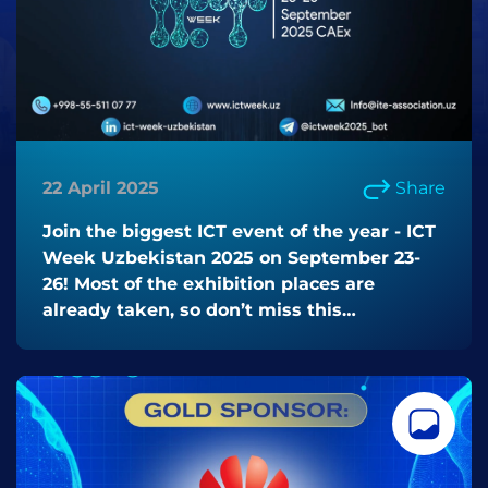
22 April 2025
Share
Join the biggest ICT event of the year - ICT
Week Uzbekistan 2025 on September 23-
26! Most of the exhibition places are
already taken, so don’t miss this
opportunity!