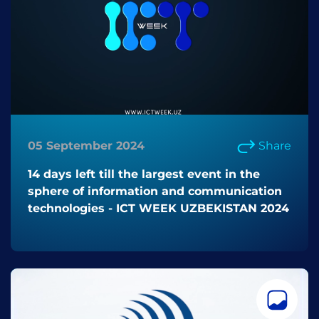
05 September 2024
Share
14 days left till the largest event in the
sphere of information and communication
technologies - ICT WEEK UZBEKISTAN 2024