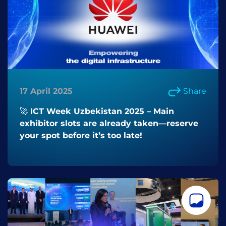
17 April 2025
Share
🚀 ICT Week Uzbekistan 2025 – Main
exhibitor slots are already taken—reserve
your spot before it’s too late!