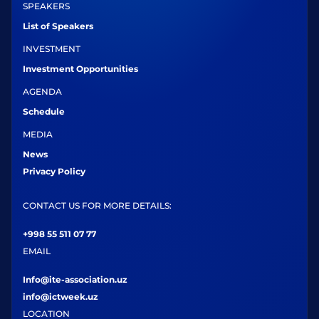
SPEAKERS
List of Speakers
INVESTMENT
Investment Opportunities
AGENDA
Schedule
MEDIA
News
Privacy Policy
CONTACT US FOR MORE DETAILS:
+998 55 511 07 77
EMAIL
Info@ite-association.uz
info@ictweek.uz
LOCATION