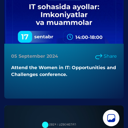
05 September 2024
Share
Attend the Women in IT: Opportunities and
Challenges conference.