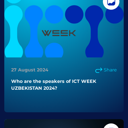
27 August 2024
Share
Who are the speakers of ICT WEEK
UZBEKISTAN 2024?