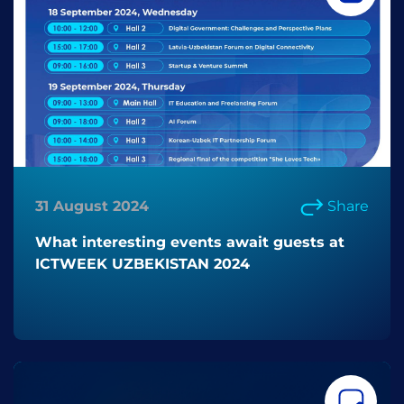
31 August 2024
Share
What interesting events await guests at
ICTWEEK UZBEKISTAN 2024