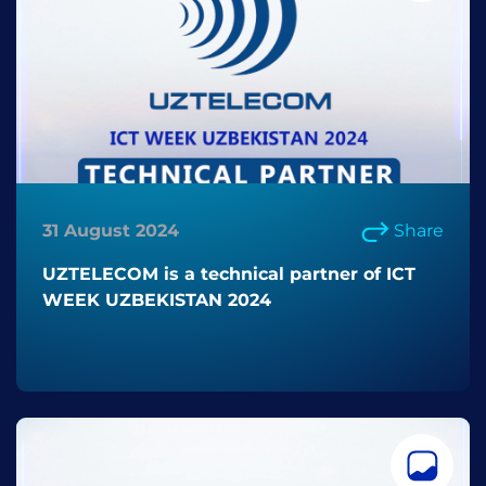
31 August 2024
Share
UZTELECOM is a technical partner of ICT
WEEK UZBEKISTAN 2024