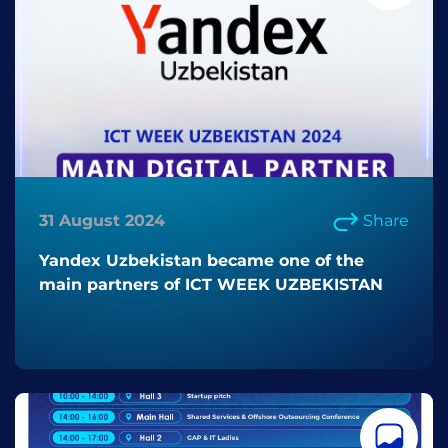
31 August 2024
Share
Yandex Uzbekistan became one of the
main partners of ICT WEEK UZBEKISTAN