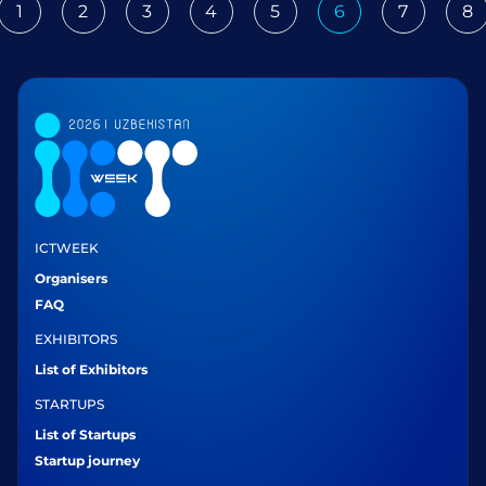
1
2
3
4
5
6
7
8
ious
ICTWEEK
Organisers
FAQ
EXHIBITORS
List of Exhibitors
STARTUPS
List of Startups
Startup journey