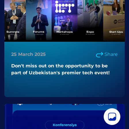
25 March 2025
Share
Don't miss out on the opportunity to be
part of Uzbekistan's premier tech event!