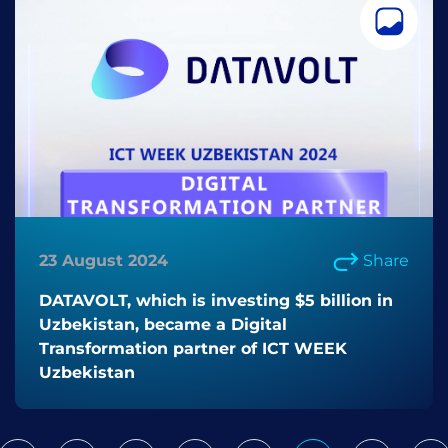
23 August 2024
Share
DATAVOLT, which is investing $5 billion in
Uzbekistan, became a Digital
Transformation partner of ICT WEEK
Uzbekistan