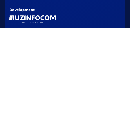
Development: