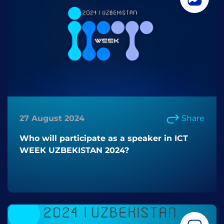
27 August 2024
Share
Who will participate as a speaker in ICT
WEEK UZBEKISTAN 2024?