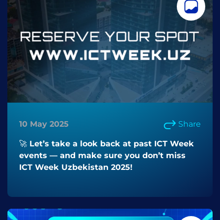
10 May 2025
Share
🚀 Let’s take a look back at past ICT Week
events — and make sure you don’t miss
ICT Week Uzbekistan 2025!