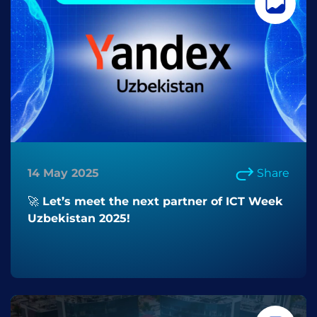
14 May 2025
Share
🚀 Let’s meet the next partner of ICT Week
Uzbekistan 2025!