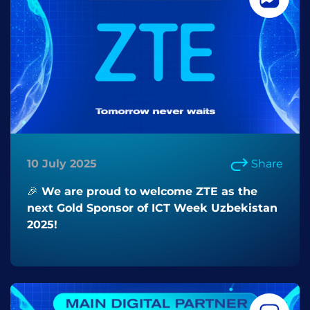
10 July 2025
Share
🎉 We are proud to welcome ZTE as the
next Gold Sponsor of ICT Week Uzbekistan
2025!