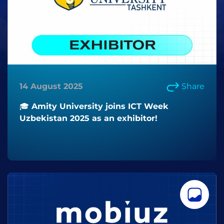
14 August 2025
Share
🎓 Amity University joins ICT Week
Uzbekistan 2025 as an exhibitor!