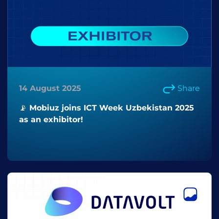
14 August 2025
Share
📡 Mobiuz joins ICT Week Uzbekistan 2025
as an exhibitor!