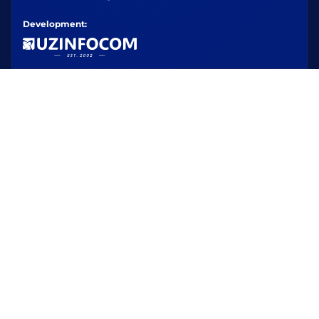
Development: