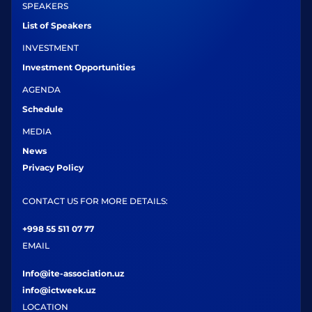
SPEAKERS
List of Speakers
INVESTMENT
Investment Opportunities
AGENDA
Schedule
MEDIA
News
Privacy Policy
CONTACT US FOR MORE DETAILS:
+998 55 511 07 77
EMAIL
Info@ite-association.uz
info@ictweek.uz
LOCATION