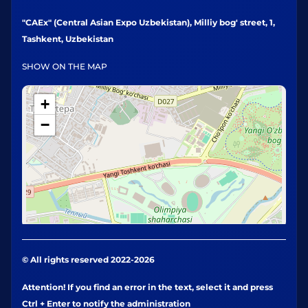
"CAEx" (Central Asian Expo Uzbekistan), Milliy bog' street, 1,
Tashkent, Uzbekistan
SHOW ON THE MAP
+
−
© All rights reserved 2022-2026
Attention! If you find an error in the text, select it and press
Ctrl + Enter to notify the administration