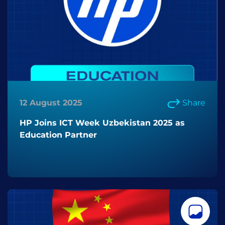
12 August 2025
Share
HP Joins ICT Week Uzbekistan 2025 as
Education Partner