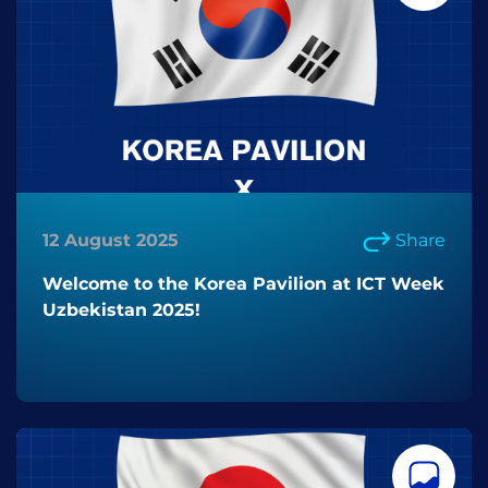
12 August 2025
Share
Welcome to the Korea Pavilion at ICT Week
Uzbekistan 2025!