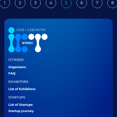
1
2
3
4
5
6
7
8
ious
ICTWEEK
Organisers
FAQ
EXHIBITORS
List of Exhibitors
STARTUPS
List of Startups
Startup journey