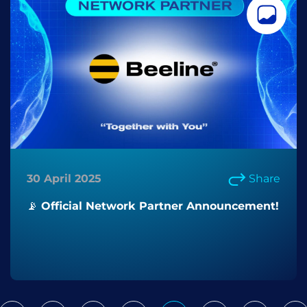
30 April 2025
Share
📡 Official Network Partner Announcement!