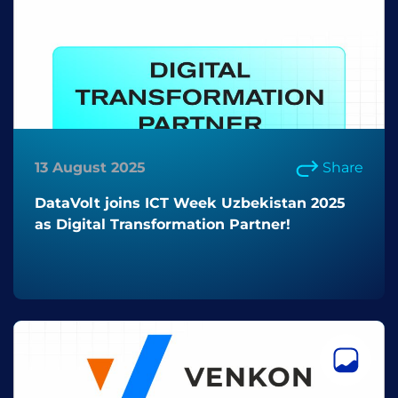
13 August 2025
Share
DataVolt joins ICT Week Uzbekistan 2025
as Digital Transformation Partner!