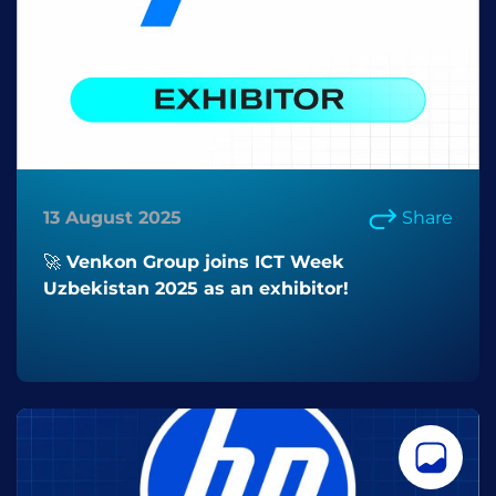
13 August 2025
Share
🚀 Venkon Group joins ICT Week
Uzbekistan 2025 as an exhibitor!