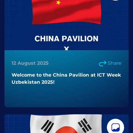
12 August 2025
Share
Welcome to the China Pavilion at ICT Week
Uzbekistan 2025!