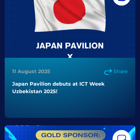
11 August 2025
Share
Japan Pavilion debuts at ICT Week
Uzbekistan 2025!