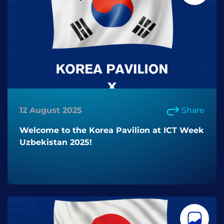
12 August 2025
Share
Welcome to the Korea Pavilion at ICT Week
Uzbekistan 2025!