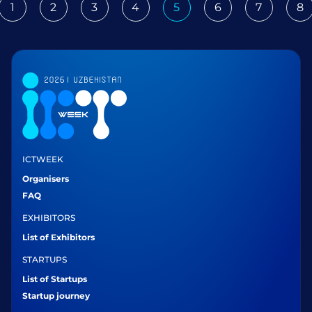
1
2
3
4
5
6
7
8
ious
ICTWEEK
Organisers
FAQ
EXHIBITORS
List of Exhibitors
STARTUPS
List of Startups
Startup journey