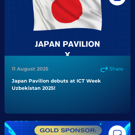
11 August 2025
Share
Japan Pavilion debuts at ICT Week
Uzbekistan 2025!