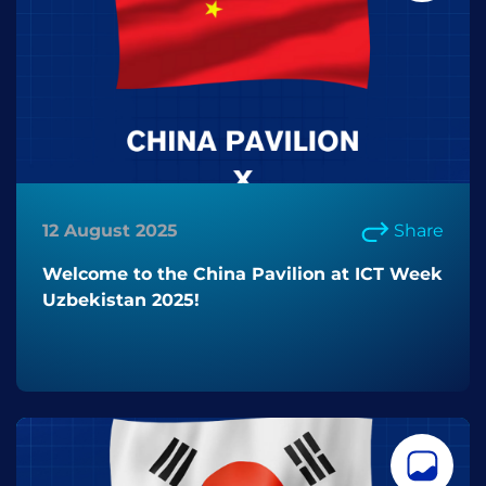
12 August 2025
Share
Welcome to the China Pavilion at ICT Week
Uzbekistan 2025!