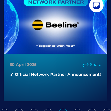
30 April 2025
Share
📡 Official Network Partner Announcement!