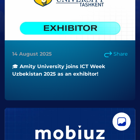
14 August 2025
Share
🎓 Amity University joins ICT Week
Uzbekistan 2025 as an exhibitor!