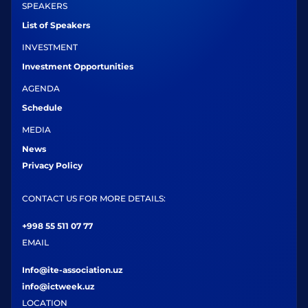
SPEAKERS
List of Speakers
INVESTMENT
Investment Opportunities
AGENDA
Schedule
MEDIA
News
Privacy Policy
CONTACT US FOR MORE DETAILS:
+998 55 511 07 77
EMAIL
Info@ite-association.uz
info@ictweek.uz
LOCATION