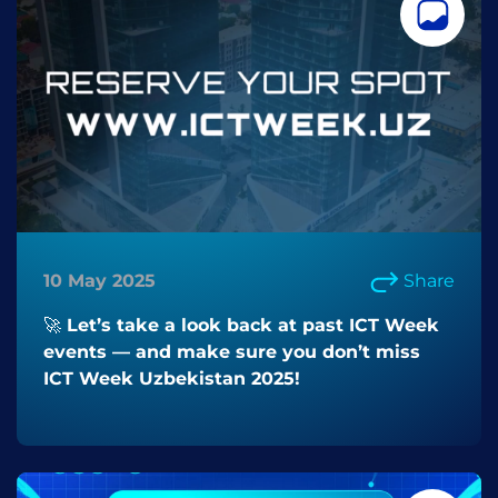
10 May 2025
Share
🚀 Let’s take a look back at past ICT Week
events — and make sure you don’t miss
ICT Week Uzbekistan 2025!