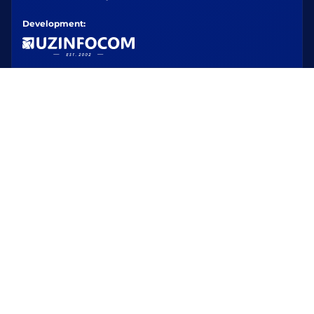
Development: