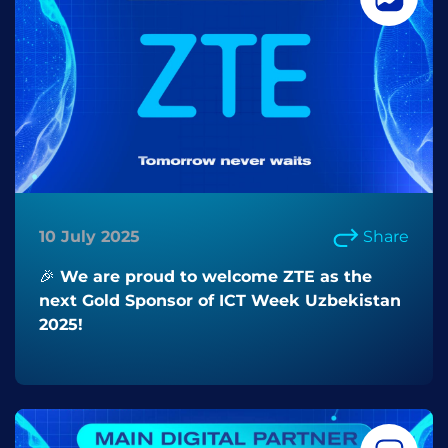
10 July 2025
Share
🎉 We are proud to welcome ZTE as the
next Gold Sponsor of ICT Week Uzbekistan
2025!