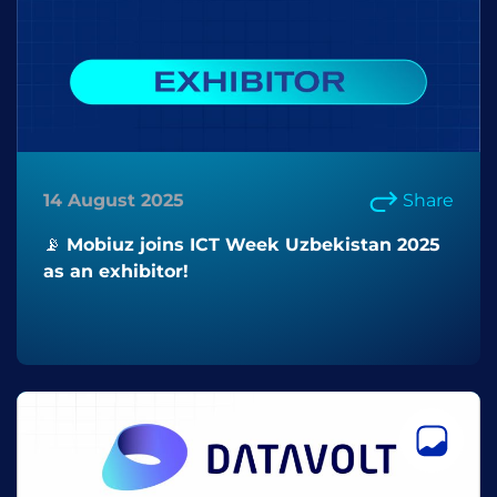
14 August 2025
Share
📡 Mobiuz joins ICT Week Uzbekistan 2025
as an exhibitor!