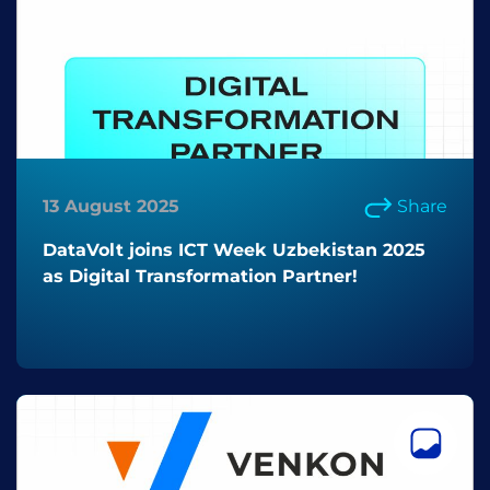
13 August 2025
Share
DataVolt joins ICT Week Uzbekistan 2025
as Digital Transformation Partner!