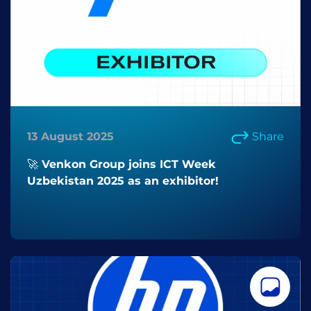
13 August 2025
Share
🚀 Venkon Group joins ICT Week
Uzbekistan 2025 as an exhibitor!