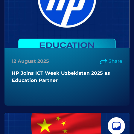
12 August 2025
Share
HP Joins ICT Week Uzbekistan 2025 as
Education Partner