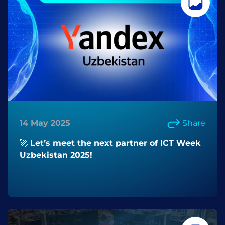
14 May 2025
Share
🚀 Let’s meet the next partner of ICT Week
Uzbekistan 2025!