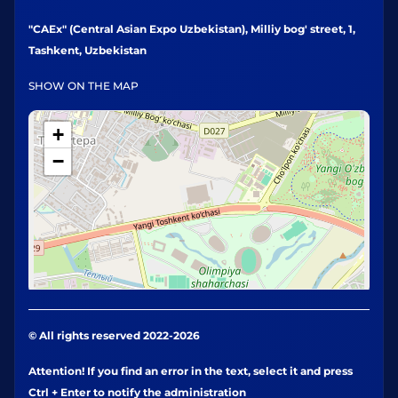
"CAEx" (Central Asian Expo Uzbekistan), Milliy bog' street, 1,
Tashkent, Uzbekistan
SHOW ON THE MAP
+
−
© All rights reserved 2022-2026
Attention! If you find an error in the text, select it and press
Ctrl + Enter to notify the administration