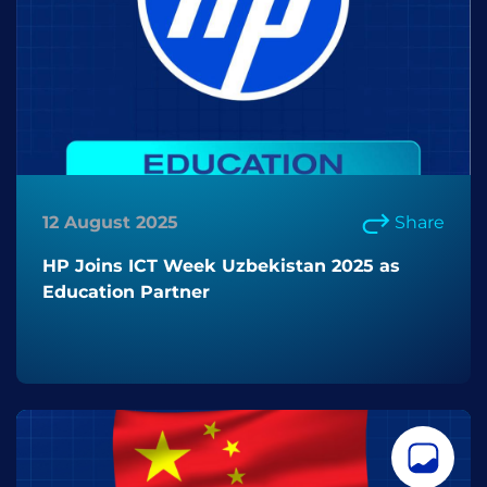
12 August 2025
Share
HP Joins ICT Week Uzbekistan 2025 as
Education Partner