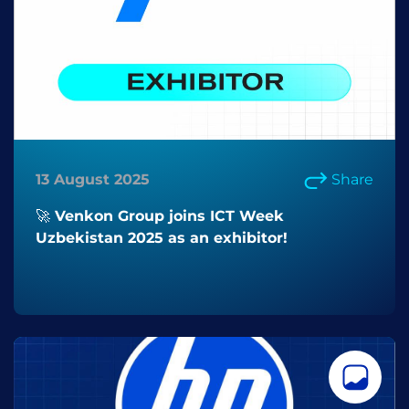
13 August 2025
Share
🚀 Venkon Group joins ICT Week
Uzbekistan 2025 as an exhibitor!