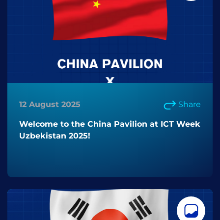
12 August 2025
Share
Welcome to the China Pavilion at ICT Week
Uzbekistan 2025!