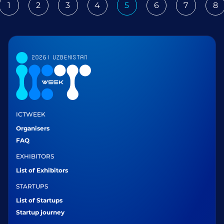
1
2
3
4
5
6
7
8
ious
ICTWEEK
Organisers
FAQ
EXHIBITORS
List of Exhibitors
STARTUPS
List of Startups
Startup journey