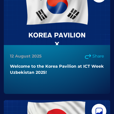
12 August 2025
Share
Welcome to the Korea Pavilion at ICT Week
Uzbekistan 2025!