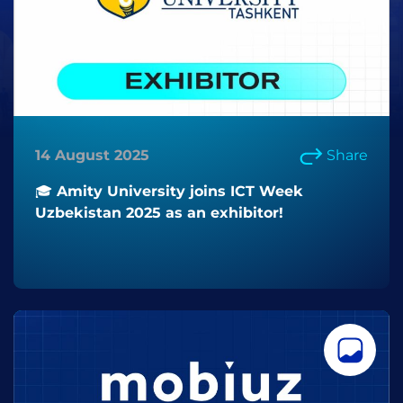
14 August 2025
Share
🎓 Amity University joins ICT Week
Uzbekistan 2025 as an exhibitor!