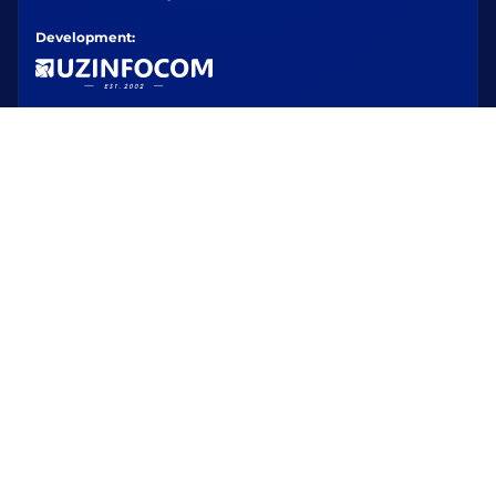
Development: