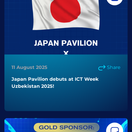
11 August 2025
Share
Japan Pavilion debuts at ICT Week
Uzbekistan 2025!