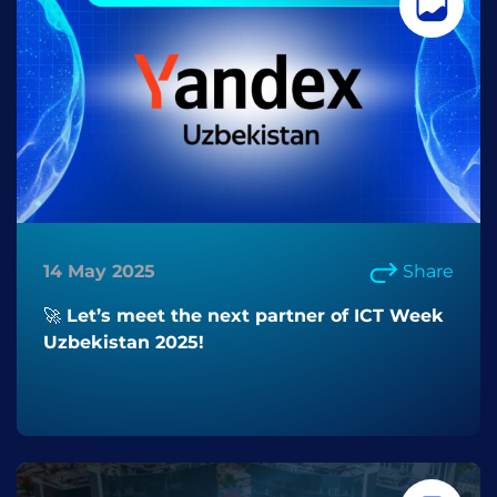
14 May 2025
Share
🚀 Let’s meet the next partner of ICT Week
Uzbekistan 2025!