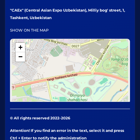
"CAEx" (Central Asian Expo Uzbekistan), Milliy bog' street, 1,
Tashkent, Uzbekistan
SHOW ON THE MAP
+
−
© All rights reserved 2022-2026
Attention! If you find an error in the text, select it and press
Ctrl + Enter to notify the administration