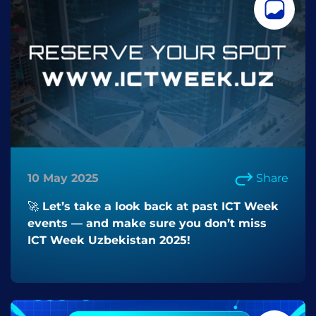
10 May 2025
Share
🚀 Let’s take a look back at past ICT Week
events — and make sure you don’t miss
ICT Week Uzbekistan 2025!