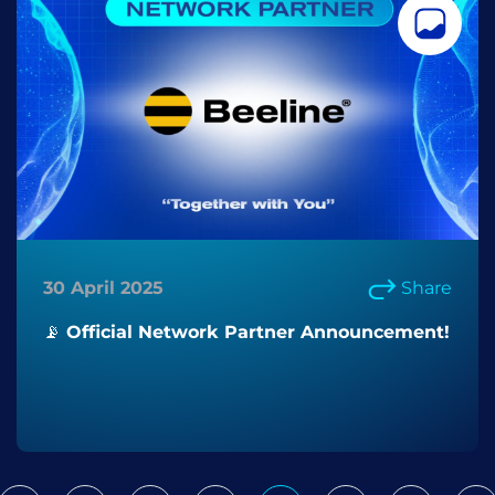
30 April 2025
Share
📡 Official Network Partner Announcement!