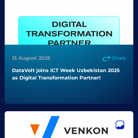
13 August 2025
Share
DataVolt joins ICT Week Uzbekistan 2025
as Digital Transformation Partner!