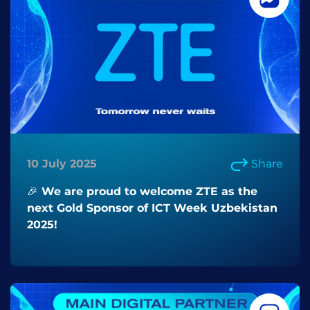
10 July 2025
Share
🎉 We are proud to welcome ZTE as the
next Gold Sponsor of ICT Week Uzbekistan
2025!