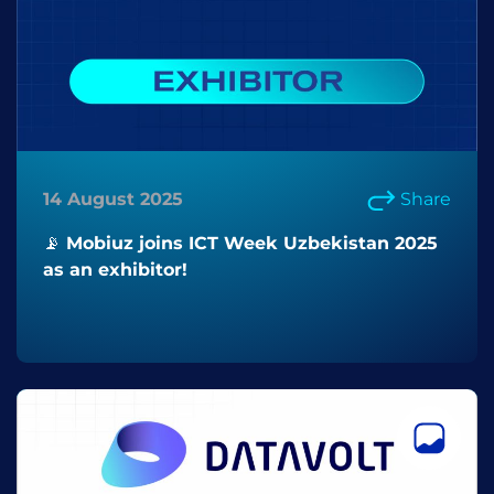
14 August 2025
Share
📡 Mobiuz joins ICT Week Uzbekistan 2025
as an exhibitor!