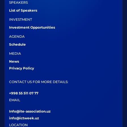
SPEAKERS
List of Speakers
INVESTMENT
Investment Opportunities
AGENDA
Schedule
MEDIA
News
Privacy Policy
CONTACT US FOR MORE DETAILS:
+998 55 511 07 77
EMAIL
Info@ite-association.uz
info@ictweek.uz
LOCATION