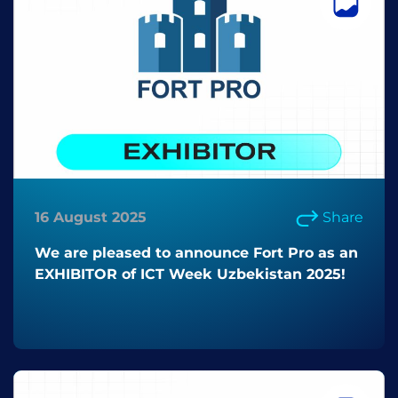
16 August 2025
Share
We are pleased to announce Fort Pro as an
EXHIBITOR of ICT Week Uzbekistan 2025!