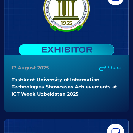
17 August 2025
Share
Tashkent University of Information
Technologies Showcases Achievements at
ICT Week Uzbekistan 2025