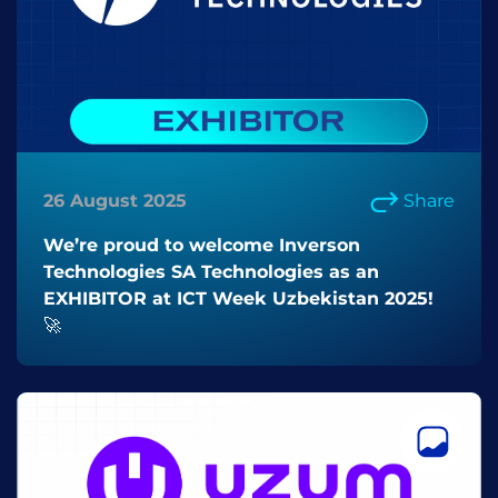
26 August 2025
Share
We’re proud to welcome Inverson
Technologies SA Technologies as an
EXHIBITOR at ICT Week Uzbekistan 2025!
🚀