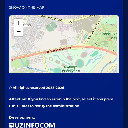
SHOW ON THE MAP
+
−
© All rights reserved 2022-2026
Attention! If you find an error in the text, select it and press
Ctrl + Enter to notify the administration
Development: