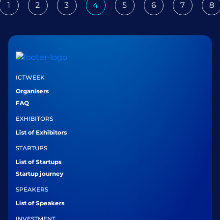
1
2
3
4
5
6
7
8
ious
ICTWEEK
Organisers
FAQ
EXHIBITORS
List of Exhibitors
STARTUPS
List of Startups
Startup journey
SPEAKERS
List of Speakers
INVESTMENT