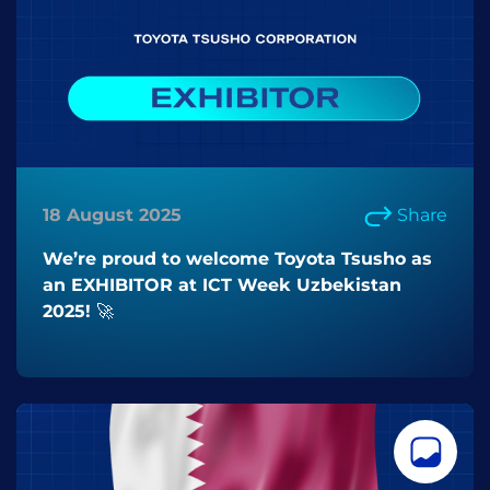
18 August 2025
Share
We’re proud to welcome Toyota Tsusho as
an EXHIBITOR at ICT Week Uzbekistan
2025! 🚀