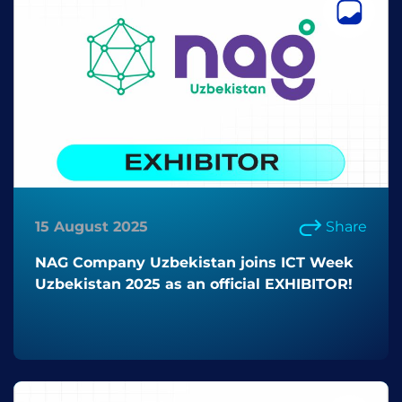
15 August 2025
Share
NAG Company Uzbekistan joins ICT Week
Uzbekistan 2025 as an official EXHIBITOR!