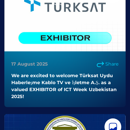
17 August 2025
Share
We are excited to welcome Türksat Uydu
Haberleşme Kablo TV ve İşletme A.Ş. as a
valued EXHIBITOR of ICT Week Uzbekistan
2025!