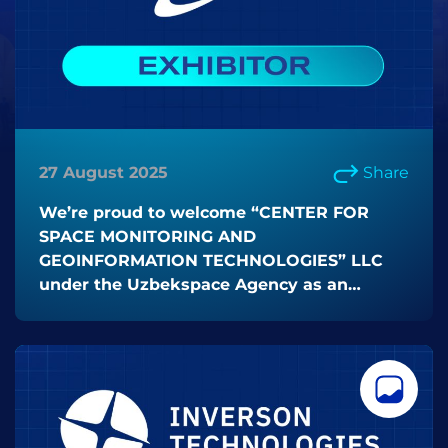
27 August 2025
Share
We’re proud to welcome “CENTER FOR
SPACE MONITORING AND
GEOINFORMATION TECHNOLOGIES” LLC
under the Uzbekspace Agency as an
EXHIBITOR at ICT Week Uzbekistan 2025!
🚀✨