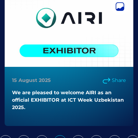
15 August 2025
Share
We are pleased to welcome AIRI as an
official EXHIBITOR at ICT Week Uzbekistan
2025.