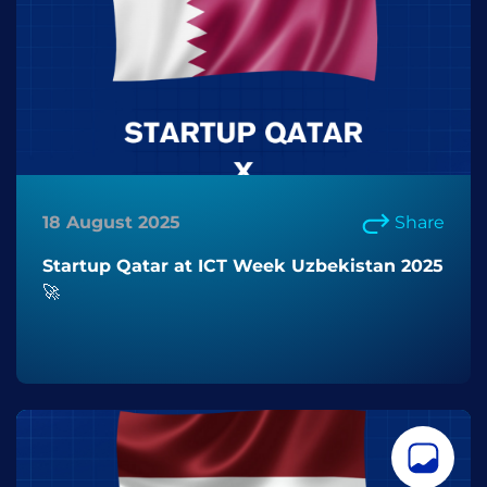
18 August 2025
Share
Startup Qatar at ICT Week Uzbekistan 2025
🚀