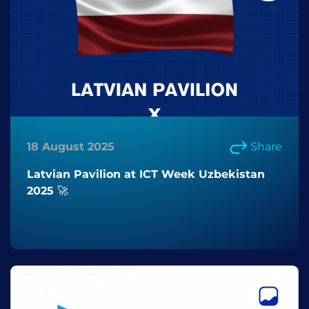
18 August 2025
Share
Latvian Pavilion at ICT Week Uzbekistan
2025 🚀