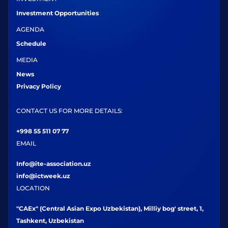
Investment Opportunities
AGENDA
Schedule
MEDIA
News
Privacy Policy
CONTACT US FOR MORE DETAILS:
+998 55 511 07 77
EMAIL
Info@ite-association.uz
info@ictweek.uz
LOCATION
"CAEx" (Central Asian Expo Uzbekistan), Milliy bog' street, 1,
Tashkent, Uzbekistan