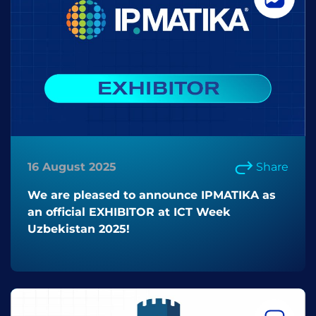
16 August 2025
Share
We are pleased to announce IPMATIKA as
an official EXHIBITOR at ICT Week
Uzbekistan 2025!