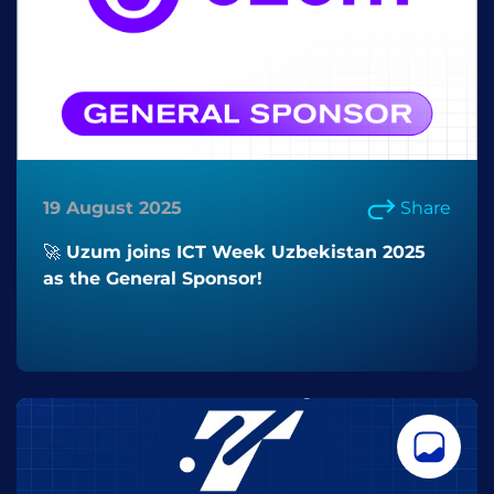
19 August 2025
Share
🚀 Uzum joins ICT Week Uzbekistan 2025
as the General Sponsor!