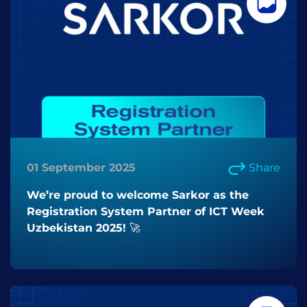
01 September 2025
Share
We’re proud to welcome Sarkor as the
Registration System Partner of ICT Week
Uzbekistan 2025! 🚀