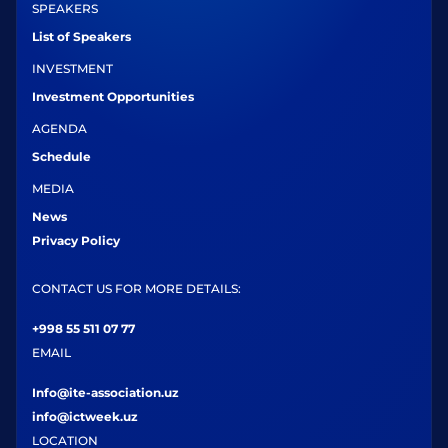
SPEAKERS
List of Speakers
INVESTMENT
Investment Opportunities
AGENDA
Schedule
MEDIA
News
Privacy Policy
CONTACT US FOR MORE DETAILS:
+998 55 511 07 77
EMAIL
Info@ite-association.uz
info@ictweek.uz
LOCATION