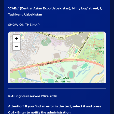
"CAEx" (Central Asian Expo Uzbekistan), Milliy bog' street, 1,
Tashkent, Uzbekistan
SHOW ON THE MAP
+
−
© All rights reserved 2022-2026
Attention! If you find an error in the text, select it and press
Ctrl + Enter to notify the administration