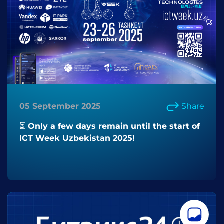
05 September 2025
Share
⏳ Only a few days remain until the start of
ICT Week Uzbekistan 2025!