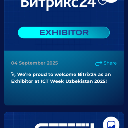
04 September 2025
Share
🚀 We’re proud to welcome Bitrix24 as an
Exhibitor at ICT Week Uzbekistan 2025!