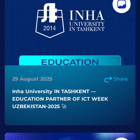
29 August 2025
Share
Inha University IN TASHKENT —
EDUCATION PARTNER OF ICT WEEK
UZBEKISTAN-2025 🚀