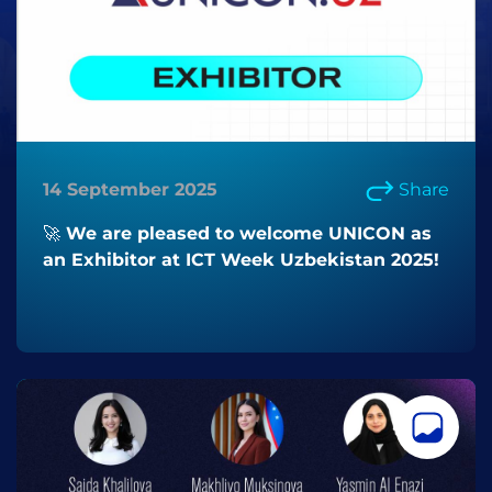
14 September 2025
Share
🚀 We are pleased to welcome UNICON as
an Exhibitor at ICT Week Uzbekistan 2025!