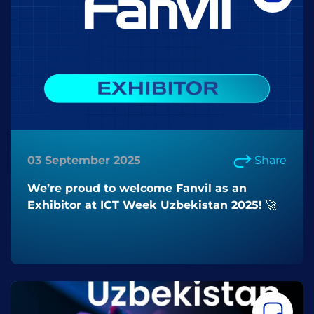
03 September 2025
Share
We’re proud to welcome Fanvil as an
Exhibitor at ICT Week Uzbekistan 2025! 🚀