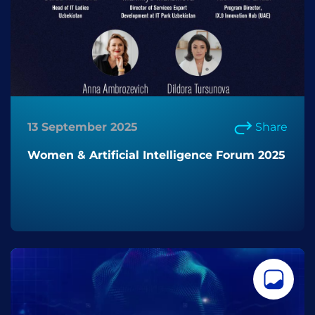
13 September 2025
Share
Women & Artificial Intelligence Forum 2025