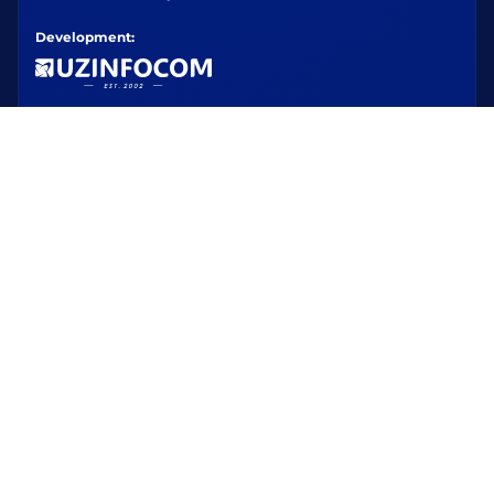
Development: