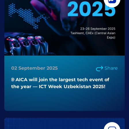
02 September 2025
Share
🌐 AICA will join the largest tech event of
the year — ICT Week Uzbekistan 2025!