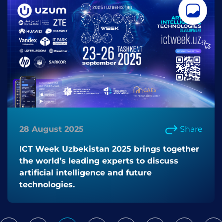
28 August 2025
Share
ICT Week Uzbekistan 2025 brings together
the world’s leading experts to discuss
artificial intelligence and future
technologies.