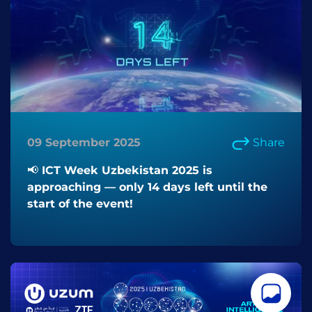
09 September 2025
Share
📢 ICT Week Uzbekistan 2025 is
approaching — only 14 days left until the
start of the event!