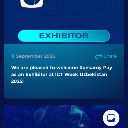
11 September 2025
Share
We are pleased to welcome Xonsaroy Pay
as an Exhibitor at ICT Week Uzbekistan
2025!