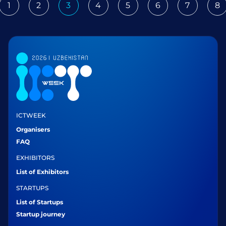
1
2
3
4
5
6
7
8
ious
ICTWEEK
Organisers
FAQ
EXHIBITORS
List of Exhibitors
STARTUPS
List of Startups
Startup journey