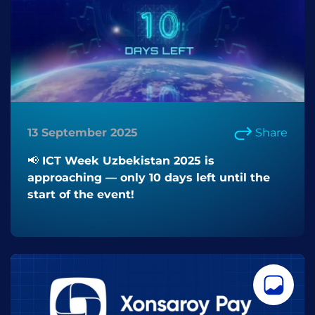
13 September 2025
Share
📢 ICT Week Uzbekistan 2025 is
approaching — only 10 days left until the
start of the event!