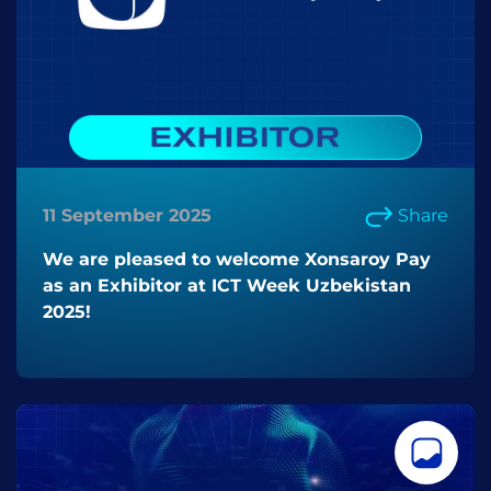
11 September 2025
Share
We are pleased to welcome Xonsaroy Pay
as an Exhibitor at ICT Week Uzbekistan
2025!