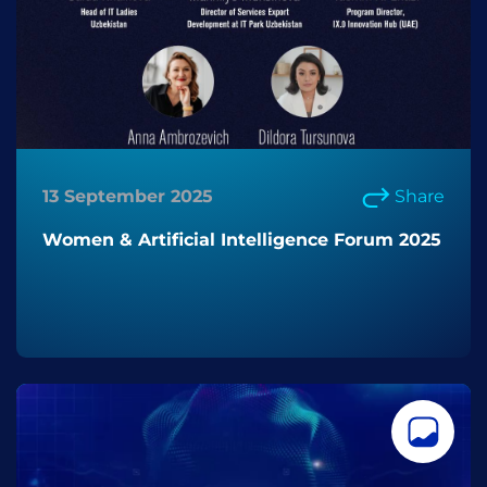
13 September 2025
Share
Women & Artificial Intelligence Forum 2025