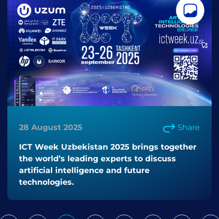
28 August 2025
Share
ICT Week Uzbekistan 2025 brings together
the world’s leading experts to discuss
artificial intelligence and future
technologies.