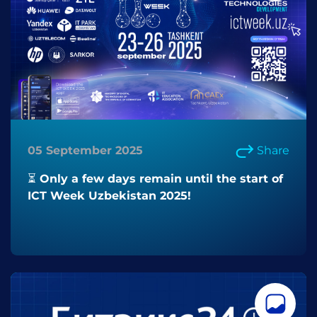
05 September 2025
Share
⏳ Only a few days remain until the start of
ICT Week Uzbekistan 2025!