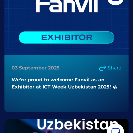
03 September 2025
Share
We’re proud to welcome Fanvil as an
Exhibitor at ICT Week Uzbekistan 2025! 🚀