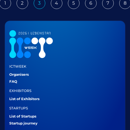
1
2
3
4
5
6
7
8
ious
ICTWEEK
Organisers
FAQ
EXHIBITORS
List of Exhibitors
STARTUPS
List of Startups
Startup journey