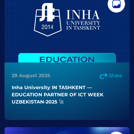
29 August 2025
Share
Inha University IN TASHKENT —
EDUCATION PARTNER OF ICT WEEK
UZBEKISTAN-2025 🚀