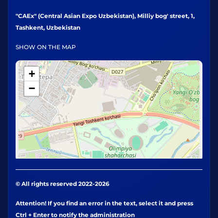
"CAEx" (Central Asian Expo Uzbekistan), Milliy bog' street, 1,
Tashkent, Uzbekistan
SHOW ON THE MAP
+
−
© All rights reserved 2022-2026
Attention! If you find an error in the text, select it and press
Ctrl + Enter to notify the administration