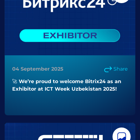
04 September 2025
Share
🚀 We’re proud to welcome Bitrix24 as an
Exhibitor at ICT Week Uzbekistan 2025!