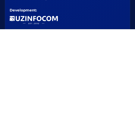
Development: