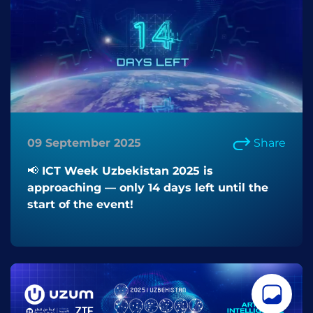
09 September 2025
Share
📢 ICT Week Uzbekistan 2025 is
approaching — only 14 days left until the
start of the event!