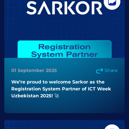
01 September 2025
Share
We’re proud to welcome Sarkor as the
Registration System Partner of ICT Week
Uzbekistan 2025! 🚀