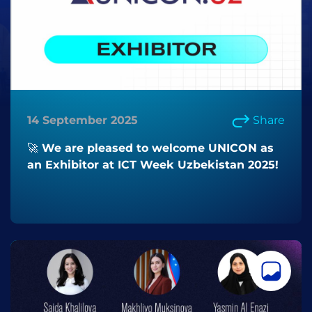
14 September 2025
Share
🚀 We are pleased to welcome UNICON as
an Exhibitor at ICT Week Uzbekistan 2025!