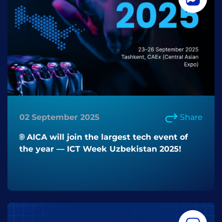
02 September 2025
Share
🌐 AICA will join the largest tech event of
the year — ICT Week Uzbekistan 2025!