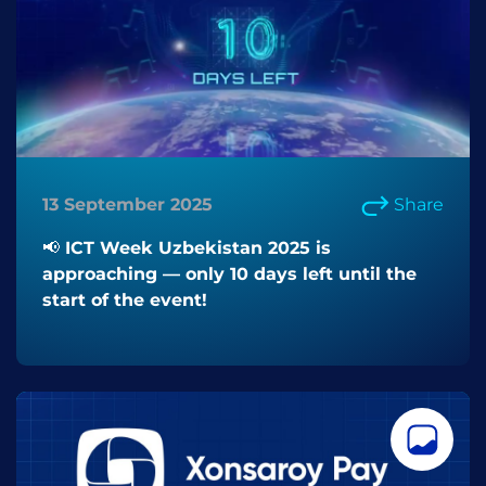
13 September 2025
Share
📢 ICT Week Uzbekistan 2025 is
approaching — only 10 days left until the
start of the event!