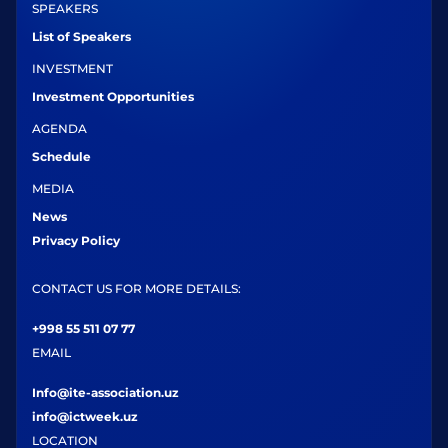
SPEAKERS
List of Speakers
INVESTMENT
Investment Opportunities
AGENDA
Schedule
MEDIA
News
Privacy Policy
CONTACT US FOR MORE DETAILS:
+998 55 511 07 77
EMAIL
Info@ite-association.uz
info@ictweek.uz
LOCATION